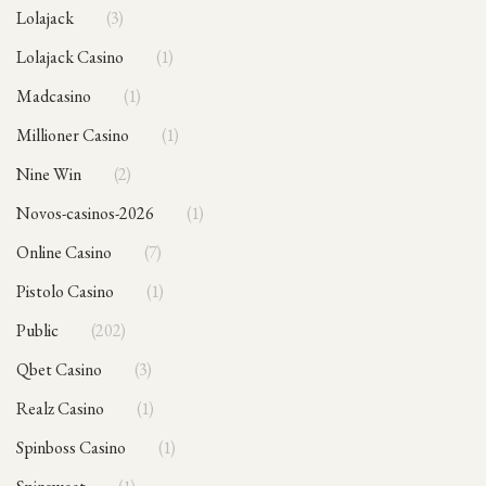
Lolajack
3
Lolajack Casino
1
Madcasino
1
Millioner Casino
1
Nine Win
2
novos-casinos-2026
1
Online Casino
7
Pistolo Casino
1
public
202
Qbet Casino
3
Realz Casino
1
Spinboss Casino
1