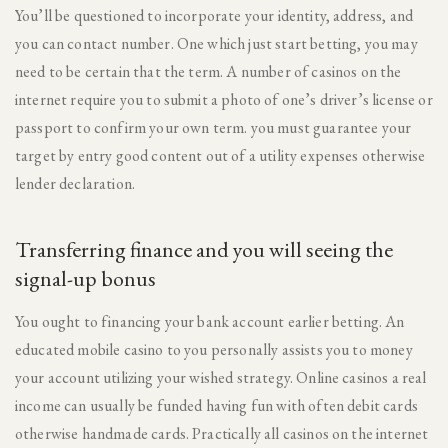
You’ll be questioned to incorporate your identity, address, and
you can contact number. One which just start betting, you may
need to be certain that the term. A number of casinos on the
internet require you to submit a photo of one’s driver’s license or
passport to confirm your own term. you must guarantee your
target by entry good content out of a utility expenses otherwise
lender declaration.
Transferring finance and you will seeing the
signal-up bonus
You ought to financing your bank account earlier betting. An
educated mobile casino to you personally assists you to money
your account utilizing your wished strategy. Online casinos a real
income can usually be funded having fun with often debit cards
otherwise handmade cards. Practically all casinos on the internet