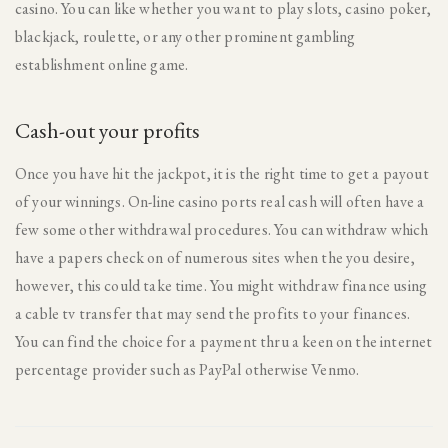
casino. You can like whether you want to play slots, casino poker,
blackjack, roulette, or any other prominent gambling
establishment online game.
Cash-out your profits
Once you have hit the jackpot, it is the right time to get a payout
of your winnings. On-line casino ports real cash will often have a
few some other withdrawal procedures. You can withdraw which
have a papers check on of numerous sites when the you desire,
however, this could take time. You might withdraw finance using
a cable tv transfer that may send the profits to your finances.
You can find the choice for a payment thru a keen on the internet
percentage provider such as PayPal otherwise Venmo.