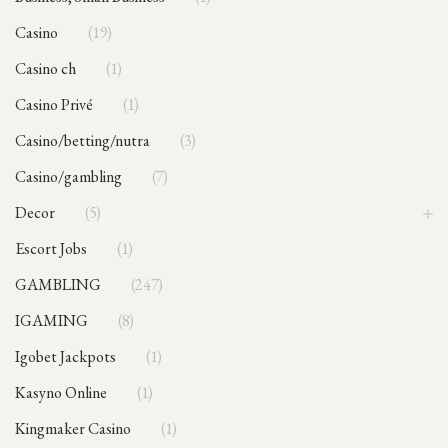
casino
19
casino ch
1
Casino Privé
1
casino/betting/nutra
3
casino/gambling
7
Decor
5
Escort Jobs
1
GAMBLING
247
IGAMING
8
Igobet Jackpots
1
Kasyno Online
1
Kingmaker Casino
1