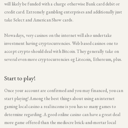
will likely be funded with a charge otherwise Bank card debit or
credit card. Extremely gambling enterprises and additionally just
take Select and American Show cards.
Nowadays, very casinos on the internet will also undertake
investment having cryptocurrencies. Web based casinos one to
accept crypto should deal with Bitcoin. They generally take on
several even more cryptocurrencies eg Litecoin, Ethereum, plus.
Start to play!
Once your account are confirmed and you may financed, you can
start playing! Among the best things about using an internet
gaming local casino a real income is you has so many games to
determine regarding. A good online casino can have a great deal
more game offered than the mediocre brick-and-mortar local