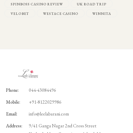
SPINBOSS CASINO REVIEW
UK ROAD TRIP
VELOBET
WESTACE CASINO
WINNITA
Phone:
044-43084496
Mobile:
+91-8122029986
Email:
info@leelabarani.com
Address:
9/41 Ganga Nagar 2nd Cross Street