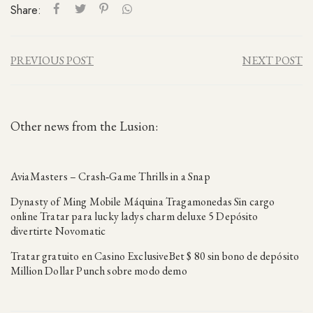
Share:
PREVIOUS POST
NEXT POST
Other news from the Lusion:
AviaMasters – Crash‑Game Thrills in a Snap
Dynasty of Ming Mobile Máquina Tragamonedas Sin cargo
online Tratar para lucky ladys charm deluxe 5 Depósito
divertirte Novomatic
Tratar gratuito en Casino ExclusiveBet $ 80 sin bono de depósito
Million Dollar Punch sobre modo demo