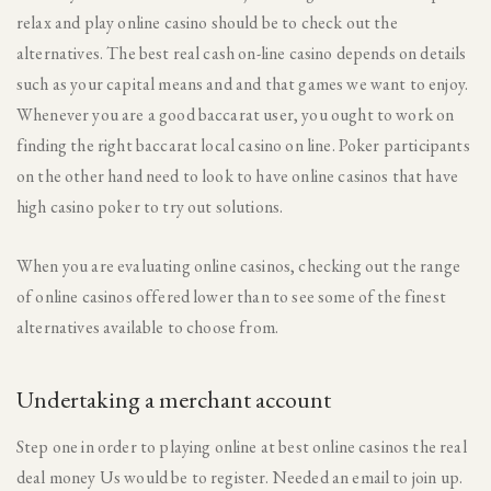
relax and play online casino should be to check out the
alternatives. The best real cash on-line casino depends on details
such as your capital means and and that games we want to enjoy.
Whenever you are a good baccarat user, you ought to work on
finding the right baccarat local casino on line. Poker participants
on the other hand need to look to have online casinos that have
high casino poker to try out solutions.
When you are evaluating online casinos, checking out the range
of online casinos offered lower than to see some of the finest
alternatives available to choose from.
Undertaking a merchant account
Step one in order to playing online at best online casinos the real
deal money Us would be to register. Needed an email to join up.