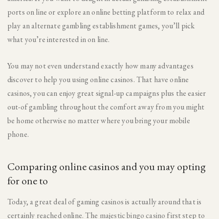
ports on line or explore an online betting platform to relax and
play an alternate gambling establishment games, you’ll pick
what you’re interested in on line.
You may not even understand exactly how many advantages
discover to help you using online casinos. That have online
casinos, you can enjoy great signal-up campaigns plus the easier
out-of gambling throughout the comfort away from you might
be home otherwise no matter where you bring your mobile
phone.
Comparing online casinos and you may opting
for one to
Today, a great deal of gaming casinos is actually around that is
certainly reached online. The
majestic bingo casino
first step to