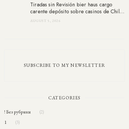
Tiradas sin Revisión bier haus cargo
carente depósito sobre casinos de Chile
2026
AUGUST 5, 2026
SUBSCRIBE TO MY NEWSLETTER
CATEGORIES
! Без рубрики
2
1
3