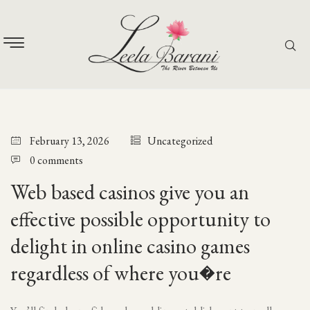
February 13, 2026
Uncategorized
0 comments
Web based casinos give you an
effective possible opportunity to
delight in online casino games
regardless of where you�re