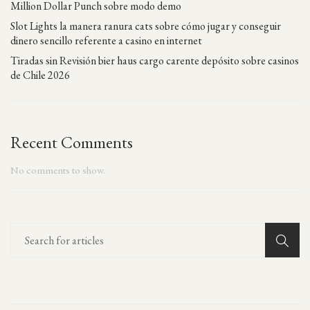
Million Dollar Punch sobre modo demo
Slot Lights la manera ranura cats sobre cómo jugar y conseguir
dinero sencillo referente a casino en internet
Tiradas sin Revisión bier haus cargo carente depósito sobre casinos
de Chile 2026
Recent Comments
No comments to show.