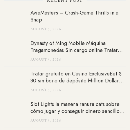
RECENT POST
AviaMasters – Crash‑Game Thrills in a
Snap
AUGUST 5, 2026
Dynasty of Ming Mobile Máquina
Tragamonedas Sin cargo online Tratar
para lucky ladys charm deluxe 5
AUGUST 5, 2026
Depósito divertirte Novomatic
Tratar gratuito en Casino ExclusiveBet $
80 sin bono de depósito Million Dollar
Punch sobre modo demo
AUGUST 5, 2026
Slot Lights la manera ranura cats sobre
cómo jugar y conseguir dinero sencillo
referente a casino en internet
AUGUST 5, 2026