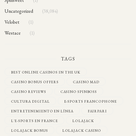
Spinsweet
1
Uncategorized
38,084
Velobet
1
Westace
1
TAGS
BEST ONLINE CASINOS IN THE UK
CASINO BONUS OFFERS
CASINO MAD
CASINO REVIEWS
CASINO SPINBOSS
CULTURA DIGITAL
E-SPORTS FRANCOPHONE
ENTRETENIMIENTO EN LÍNEA
FAIRPARI
L'E-SPORTS EN FRANCE
LOLAJACK
LOLAJACK BONUS
LOLAJACK CASINO