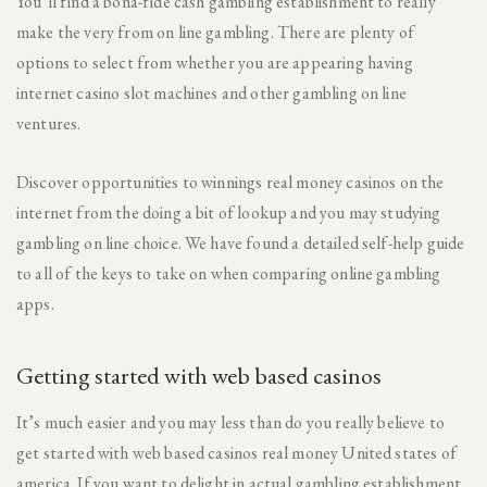
You’ll find a bona-fide cash gambling establishment to really
make the very from on line gambling. There are plenty of
options to select from whether you are appearing having
internet casino slot machines and other gambling on line
ventures.
Discover opportunities to winnings real money casinos on the
internet from the doing a bit of lookup and you may studying
gambling on line choice. We have found a detailed self-help guide
to all of the keys to take on when comparing online gambling
apps.
Getting started with web based casinos
It’s much easier and you may less than do you really believe to
get started with web based casinos real money United states of
america. If you want to delight in actual gambling establishment