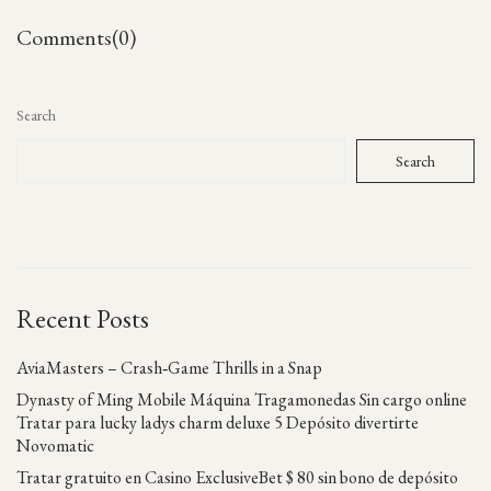
Comments(0)
Search
Search
Recent Posts
AviaMasters – Crash‑Game Thrills in a Snap
Dynasty of Ming Mobile Máquina Tragamonedas Sin cargo online
Tratar para lucky ladys charm deluxe 5 Depósito divertirte
Novomatic
Tratar gratuito en Casino ExclusiveBet $ 80 sin bono de depósito