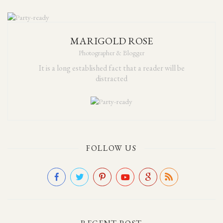
MARIGOLD ROSE
Photographer & Blogger
It is a long established fact that a reader will be
distracted
FOLLOW US