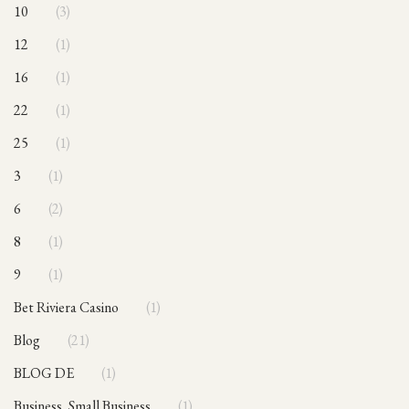
10
3
12
1
16
1
22
1
25
1
3
1
6
2
8
1
9
1
Bet Riviera Casino
1
blog
21
BLOG DE
1
Business, Small Business
1