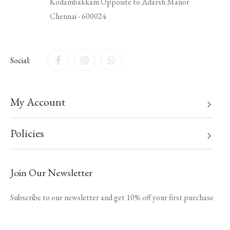
Kodambakkam Opposite to Adarsh Manor
Chennai - 600024
Social:
My Account
Policies
Join Our Newsletter
Subscribe to our newsletter and get 10% off your first purchase