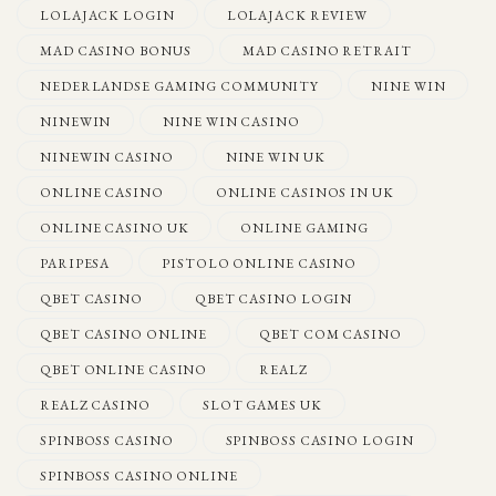
LOLAJACK LOGIN
LOLAJACK REVIEW
MAD CASINO BONUS
MAD CASINO RETRAIT
NEDERLANDSE GAMING COMMUNITY
NINE WIN
NINEWIN
NINE WIN CASINO
NINEWIN CASINO
NINE WIN UK
ONLINE CASINO
ONLINE CASINOS IN UK
ONLINE CASINO UK
ONLINE GAMING
PARIPESA
PISTOLO ONLINE CASINO
QBET CASINO
QBET CASINO LOGIN
QBET CASINO ONLINE
QBET COM CASINO
QBET ONLINE CASINO
REALZ
REALZ CASINO
SLOT GAMES UK
SPINBOSS CASINO
SPINBOSS CASINO LOGIN
SPINBOSS CASINO ONLINE