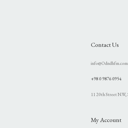
Contact Us
info@Odndhfm.com
+98 0 9876 0954
11 20th Street N.W, 
My Account