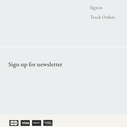
Sign in
Track Orders
Sign up for newsletter