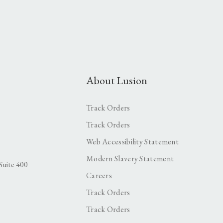
About Lusion
Track Orders
Track Orders
Web Accessibility Statement
Modern Slavery Statement
Suite 400
Careers
Track Orders
Track Orders