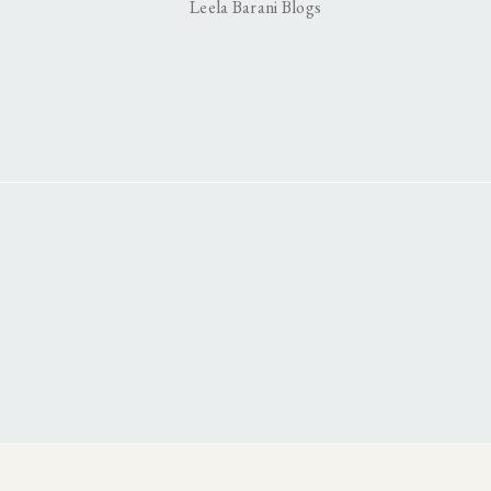
Leela Barani Blogs