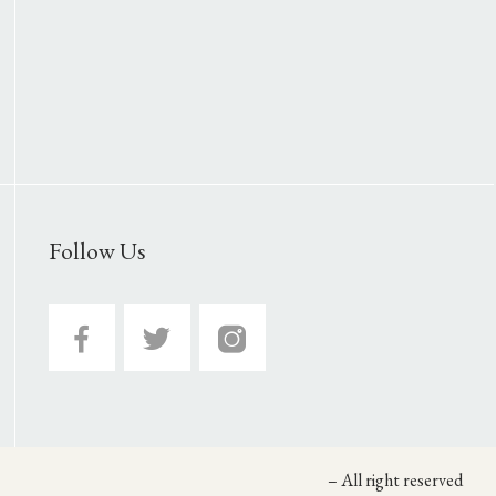
Follow Us
– All right reserved