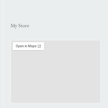
My Store