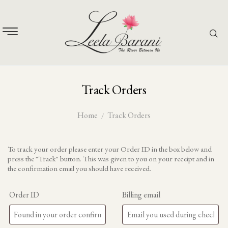
Track Orders
Home
Track Orders
To track your order please enter your Order ID in the box below and
press the "Track" button. This was given to you on your receipt and in
the confirmation email you should have received.
Order ID
Billing email