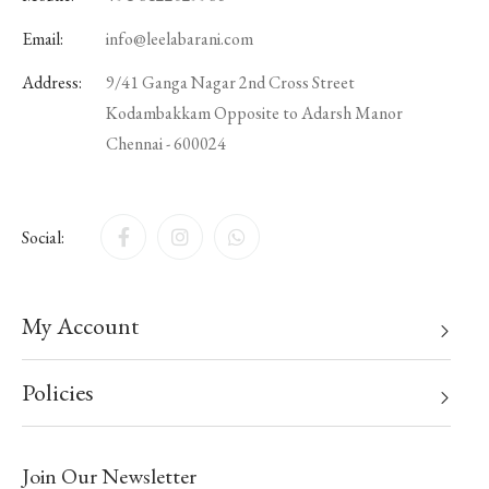
Email:
info@leelabarani.com
Address:
9/41 Ganga Nagar 2nd Cross Street
Kodambakkam Opposite to Adarsh Manor
Chennai - 600024
Social:
My Account
Policies
Join Our Newsletter