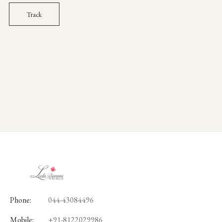
Track
Phone:
044-43084496
Mobile:
+91-8122029986