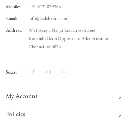
Mobile:
+91-8122029986
Email:
info@leelabarani.com
Address:
9/41 Ganga Nagar 2nd Cross Street
Kodambakkam Opposite to Adarsh Manor
Chennai - 600024
Social:
My Account
Policies