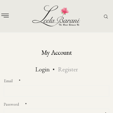
My Account
Login
Register
Email
*
Password
*