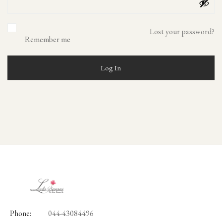
Lost your password?
Remember me
Log In
Phone:
044-43084496