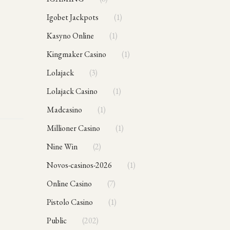
Igobet Jackpots
1
Kasyno Online
1
Kingmaker Casino
1
Lolajack
3
Lolajack Casino
1
Madcasino
1
Millioner Casino
1
Nine Win
2
novos-casinos-2026
1
Online Casino
7
Pistolo Casino
1
public
202