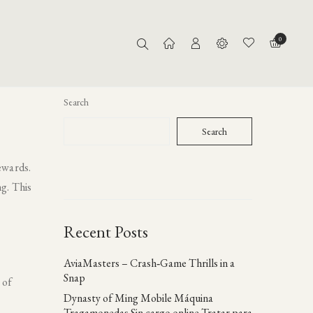
0
Search
Search
ewards.
ng. This
Recent Posts
AviaMasters – Crash‑Game Thrills in a
Snap
 of
Dynasty of Ming Mobile Máquina
Tragamonedas Sin cargo online Tratar para