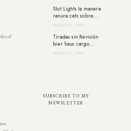
depósito Million
Dollar Punch sobre
Slot Lights la manera
modo demo
ranura cats sobre
cómo jugar y
AUGUST 5, 2026
conseguir dinero
sencillo referente a
Tiradas sin Revisión
ples of
casino en internet
bier haus cargo
carente depósito
AUGUST 5, 2026
sobre casinos de Chile
2026
SUBSCRIBE TO MY
NEWSLETTER
tion