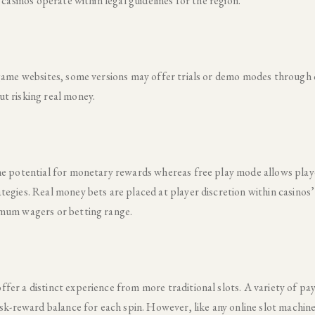
casinos operate within legal guidelines for the region.
 game websites, some versions may offer trials or demo modes through 
t risking real money.
he potential for monetary rewards whereas free play mode allows play
egies. Real money bets are placed at player discretion within casinos’
imum wagers or betting range.
er a distinct experience from more traditional slots. A variety of pay
isk-reward balance for each spin. However, like any online slot machine