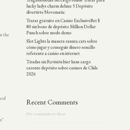
lucky ladys charm deluxe 5 Depósito
divertirte Novomatic
Tratar gratuito en Casino ExclusiveBet $
80 sin bono de depósito Million Dollar
Punch sobre modo demo
in the
Slot Lights la manera ranura cats sobre
cómo jugar y conseguir dinero sencillo
referente a casino en internet
Tiradas sin Revisión bier haus cargo
carente depósito sobre casinos de Chile
2026
ard
Recent Comments
No comments to show.
s"