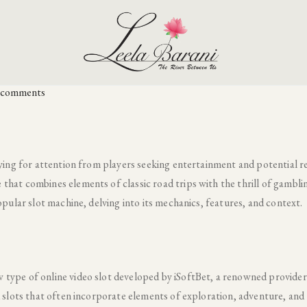
 comments
vying for attention from players seeking entertainment and potential r
hat combines elements of classic road trips with the thrill of gambli
opular slot machine, delving into its mechanics, features, and context.
w
type of online video slot developed by iSoftBet, a renowned provider
d slots that often incorporate elements of exploration, adventure, and