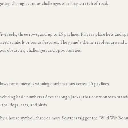
gating through various challenges on a long stretch of road.
five reels, three rows, and up to 25 paylines. Players place bets and sp
gnated symbols or bonus features. The game’s theme revolves around a
ious obstacles, challenges, and opportunities.
allows for numerous winning combinations across 25 paylines.
 including basic numbers (Aces through Jacks) that contribute to stand
ians, dogs, cats, and birds.
 by a house symbol; three or more Scatters trigger the "Wild Win Bonu