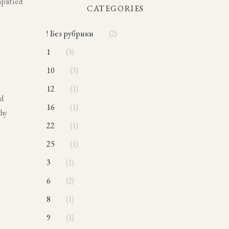
mplified
CATEGORIES
! Без рубрики
2
1
3
10
3
12
1
ld
16
1
thy
22
1
25
1
3
1
6
2
8
1
9
1