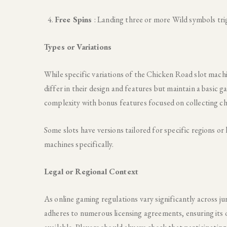
Free Spins
: Landing three or more Wild symbols trig
Types or Variations
While specific variations of the Chicken Road slot mach
differ in their design and features but maintain a basic
complexity with bonus features focused on collecting ch
Some slots have versions tailored for specific regions 
machines specifically.
Legal or Regional Context
As online gaming regulations vary significantly across jur
adheres to numerous licensing agreements, ensuring its o