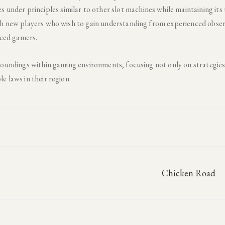
nder principles similar to other slot machines while maintaining its
both new players who wish to gain understanding from experienced obse
nced gamers.
urroundings within gaming environments, focusing not only on strategie
e laws in their region.
Chicken Road