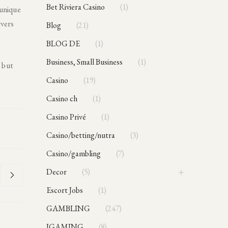
Bet Riviera Casino
1
 unique
rvers
blog
21
BLOG DE
1
Business, Small Business
1
s but
casino
19
casino ch
1
Casino Privé
1
casino/betting/nutra
3
casino/gambling
7
Decor
5
Escort Jobs
1
GAMBLING
247
IGAMING
8