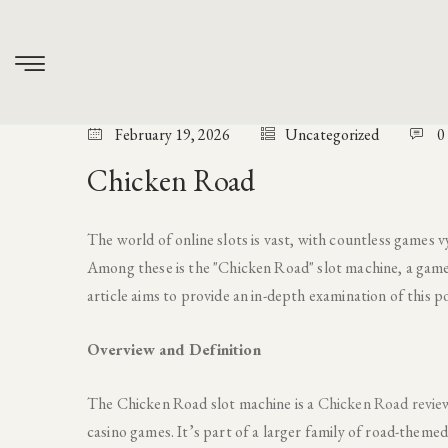
February 19, 2026
Uncategorized
0
Chicken Road
The world of online slots is vast, with countless games 
Among these is the "Chicken Road" slot machine, a game t
article aims to provide an in-depth examination of this p
Overview and Definition
The Chicken Road slot machine is a
Chicken Road revie
casino games. It’s part of a larger family of road-theme