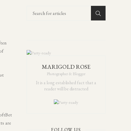
ften
of
MARIGOLD ROSE
Photographer & Blogger
lot
It is a long established fact that a
reader will be distracted
SoftBet
ts are
FOLLOW US