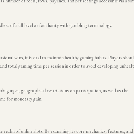
as number of reels, rows, paylines, and bet settings accessible via a si
less of skill level or familiarity with gambling terminology.
sional wins, it is vital to maintain healthy gaming habits. Players shou
nd total gaming time per session in order to avoid developing unheal
ing ages, geographical restrictions on participation, as well as the
ame for monetary gain.
e realm of online slots. By examining its core mechanics, features, and