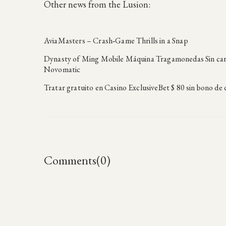
Other news from the Lusion:
AviaMasters – Crash‑Game Thrills in a Snap
Dynasty of Ming Mobile Máquina Tragamonedas Sin cargo
Novomatic
Tratar gratuito en Casino ExclusiveBet $ 80 sin bono d
Comments(0)