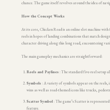
chance. The game itself revolves around the idea of navi
How the Concept Works
At its core, Chicken Road is an online slot machine with 
reels in hopes of landing combinations that match desi
character driving along this long road, encountering var
The main gameplay mechanics are straightforward:
Reels and Paylines
: The standard five-reel setup 
Symbols
: A variety of symbols appear on the reels,
wins as well as road-themed icons like trucks, pedestr
Scatter Symbol
: The game’s Scatter is represented
feature.