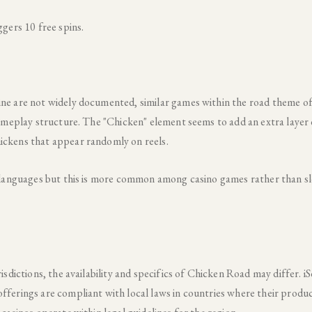
gers 10 free spins.
ine are not widely documented, similar games within the road theme o
 gameplay structure. The "Chicken" element seems to add an extra layer 
ickens that appear randomly on reels.
or languages but this is more common among casino games rather than s
isdictions, the availability and specifics of Chicken Road may differ. i
fferings are compliant with local laws in countries where their produc