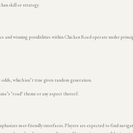
an skill or strategy.
ics and winning possibilities within Chicken Road operate under princi
ve odds, which isn’t true given random generation.
ame’s "road" theme or any aspect thereof.
hasizes user-friendly interfaces. Players are expected to find naviga