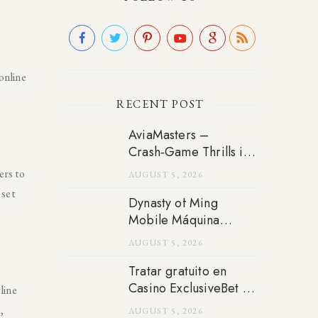
online
RECENT POST
AviaMasters –
Crash‑Game Thrills in
a Snap
ers to
AUGUST 5, 2026
 set
Dynasty of Ming
Mobile Máquina
Tragamonedas Sin
AUGUST 5, 2026
cargo online Tratar
para lucky ladys charm
Tratar gratuito en
deluxe 5 Depósito
Casino ExclusiveBet $
line
divertirte Novomatic
80 sin bono de
,
AUGUST 5, 2026