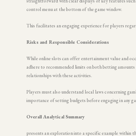
straightforward with clear displays of key features such 
control menu at the bottom of the game window.
This facilitates an engaging experience for players regard
Risks and Responsible Considerations
While online slots can offer entertainment value and occa
adhere to recommended limits on both betting amounts a
relationships with these activities.
Players must also understand local laws concerning gambl
importance of setting budgets before engaging in any g
Overall Analytical Summary
presents an exploration into a specific example within th