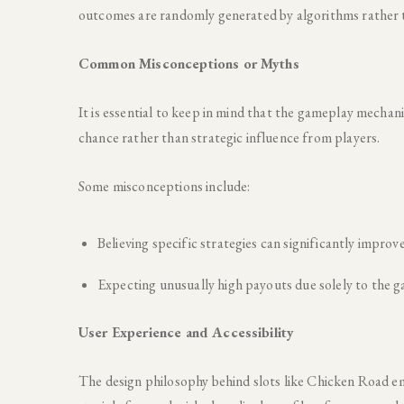
outcomes are randomly generated by algorithms rather th
Common Misconceptions or Myths
It is essential to keep in mind that the gameplay mechan
chance rather than strategic influence from players.
Some misconceptions include:
Believing specific strategies can significantly impro
Expecting unusually high payouts due solely to the g
User Experience and Accessibility
The design philosophy behind slots like Chicken Road emp