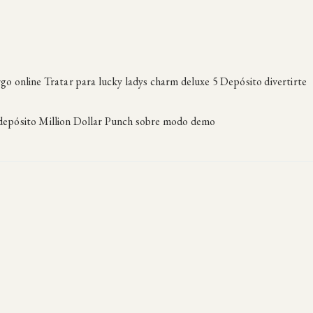
 online Tratar para lucky ladys charm deluxe 5 Depósito divertirte
e depósito Million Dollar Punch sobre modo demo