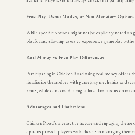
available. Players should always check that participating 
Free Play, Demo Modes, or Non-Monetary Options
While specific options might not be explicitly noted on
platforms, allowing users to experience gameplay withou
Real Money vs Free Play Differences
Participating in Chicken Road using real money offers t
familiarize themselves with gameplay mechanics and strat
limits, while demo modes might have limitations on max
Advantages and Limitations
Chicken Road’s interactive nature and engaging theme off
options provide players with choices in managing their r