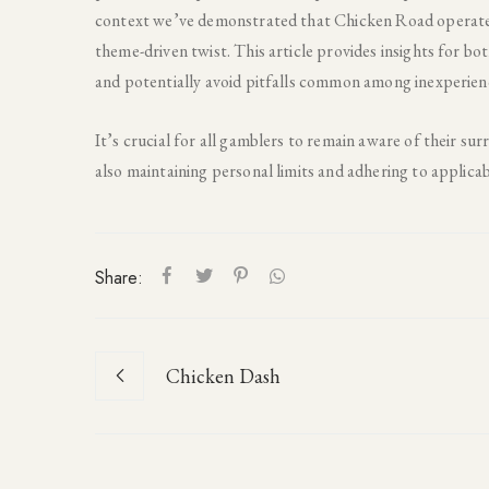
context we’ve demonstrated that Chicken Road operates u
theme-driven twist. This article provides insights for 
and potentially avoid pitfalls common among inexperie
It’s crucial for all gamblers to remain aware of their s
also maintaining personal limits and adhering to applicabl
Share:
Chicken Dash