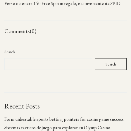
Verso ottenere 150 Free Spin in regalo, e conveniente ite SPID
Comments(0)
Search
Search
Recent Posts
Form unbeatable sports betting pointers for casino game success.
Sistemas tácticos de juego para explorar en Olymp Casino