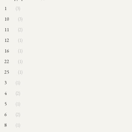
1
3
10
3
11
2
12
1
16
1
22
1
25
1
3
1
4
2
5
1
6
2
8
1