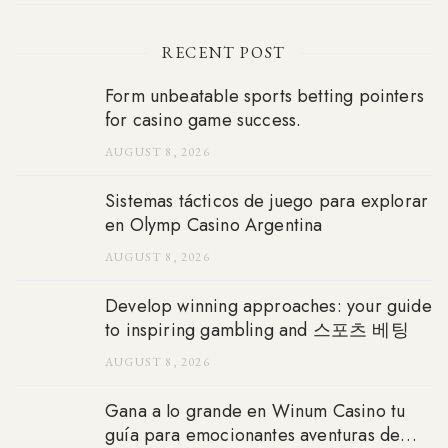
RECENT POST
Form unbeatable sports betting pointers
for casino game success.
AUGUST 8, 2026
Sistemas tácticos de juego para explorar
en Olymp Casino Argentina
AUGUST 8, 2026
Develop winning approaches: your guide
to inspiring gambling and 스포츠 베팅
AUGUST 8, 2026
Gana a lo grande en Winum Casino tu
guía para emocionantes aventuras de