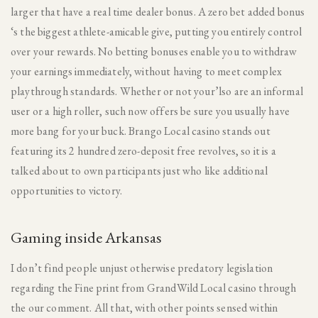
larger that have a real time dealer bonus. A zero bet added bonus
‘s the biggest athlete-amicable give, putting you entirely control
over your rewards.
No betting bonuses enable you to withdraw
your earnings immediately, without having to meet complex
playthrough standards. Whether or not your’lso are an informal
user or a high roller, such now offers be sure you usually have
more bang for your buck. Brango Local casino stands out
featuring its 2 hundred zero-deposit free revolves, so it is a
talked about to own participants just who like additional
opportunities to victory.
Gaming inside Arkansas
I don’t find people unjust otherwise predatory legislation
regarding the Fine print from GrandWild Local casino through
the our comment. All that, with other points sensed within