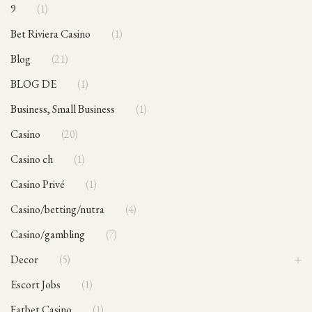
9
1
Bet Riviera Casino
1
blog
21
BLOG DE
1
Business, Small Business
1
casino
20
casino ch
1
Casino Privé
1
casino/betting/nutra
4
casino/gambling
7
Decor
5
Escort Jobs
1
Fatbet Casino
1