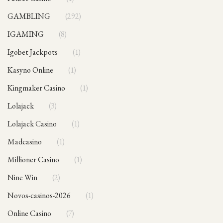
GAMBLING
292
IGAMING
8
Igobet Jackpots
1
Kasyno Online
1
Kingmaker Casino
1
Lolajack
3
Lolajack Casino
1
Madcasino
1
Millioner Casino
1
Nine Win
2
novos-casinos-2026
1
Online Casino
7