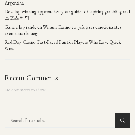
Argentina
Develop winning approaches: your guide to inspiring gambling and
스포츠 베팅
Gana a lo grande en Winum Casino tu guía para emocionantes
aventuras de juego
Red Dog Casino: Fast‑Paced Fun for Players Who Love Quick
Wins
Recent Comments
No comments to show.