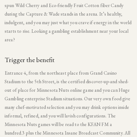
spun Wild Cherry and Eco-friendly Fruit Cotton fiber Candy
during the Capture & Wade stands in the arena. It’s healthy,
indulgent, and you may just what you crave if energy in the world
starts to rise. Looking a gambling establishment near your local
area?
Trigger the benefit
Entrance 4, from the northeast place from Grand Casino
Stadium to the 5th Street, is the certified discover-up-and shed-
out of place for Minnesota Nuts online game and you can Huge
Gambling enterprise Stadium situations. Our very own food give
many chef-motivated selection and you may drink options inside
informal, refined, and you will lavish configurations. The
Minnesota Nuts games will be read to the KFAN FM a
hundred.3 plus the Minnesota Insane Broadcast Community. All