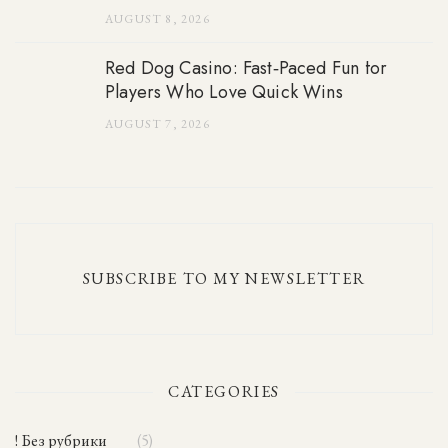
juego
AUGUST 8, 2026
Red Dog Casino: Fast‑Paced Fun for
Players Who Love Quick Wins
AUGUST 7, 2026
SUBSCRIBE TO MY NEWSLETTER
CATEGORIES
! Без рубрики
5