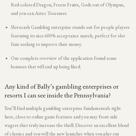
Red-colored Dragon, Freeze Fruits, Gods out of Olympus,
and you can Aztec Treasures.
Slotocash Gambling enterprise stands out for people players
featuring its nice 600% acceptance match, perfect for slot
fans seeking to improve their money.
Our complete overview of the application found some
bonuses that will end up being liked.
Any kind of Bally’s gambling enterprises or
resorts I can see inside the Pennsylvania?
You’ll find multiple gambling enterprise fundamentals right
here, close to online game features and you may front side
wagers that truly increase the thrill. Discover an excellent blend
of classics and you will the new launches when you play our