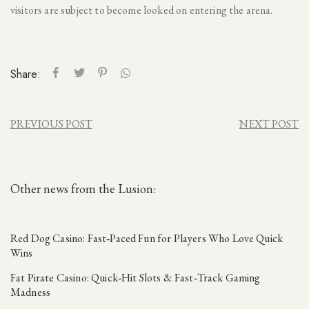
visitors are subject to become looked on entering the arena.
Share:
PREVIOUS POST
NEXT POST
Other news from the Lusion:
Red Dog Casino: Fast‑Paced Fun for Players Who Love Quick
Wins
Fat Pirate Casino: Quick‑Hit Slots & Fast‑Track Gaming
Madness