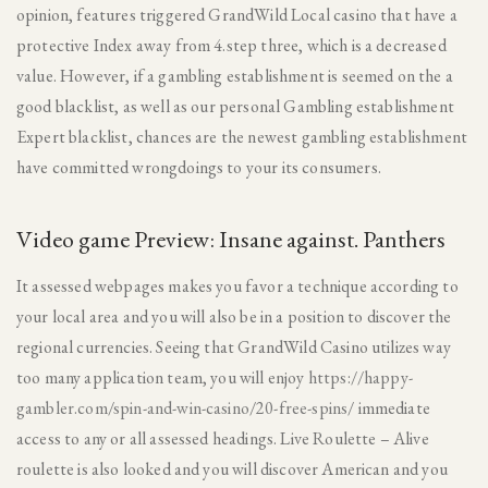
opinion, features triggered GrandWild Local casino that have a
protective Index away from 4.step three, which is a decreased
value. However, if a gambling establishment is seemed on the a
good blacklist, as well as our personal Gambling establishment
Expert blacklist, chances are the newest gambling establishment
have committed wrongdoings to your its consumers.
Video game Preview: Insane against. Panthers
It assessed webpages makes you favor a technique according to
your local area and you will also be in a position to discover the
regional currencies. Seeing that GrandWild Casino utilizes way
too many application team, you will enjoy
https://happy-
gambler.com/spin-and-win-casino/20-free-spins/
immediate
access to any or all assessed headings. Live Roulette – Alive
roulette is also looked and you will discover American and you