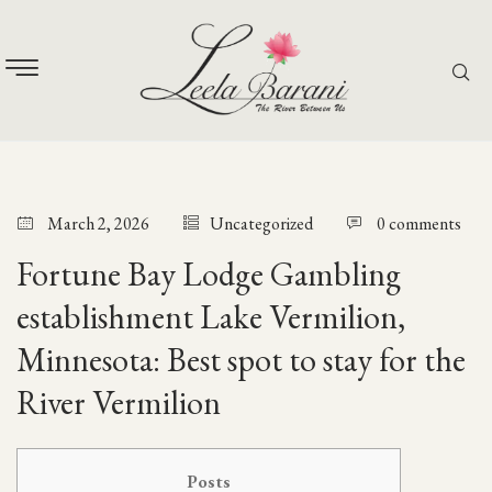
March 2, 2026
Uncategorized
0 comments
Fortune Bay Lodge Gambling
establishment Lake Vermilion,
Minnesota: Best spot to stay for the
River Vermilion
Posts