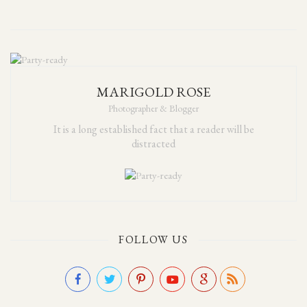
MARIGOLD ROSE
Photographer & Blogger
It is a long established fact that a reader will be
distracted
FOLLOW US