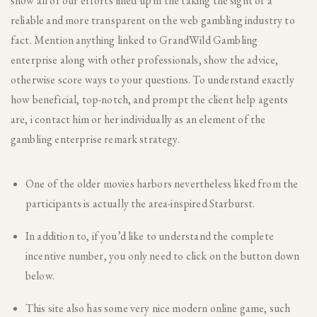
show all of our efforts lined up in the taking the sight of a
reliable and more transparent on the web gambling industry to
fact. Mention anything linked to GrandWild Gambling
enterprise along with other professionals, show the advice,
otherwise score ways to your questions. To understand exactly
how beneficial, top-notch, and prompt the client help agents
are, i contact him or her individually as an element of the
gambling enterprise remark strategy.
One of the older movies harbors nevertheless liked from the
participants is actually the area-inspired Starburst.
In addition to, if you’d like to understand the complete
incentive number, you only need to click on the button down
below.
This site also has some very nice modern online game, such