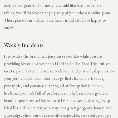
online slots games. If or not you would like harbors or dining
tables, you’ll discover a huge group of your chosen online game.
Thus, place your online game face on and also have happy to
enjoy!
Weekly Incidents
It provides the brand new juicy taste you like while you are
providing lower environmental feeling. In the Taco Trip, full of
meats, pico, lettuce, mozzarella cheese, and you will jalapeños, to
your Jerk Chicken Run that have grilled chicken, jerk sauce,
pineapple, and you may cilantro, all of the option is mobile,
lively, and you will full of preferences. The brand new golden,
hand-dipped Pronto Dog is crucial-is, because the Strong Deep-
fried Farm delivers crispy, savory hits given gorgeous honey. And
a nostalgic chew out of reasonable enjoyable, you could get give-