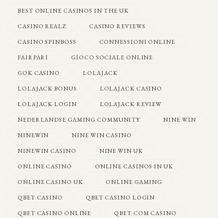
BEST ONLINE CASINOS IN THE UK
CASINO REALZ
CASINO REVIEWS
CASINO SPINBOSS
CONNESSIONI ONLINE
FAIRPARI
GIOCO SOCIALE ONLINE
GOK CASINO
LOLAJACK
LOLAJACK BONUS
LOLAJACK CASINO
LOLAJACK LOGIN
LOLAJACK REVIEW
NEDERLANDSE GAMING COMMUNITY
NINE WIN
NINEWIN
NINE WIN CASINO
NINEWIN CASINO
NINE WIN UK
ONLINE CASINO
ONLINE CASINOS IN UK
ONLINE CASINO UK
ONLINE GAMING
QBET CASINO
QBET CASINO LOGIN
QBET CASINO ONLINE
QBET COM CASINO