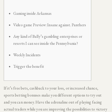
Gaming inside Arkansas
Video game Preview: Insane against. Panthers
Any kind of Bally’s gambling enterprises or
resorts I can see inside the Pennsylvania?
Weekly Incidents
Trigger the benefit
If it’s free bets, cashback to your loss, or increased chance,
sports betting bonuses make you different options to try out
and you can money. Have the adrenaline out of playing facing
actual traders while you are improving the possibilities to victory