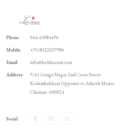
Phone:
044-43084496
Mobile:
+91-8122029986
Email:
info@leelabarani.com
Address:
9/41 Ganga Nagar 2nd Cross Street
Kodambakkam Opposite to Adarsh Manor
Chennai - 600024
Social: