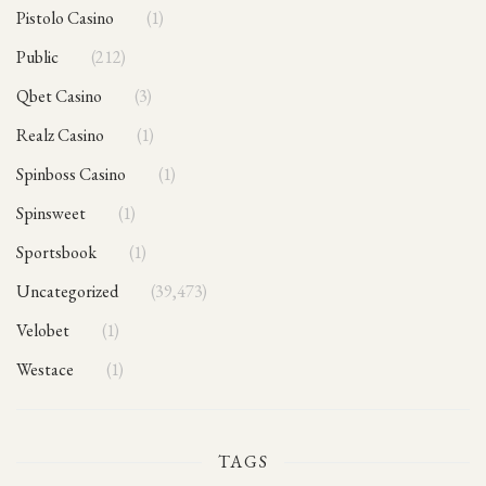
Pistolo Casino
1
public
212
Qbet Casino
3
Realz Casino
1
Spinboss Casino
1
Spinsweet
1
sportsbook
1
Uncategorized
39,473
Velobet
1
Westace
1
TAGS