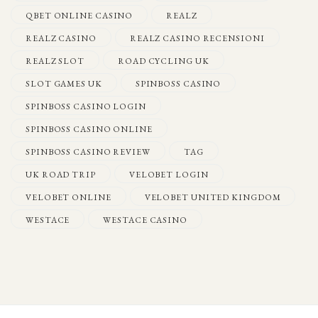
QBET ONLINE CASINO
REALZ
REALZ CASINO
REALZ CASINO RECENSIONI
REALZ SLOT
ROAD CYCLING UK
SLOT GAMES UK
SPINBOSS CASINO
SPINBOSS CASINO LOGIN
SPINBOSS CASINO ONLINE
SPINBOSS CASINO REVIEW
TAG
UK ROAD TRIP
VELOBET LOGIN
VELOBET ONLINE
VELOBET UNITED KINGDOM
WESTACE
WESTACE CASINO