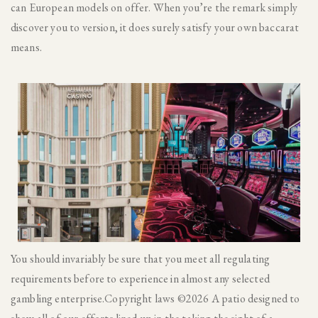
can European models on offer. When you’re the remark simply
discover you to version, it does surely satisfy your own baccarat
means.
You should invariably be sure that you meet all regulating
requirements before to experience in almost any selected
gambling enterprise.Copyright laws ©2026 A patio designed to