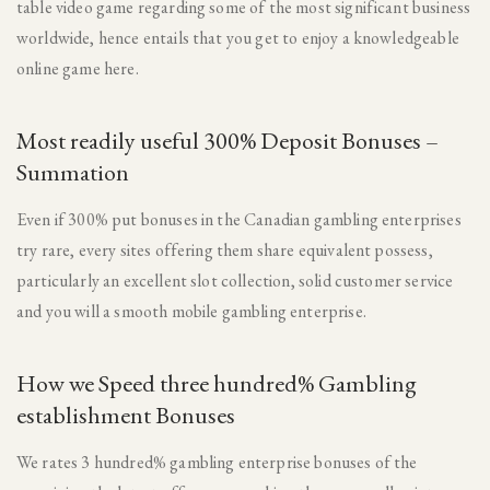
table video game regarding some of the most significant business
worldwide, hence entails that you get to enjoy a knowledgeable
online game here.
Most readily useful 300% Deposit Bonuses –
Summation
Even if 300% put bonuses in the Canadian gambling enterprises
try rare, every sites offering them share equivalent possess,
particularly an excellent slot collection, solid customer service
and you will a smooth mobile gambling enterprise.
How we Speed three hundred% Gambling
establishment Bonuses
We rates 3 hundred% gambling enterprise bonuses of the