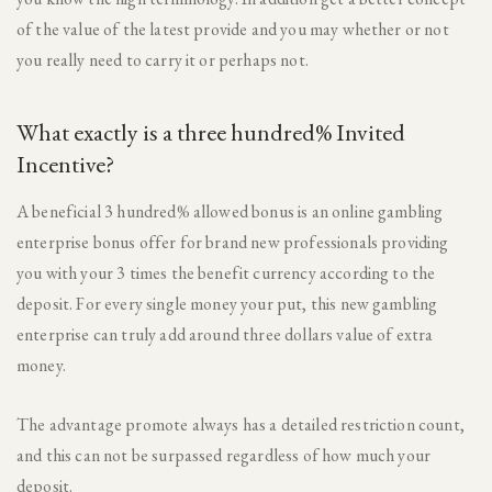
of the value of the latest provide and you may whether or not
you really need to carry it or perhaps not.
What exactly is a three hundred% Invited
Incentive?
A beneficial 3 hundred% allowed bonus is an online gambling
enterprise bonus offer for brand new professionals providing
you with your 3 times the benefit currency according to the
deposit. For every single money your put, this new gambling
enterprise can truly add around three dollars value of extra
money.
The advantage promote always has a detailed restriction count,
and this can not be surpassed regardless of how much your
deposit.