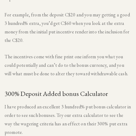
For example, from the deposit C$20 and you may getting a good
3 hundred% extra, you’d get C$60 when you look at the extra
money from the initial put incentive render into the inclusion for
the C$20.
The incentives come with fine print one inform you what you
could potentially and can’t do to the bonus currency, and you
will what must be done to alter they toward withdrawable cash.
300% Deposit Added bonus Calculator
I have produced an excellent 3 hundred% put bonus calculator in
order to see such bonuses. Try our extra calculator to see the
way the wagering criteria has an effect on their 300% put extra
promote.