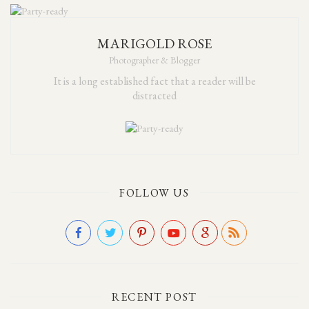
MARIGOLD ROSE
Photographer & Blogger
It is a long established fact that a reader will be
distracted
FOLLOW US
RECENT POST