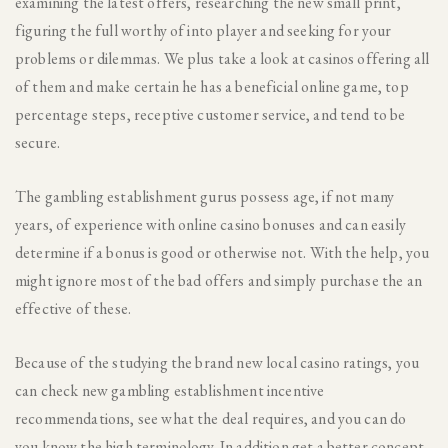
examining the latest offers, researching the new small print,
figuring the full worthy of into player and seeking for your
problems or dilemmas. We plus take a look at casinos offering all
of them and make certain he has a beneficial online game, top
percentage steps, receptive customer service, and tend to be
secure.
The gambling establishment gurus possess age, if not many
years, of experience with online casino bonuses and can easily
determine if a bonus is good or otherwise not. With the help, you
might ignore most of the bad offers and simply purchase the an
effective of these.
Because of the studying the brand new local casino ratings, you
can check new gambling establishment incentive
recommendations, see what the deal requires, and you can do
you know the high terminology. In addition get a better concept