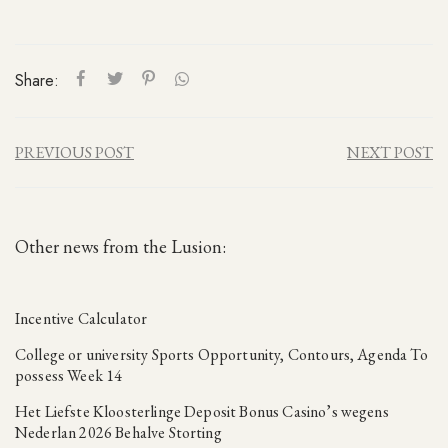
Share:
PREVIOUS POST
NEXT POST
Other news from the Lusion:
Incentive Calculator
College or university Sports Opportunity, Contours, Agenda To
possess Week 14
Het Liefste Kloosterlinge Deposit Bonus Casino’s wegens
Nederlan 2026 Behalve Storting