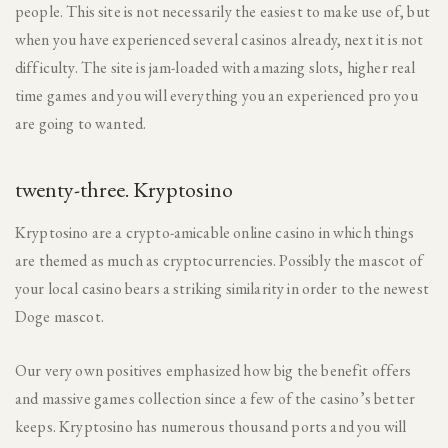
people. This site is not necessarily the easiest to make use of, but
when you have experienced several casinos already, next it is not
difficulty. The site is jam-loaded with amazing slots, higher real
time games and you will everything you an experienced pro you
are going to wanted.
twenty-three. Kryptosino
Kryptosino are a crypto-amicable online casino in which things
are themed as much as cryptocurrencies. Possibly the mascot of
your local casino bears a striking similarity in order to the newest
Doge mascot.
Our very own positives emphasized how big the benefit offers
and massive games collection since a few of the casino’s better
keeps. Kryptosino has numerous thousand ports and you will