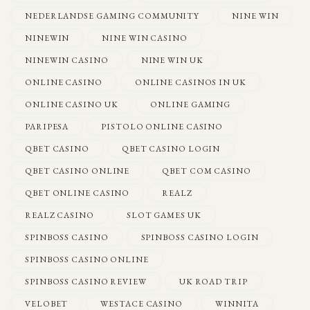
NEDERLANDSE GAMING COMMUNITY
NINE WIN
NINEWIN
NINE WIN CASINO
NINEWIN CASINO
NINE WIN UK
ONLINE CASINO
ONLINE CASINOS IN UK
ONLINE CASINO UK
ONLINE GAMING
PARIPESA
PISTOLO ONLINE CASINO
QBET CASINO
QBET CASINO LOGIN
QBET CASINO ONLINE
QBET COM CASINO
QBET ONLINE CASINO
REALZ
REALZ CASINO
SLOT GAMES UK
SPINBOSS CASINO
SPINBOSS CASINO LOGIN
SPINBOSS CASINO ONLINE
SPINBOSS CASINO REVIEW
UK ROAD TRIP
VELOBET
WESTACE CASINO
WINNITA