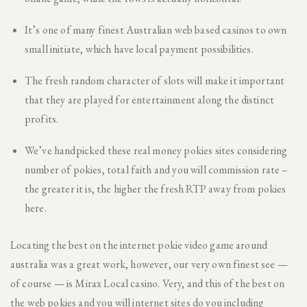
It’s one of many finest Australian web based casinos to own
small initiate, which have local payment possibilities.
The fresh random character of slots will make it important
that they are played for entertainment along the distinct
profits.
We’ve handpicked these real money pokies sites considering
number of pokies, total faith and you will commission rate –
the greater it is, the higher the fresh RTP away from pokies
here.
Locating the best on the internet pokie video game around
australia was a great work, however, our very own finest see —
of course — is Mirax Local casino. Very, and this of the best on
the web pokies and you will internet sites do you including