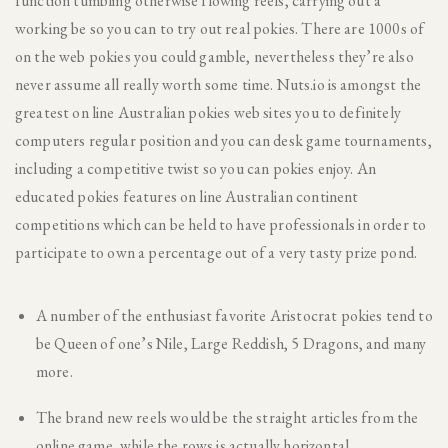
function tumbling otherwise flowing reels, carrying out a
working be so you can to try out real pokies. There are 1000s of
on the web pokies you could gamble, nevertheless they’re also
never assume all really worth some time. Nuts.io is amongst the
greatest on line Australian pokies web sites you to definitely
computers regular position and you can desk game tournaments,
including a competitive twist so you can pokies enjoy. An
educated pokies features on line Australian continent
competitions which can be held to have professionals in order to
participate to own a percentage out of a very tasty prize pond.
A number of the enthusiast favorite Aristocrat pokies tend to
be Queen of one’s Nile, Large Reddish, 5 Dragons, and many
more.
The brand new reels would be the straight articles from the
online game, while the rows is actually horizontal.