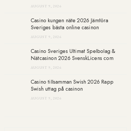
AUGUST 9, 2026
Casino kungen näte 2026 Jämföra
Sveriges bästa online casinon
AUGUST 9, 2026
Casino Sveriges Ultimat Spelbolag &
Nätcasinon 2026 SvenskLicens com
AUGUST 9, 2026
Casino tillsamman Swish 2026 Rapp
Swish uttag på casinon
AUGUST 9, 2026