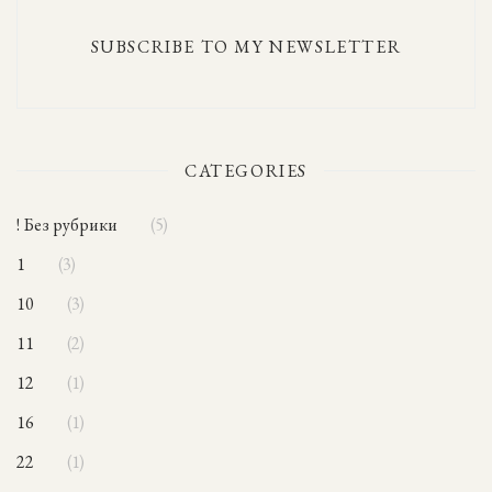
SUBSCRIBE TO MY NEWSLETTER
CATEGORIES
! Без рубрики
5
1
3
10
3
11
2
12
1
16
1
22
1