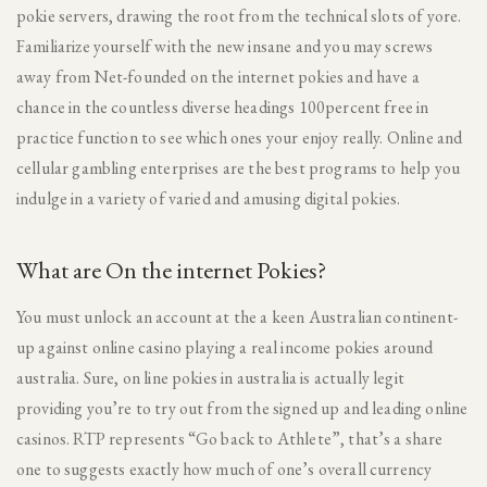
pokie servers, drawing the root from the technical slots of yore.
Familiarize yourself with the new insane and you may screws
away from Net-founded on the internet pokies and have a
chance in the countless diverse headings 100percent free in
practice function to see which ones your enjoy really. Online and
cellular gambling enterprises are the best programs to help you
indulge in a variety of varied and amusing digital pokies.
What are On the internet Pokies?
You must unlock an account at the a keen Australian continent-
up against online casino playing a real income pokies around
australia. Sure, on line pokies in australia is actually legit
providing you’re to try out from the signed up and leading online
casinos. RTP represents “Go back to Athlete”, that’s a share
one to suggests exactly how much of one’s overall currency