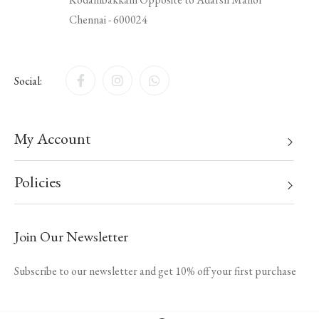
Chennai - 600024
Social:
My Account
Policies
Join Our Newsletter
Subscribe to our newsletter and get 10% off your first purchase