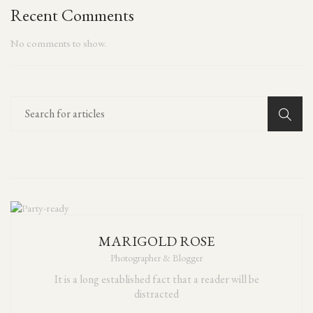
Recent Comments
No comments to show.
MARIGOLD ROSE
Photographer & Blogger
It is a long established fact that a reader will be
distracted