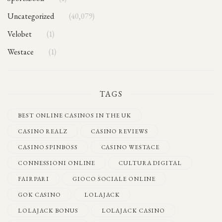
Uncategorized
40,079
Velobet
1
Westace
1
TAGS
BEST ONLINE CASINOS IN THE UK
CASINO REALZ
CASINO REVIEWS
CASINO SPINBOSS
CASINO WESTACE
CONNESSIONI ONLINE
CULTURA DIGITAL
FAIRPARI
GIOCO SOCIALE ONLINE
GOK CASINO
LOLAJACK
LOLAJACK BONUS
LOLAJACK CASINO