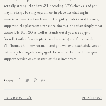
actually strong, that have SSL encoding, KYC checks, and you
may in charge betting equipment in place. Its challenging,
immersive construction leans on the gritty underworld themes,
supplying the platform a far more cinematic be than simply most
casino UIs. RollXO as well as stands out if you are crypto-
friendly (with a few crypto reload rewards) and for a visible
VIP/bonus-shop environment and you will event schedule you to
definitely has regulars engaged. Take note that we do not give
support service or assistance of these incentives.
Share:
PREVIOUS POST
NEXT POST