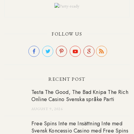
FOLLOW US
RECENT POST
Testa The Good, The Bad Knipa The Rich
Online Casino Svenska språke Parti
AUGUST 9, 2026
Free Spins Inte me Insättning Inte med
Svensk Koncessio Casino med Free Spins