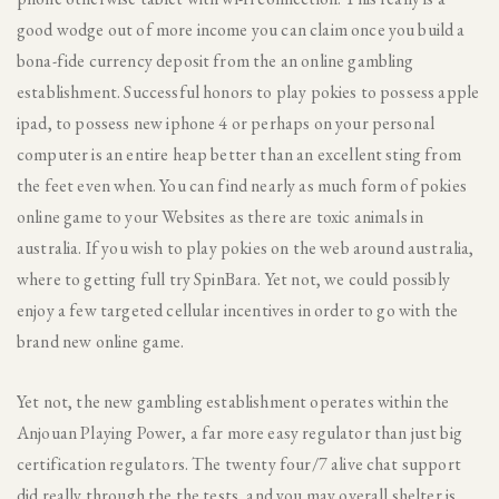
good wodge out of more income you can claim once you build a
bona-fide currency deposit from the an online gambling
establishment. Successful honors to play pokies to possess apple
ipad, to possess new iphone 4 or perhaps on your personal
computer is an entire heap better than an excellent sting from
the feet even when. You can find nearly as much form of pokies
online game to your Websites as there are toxic animals in
australia. If you wish to play pokies on the web around australia,
where to getting full try SpinBara. Yet not, we could possibly
enjoy a few targeted cellular incentives in order to go with the
brand new online game.
Yet not, the new gambling establishment operates within the
Anjouan Playing Power, a far more easy regulator than just big
certification regulators. The twenty four/7 alive chat support
did really through the the tests, and you may overall shelter is