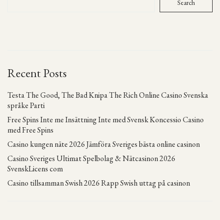
Search
Recent Posts
Testa The Good, The Bad Knipa The Rich Online Casino Svenska
språke Parti
Free Spins Inte me Insättning Inte med Svensk Koncessio Casino
med Free Spins
Casino kungen näte 2026 Jämföra Sveriges bästa online casinon
Casino Sveriges Ultimat Spelbolag & Nätcasinon 2026
SvenskLicens com
Casino tillsamman Swish 2026 Rapp Swish uttag på casinon