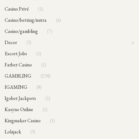
Casino Privé
1
casino/betting/nutra
4
casino/gambling
7
Decor
5
Escort Jobs
1
Fatbet Casino
1
GAMBLING
298
IGAMING
8
Igobet Jackpots
1
Kasyno Online
1
Kingmaker Casino
1
Lolajack
3