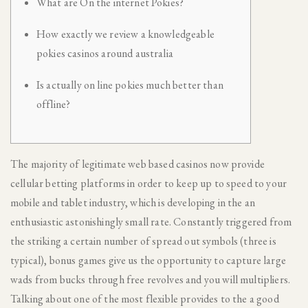
What are On the internet Pokies?
How exactly we review a knowledgeable
pokies casinos around australia
Is actually on line pokies much better than
offline?
The majority of legitimate web based casinos now provide
cellular betting platforms in order to keep up to speed to your
mobile and tablet industry, which is developing in the an
enthusiastic astonishingly small rate. Constantly triggered from
the striking a certain number of spread out symbols (three is
typical), bonus games give us the opportunity to capture large
wads from bucks through free revolves and you will multipliers.
Talking about one of the most flexible provides to the a good