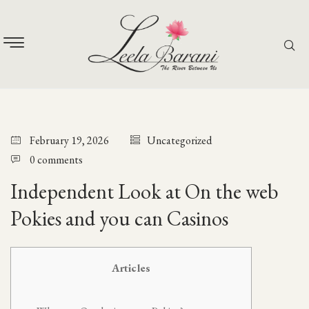
February 19, 2026
Uncategorized
0 comments
Independent Look at On the web
Pokies and you can Casinos
Articles