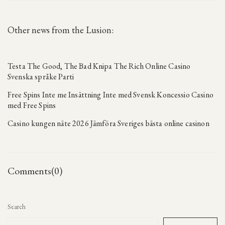
Other news from the Lusion:
Testa The Good, The Bad Knipa The Rich Online Casino
Svenska språke Parti
Free Spins Inte me Insättning Inte med Svensk Koncessio Casino
med Free Spins
Casino kungen näte 2026 Jämföra Sveriges bästa online casinon
Comments(0)
Search