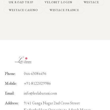
UK ROAD TRIP
VELOBET LOGIN
WESTACE
WESTACE CASINO
WESTACE FRANCE
Phone:
044-43084496
Mobile:
+91-8122029986
Email:
info@leelabarani.com
Address:
9/41 Ganga Nagar 2nd Cross Street
Kodambakkam Opposite to Adarsh Manor