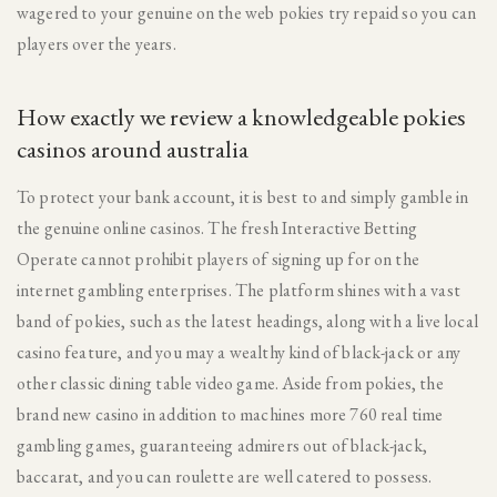
wagered to your genuine on the web pokies try repaid so you can
players over the years.
How exactly we review a knowledgeable pokies
casinos around australia
To protect your bank account, it is best to and simply gamble in
the genuine online casinos. The fresh Interactive Betting
Operate cannot prohibit players of signing up for on the
internet gambling enterprises. The platform shines with a vast
band of pokies, such as the latest headings, along with a live local
casino feature, and you may a wealthy kind of black-jack or any
other classic dining table video game. Aside from pokies, the
brand new casino in addition to machines more 760 real time
gambling games, guaranteeing admirers out of black-jack,
baccarat, and you can roulette are well catered to possess.