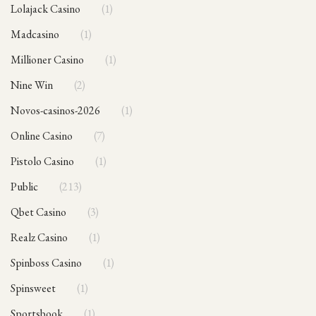
Lolajack Casino
1
Madcasino
1
Millioner Casino
1
Nine Win
2
novos-casinos-2026
1
Online Casino
7
Pistolo Casino
1
public
213
Qbet Casino
3
Realz Casino
1
Spinboss Casino
1
Spinsweet
1
sportsbook
1