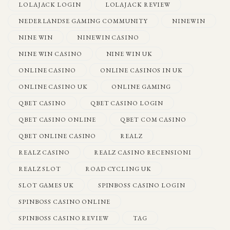
LOLAJACK LOGIN
LOLAJACK REVIEW
NEDERLANDSE GAMING COMMUNITY
NINEWIN
NINE WIN
NINEWIN CASINO
NINE WIN CASINO
NINE WIN UK
ONLINE CASINO
ONLINE CASINOS IN UK
ONLINE CASINO UK
ONLINE GAMING
QBET CASINO
QBET CASINO LOGIN
QBET CASINO ONLINE
QBET COM CASINO
QBET ONLINE CASINO
REALZ
REALZ CASINO
REALZ CASINO RECENSIONI
REALZ SLOT
ROAD CYCLING UK
SLOT GAMES UK
SPINBOSS CASINO LOGIN
SPINBOSS CASINO ONLINE
SPINBOSS CASINO REVIEW
TAG