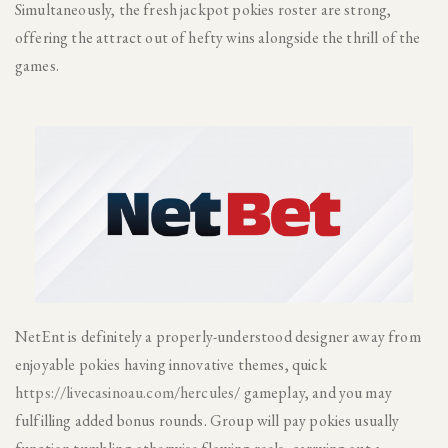
Simultaneously, the fresh jackpot pokies roster are strong,
offering the attract out of hefty wins alongside the thrill of the
games.
NetEnt is definitely a properly-understood designer away from
enjoyable pokies having innovative themes, quick
https://livecasinoau.com/hercules/
gameplay, and you may
fulfilling added bonus rounds. Group will pay pokies usually