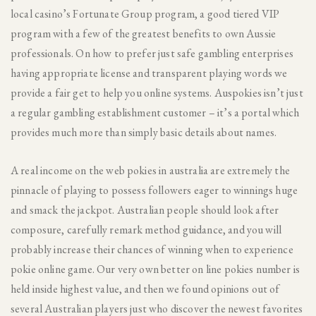
local casino’s Fortunate Group program, a good tiered VIP
program with a few of the greatest benefits to own Aussie
professionals. On how to prefer just safe gambling enterprises
having appropriate license and transparent playing words we
provide a fair get to help you online systems. Auspokies isn’t just
a regular gambling establishment customer – it’s a portal which
provides much more than simply basic details about names.
A real income on the web pokies in australia are extremely the
pinnacle of playing to possess followers eager to winnings huge
and smack the jackpot. Australian people should look after
composure, carefully remark method guidance, and you will
probably increase their chances of winning when to experience
pokie online game. Our very own better on line pokies number is
held inside highest value, and then we found opinions out of
several Australian players just who discover the newest favorites