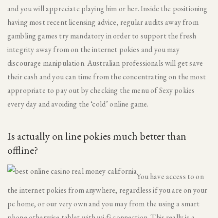
and you will appreciate playing him or her. Inside the positioning
having most recent licensing advice, regular audits away from
gambling games try mandatory in order to support the fresh
integrity away from on the internet pokies and you may
discourage manipulation. Australian professionals will get save
their cash and you can time from the concentrating on the most
appropriate to pay out by checking the menu of Sexy pokies
every day and avoiding the ‘cold’ online game.
Is actually on line pokies much better than
offline?
You have access to on
the internet pokies from anywhere, regardless if you are on your
pc home, or our very own and you may from the using a smart
phone otherwise tablet with wi-fi connection. This really is a