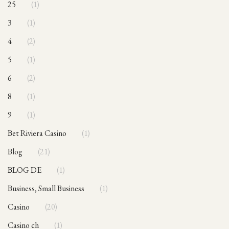
25
1
3
1
4
2
5
1
6
2
8
1
9
1
Bet Riviera Casino
1
blog
21
BLOG DE
1
Business, Small Business
1
casino
20
casino ch
1