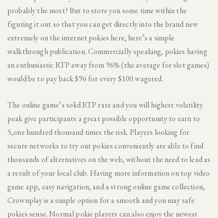
probably the most? But to store you some time within the
figuring it out so that you can get directly into the brand new
extremely on the internet pokies here, here’s a simple
walkthrough publication. Commercially speaking, pokies having
an enthusiastic RTP away from 96% (the average for slot games)
would be to pay back $96 for every $100 wagered.
The online game’s solid RTP rate and you will highest volatility
peak give participants a great possible opportunity to earn to
5,one hundred thousand times the risk. Players looking for
secure networks to try out pokies conveniently are able to find
thousands of alternatives on the web, without the need to lead as
a result of your local club. Having more information on top video
game app, easy navigation, and a strong online game collection,
Crownplay is a simple option for a smooth and you may safe
pokies sense. Normal pokie players can also enjoy the newest