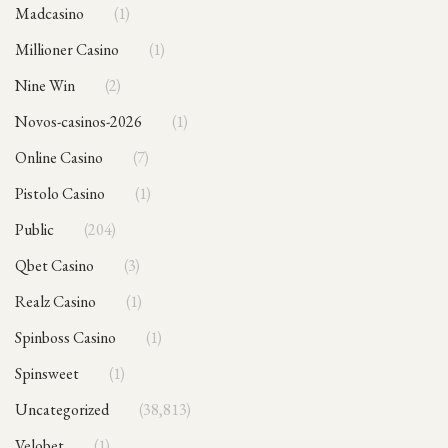
Madcasino
1
Millioner Casino
1
Nine Win
2
novos-casinos-2026
1
Online Casino
7
Pistolo Casino
1
public
204
Qbet Casino
3
Realz Casino
1
Spinboss Casino
1
Spinsweet
1
Uncategorized
38,813
Velobet
1