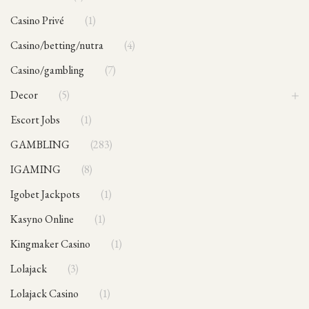
Casino Privé
1
casino/betting/nutra
4
casino/gambling
7
Decor
5
Escort Jobs
1
GAMBLING
283
IGAMING
8
Igobet Jackpots
1
Kasyno Online
1
Kingmaker Casino
1
Lolajack
3
Lolajack Casino
1