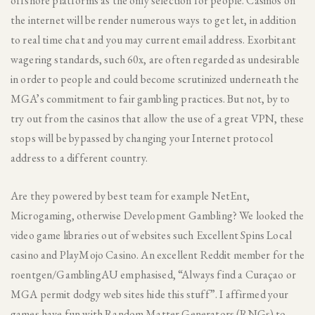
offshore platforms as the only selection for people. Casinos on
the internet will be render numerous ways to get let, in addition
to real time chat and you may current email address. Exorbitant
wagering standards, such 60x, are often regarded as undesirable
in order to people and could become scrutinized underneath the
MGA’s commitment to fair gambling practices. But not, by to
try out from the casinos that allow the use of a great VPN, these
stops will be bypassed by changing your Internet protocol
address to a different country.
Are they powered by best team for example NetEnt,
Microgaming, otherwise Development Gambling? We looked the
video game libraries out of websites such Excellent Spins Local
casino and PlayMojo Casino. An excellent Reddit member for the
roentgen/GamblingAU emphasised, “Always find a Curaçao or
MGA permit dodgy web sites hide this stuff”. I affirmed your
games have fun with Random Matter Generators (RNGs) to