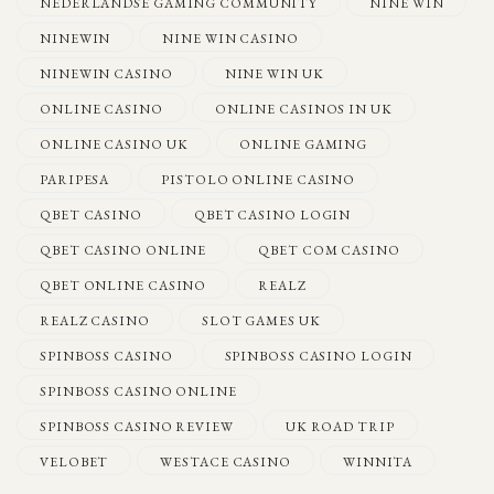
NEDERLANDSE GAMING COMMUNITY
NINE WIN
NINEWIN
NINE WIN CASINO
NINEWIN CASINO
NINE WIN UK
ONLINE CASINO
ONLINE CASINOS IN UK
ONLINE CASINO UK
ONLINE GAMING
PARIPESA
PISTOLO ONLINE CASINO
QBET CASINO
QBET CASINO LOGIN
QBET CASINO ONLINE
QBET COM CASINO
QBET ONLINE CASINO
REALZ
REALZ CASINO
SLOT GAMES UK
SPINBOSS CASINO
SPINBOSS CASINO LOGIN
SPINBOSS CASINO ONLINE
SPINBOSS CASINO REVIEW
UK ROAD TRIP
VELOBET
WESTACE CASINO
WINNITA