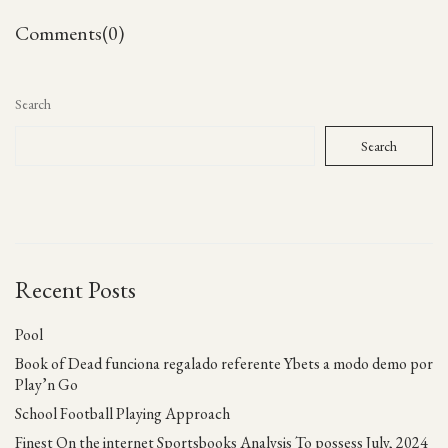
Comments(0)
Search
Search
Recent Posts
Pool
Book of Dead funciona regalado referente Ybets a modo demo por
Play’n Go
School Football Playing Approach
Finest On the internet Sportsbooks Analysis To possess July, 2024