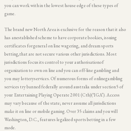
you can work with in the lowest house edge of these types of
game.
The brand new North Area is exclusive for the reason that it also
has anestablished scheme to have corporate bookies, issuing
certificates forgeneral on line wagering, and dream sports
betting,that are not secure various other jurisdictions. Most
jurisdictions focus its control to your authorisationof
organization to own on line and you can off-line gambling and
you may lotteryservices. Of numerous forms of onlinegambling
services try banned federally around australia under section5 of
your Entertaining Playing Operate 2001 (Cth)(‘IGA’). Access
may vary because of the state; never assume all jurisdictions
make it on line or mobile gaming. Over 35 claims and you will
Washington, D.C., features legalized sports betting in a few
mode.