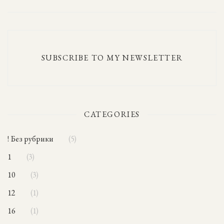
SUBSCRIBE TO MY NEWSLETTER
CATEGORIES
! Без рубрики
5
1
3
10
3
12
1
16
1