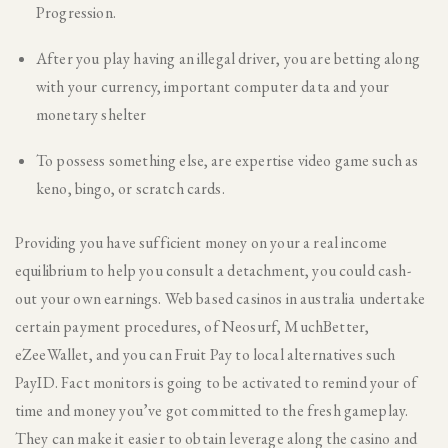
Progression.
After you play having an illegal driver, you are betting along
with your currency, important computer data and your
monetary shelter
To possess something else, are expertise video game such as
keno, bingo, or scratch cards.
Providing you have sufficient money on your a real income
equilibrium to help you consult a detachment, you could cash-
out your own earnings. Web based casinos in australia undertake
certain payment procedures, of Neosurf, MuchBetter,
eZeeWallet, and you can Fruit Pay to local alternatives such
PayID. Fact monitors is going to be activated to remind your of
time and money you’ve got committed to the fresh gameplay.
They can make it easier to obtain leverage along the casino and