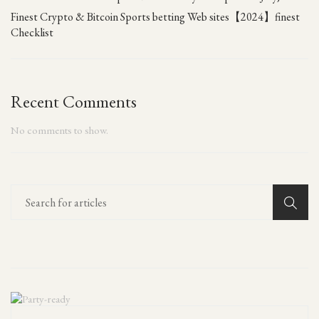
Finest Crypto & Bitcoin Sports betting Web sites【2024】finest
Checklist
Recent Comments
No comments to show.