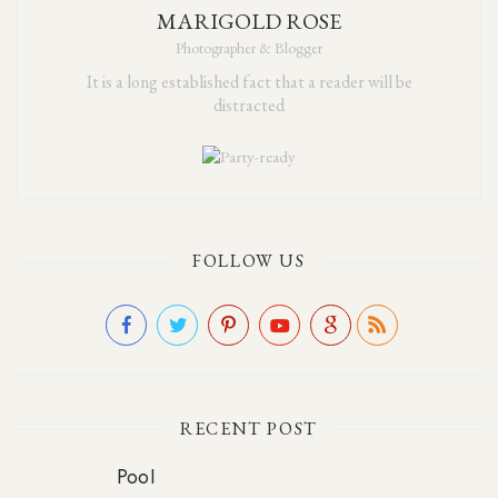
MARIGOLD ROSE
Photographer & Blogger
It is a long established fact that a reader will be
distracted
FOLLOW US
RECENT POST
Pool