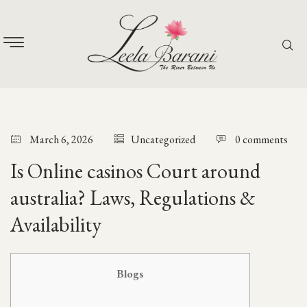
March 6, 2026
Uncategorized
0 comments
Is Online casinos Court around
australia? Laws, Regulations &
Availability
Blogs