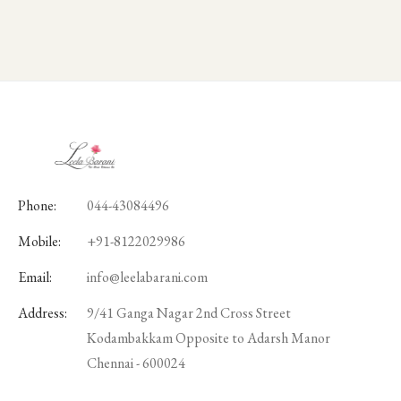
Phone:
044-43084496
Mobile:
+91-8122029986
Email:
info@leelabarani.com
Address:
9/41 Ganga Nagar 2nd Cross Street
Kodambakkam Opposite to Adarsh Manor
Chennai - 600024