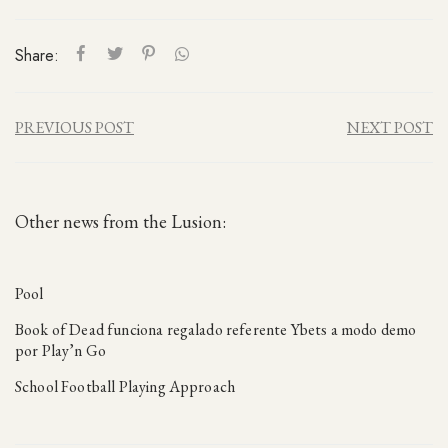
Share:
PREVIOUS POST
NEXT POST
Other news from the Lusion:
Pool
Book of Dead funciona regalado referente Ybets a modo demo
por Play’n Go
School Football Playing Approach