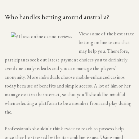
Who handles betting around australia?
View some of the best state
betting on line teams that
may help you. Therefore,
participants seek out latest payment choices you to definitely
avoid one analysis leaks and you can manage the players’
anonymity. More individuals choose mobile-enhanced casinos
today because of benefits and simple access. A lot of him or her
manage exist in the internet, so that you’ll should be mindful
when selecting a platform to be a member from and play during
the.
Professionals shouldn’t think twice to reach to possess help
once they be stressed by the its gambling issues. Using mind-