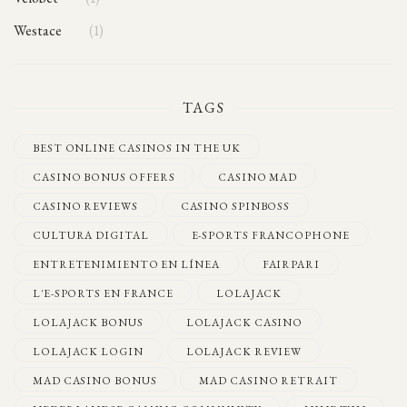
Westace
1
TAGS
BEST ONLINE CASINOS IN THE UK
CASINO BONUS OFFERS
CASINO MAD
CASINO REVIEWS
CASINO SPINBOSS
CULTURA DIGITAL
E-SPORTS FRANCOPHONE
ENTRETENIMIENTO EN LÍNEA
FAIRPARI
L'E-SPORTS EN FRANCE
LOLAJACK
LOLAJACK BONUS
LOLAJACK CASINO
LOLAJACK LOGIN
LOLAJACK REVIEW
MAD CASINO BONUS
MAD CASINO RETRAIT