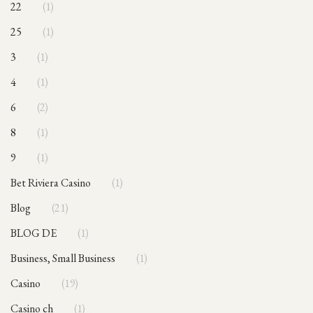
22
1
25
1
3
1
4
1
6
2
8
1
9
1
Bet Riviera Casino
1
blog
21
BLOG DE
1
Business, Small Business
1
casino
19
casino ch
1