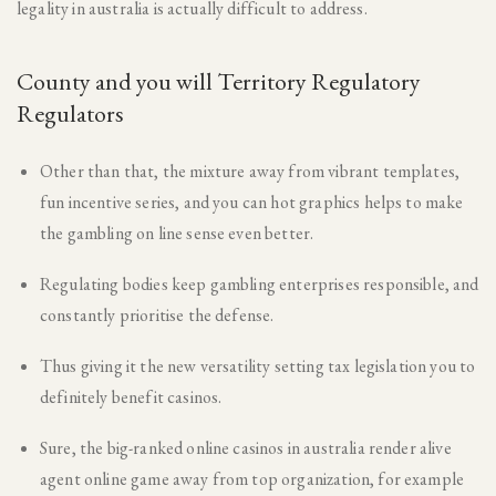
legality in australia is actually difficult to address.
County and you will Territory Regulatory
Regulators
Other than that, the mixture away from vibrant templates,
fun incentive series, and you can hot graphics helps to make
the gambling on line sense even better.
Regulating bodies keep gambling enterprises responsible, and
constantly prioritise the defense.
Thus giving it the new versatility setting tax legislation you to
definitely benefit casinos.
Sure, the big-ranked online casinos in australia render alive
agent online game away from top organization, for example