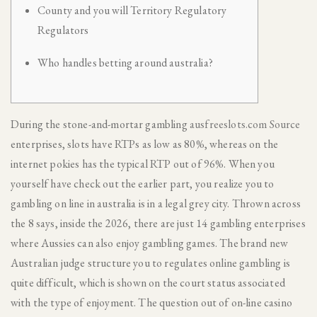
County and you will Territory Regulatory
Regulators
Who handles betting around australia?
During the stone-and-mortar gambling
ausfreeslots.com Source
enterprises, slots have RTPs as low as 80%, whereas on the
internet pokies has the typical RTP out of 96%. When you
yourself have check out the earlier part, you realize you to
gambling on line in australia is in a legal grey city. Thrown across
the 8 says, inside the 2026, there are just 14 gambling enterprises
where Aussies can also enjoy gambling games.
The brand new
Australian judge structure you to regulates online gambling is
quite difficult, which is shown on the court status associated
with the type of enjoyment. The question out of on-line casino