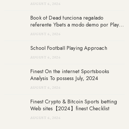
AUGUST 6, 2026
Book of Dead funciona regalado
referente Ybets a modo demo por Play’n
Go
AUGUST 6, 2026
School Football Playing Approach
AUGUST 6, 2026
Finest On the internet Sportsbooks
Analysis To possess July, 2024
AUGUST 6, 2026
Finest Crypto & Bitcoin Sports betting
Web sites【2024】finest Checklist
AUGUST 6, 2026