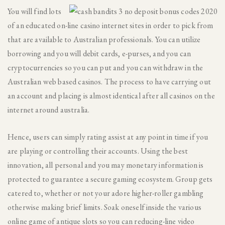
You will find lots
of an educated on-line casino internet sites in order to pick from
that are available to Australian professionals. You can utilize
borrowing and you will debit cards, e-purses, and you can
cryptocurrencies so you can put and you can withdraw in the
Australian web based casinos. The process to have carrying out
an account and placing is almost identical after all casinos on the
internet around australia.
Hence, users can simply rating assist at any point in time if you
are playing or controlling their accounts. Using the best
innovation, all personal and you may monetary information is
protected to guarantee a secure gaming ecosystem. Group gets
catered to, whether or not your adore higher-roller gambling
otherwise making brief limits. Soak oneself inside the various
online game of antique slots so you can reducing-line video