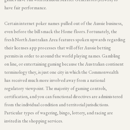
have fair performance.
Certain internet poker names pulled out of the Aussie business,
even before the bill smack the Home floors. Fortunately, the
fresh North Australian Area features spoken upwards regarding
their licenses app processes that will offer Aussie betting
permits in order to around the world playing names. Gambling
on line, or entertaining gaming because the Australian continent
terminology they, is just one city in which the Commonwealth
has received much more involved away from a national
regulatory viewpoint. The majority of gaming controls,
certification, and you can functional directives are administered
from the individual condition and territorial jurisdictions.
Particular types of wagering, bingo, lottery, and racing are
invited in the shopping services.