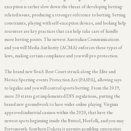
exception is rather slow down the threat of developing betting-
related issues, producing a stronger reference to betting. Setting
constraints, playing with self-exception devices, and looking help
resources are key practices that can help take care of handle
more betting points. The newest Australian Communications
and you will Media Authority (ACMA) enforces these types of
laws, making certain compliance and you will pro protection.
The brand new You.S. Best Court struck along the Elite and
Novice Sporting events Protection Act (PASPA), allowing says
to legalize and you will control sports betting. From the 2019,
more 20 states got implemented DFS regulations, putting the
brand new groundwork to have wider online playing. Virginia
approved industrial casinos within the 2020, that have the
newest spots beginning inside the Bristol, Norfolk, and you may
Portsmouth. Southern Dakota it permits gambling enterprises