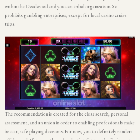
within the Deadwood and you can tribal organization. Sc
prohibits gambling enterprises, except for local casino cruise
trips.
The recommendation is created for the clear search, personal
assessment, and an union in order to enabling professionals make
better, safe playing decisions. For now, you to definitely renders