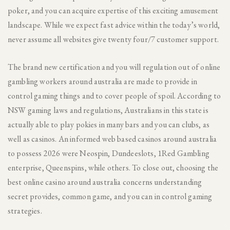
poker, and you can acquire expertise of this exciting amusement
landscape. While we expect fast advice within the today’s world,
never assume all websites give twenty four/7 customer support.
The brand new certification and you will regulation out of online
gambling workers around australia are made to provide in
control gaming things and to cover people of spoil. According to
NSW gaming laws and regulations, Australians in this state is
actually able to play pokies in many bars and you can clubs, as
well as casinos. An informed web based casinos around australia
to possess 2026 were Neospin, Dundeeslots, 1Red Gambling
enterprise, Queenspins, while others. To close out, choosing the
best online casino around australia concerns understanding
secret provides, common game, and you can in control gaming
strategies.