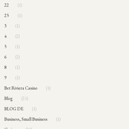
22
1
25
1
3
1
4
2
5
1
6
2
8
1
9
1
Bet Riviera Casino
1
blog
21
BLOG DE
1
Business, Small Business
1