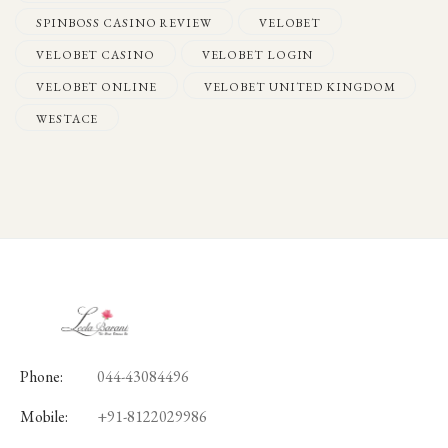
SPINBOSS CASINO REVIEW
VELOBET
VELOBET CASINO
VELOBET LOGIN
VELOBET ONLINE
VELOBET UNITED KINGDOM
WESTACE
Phone:
044-43084496
Mobile:
+91-8122029986