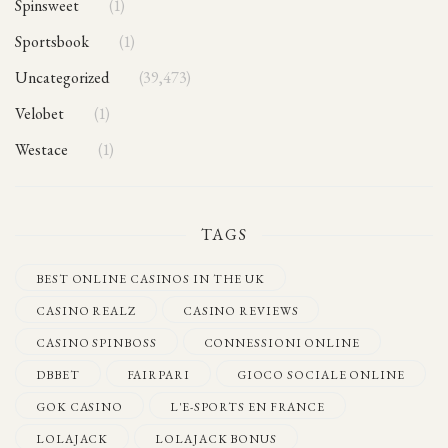
Spinsweet
1
sportsbook
1
Uncategorized
39,473
Velobet
1
Westace
1
TAGS
BEST ONLINE CASINOS IN THE UK
CASINO REALZ
CASINO REVIEWS
CASINO SPINBOSS
CONNESSIONI ONLINE
DBBET
FAIRPARI
GIOCO SOCIALE ONLINE
GOK CASINO
L'E-SPORTS EN FRANCE
LOLAJACK
LOLAJACK BONUS