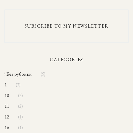
SUBSCRIBE TO MY NEWSLETTER
CATEGORIES
! Без рубрики
5
1
3
10
3
11
2
12
1
16
1