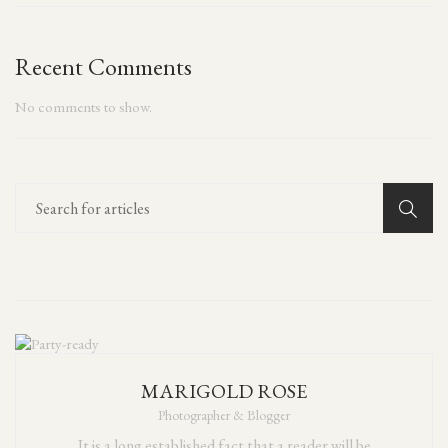
Recent Comments
No comments to show.
MARIGOLD ROSE
Photographer & Blogger
It is a long established fact that a reader will be