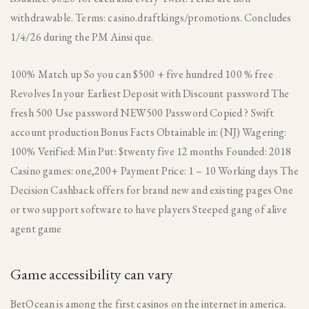
withdrawable. Terms: casino.draftkings/promotions. Concludes
1/4/26 during the PM Ainsi que.
100% Match up So you can $500 + five hundred 100 % free
Revolves In your Earliest Deposit with Discount password The
fresh 500 Use password NEW500 Password Copied ? Swift
account production Bonus Facts Obtainable in: (NJ) Wagering:
100% Verified: Min Put: $twenty five 12 months Founded: 2018
Casino games: one,200+ Payment Price: 1 – 10 Working days The
Decision Cashback offers for brand new and existing pages One
or two support software to have players Steeped gang of alive
agent game
Game accessibility can vary
BetOcean is among the first casinos on the internet in america.