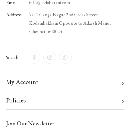
Email:
info@leelabarani.com
Address:
9/41 Ganga Nagar 2nd Cross Street
Kodambakkam Opposite to Adarsh Manor
Chennai - 600024
Social:
My Account
Policies
Join Our Newsletter