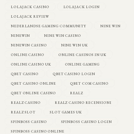
LOLAJACK CASINO
LOLAJACK LOGIN
LOLAJACK REVIEW
NEDERLANDSE GAMING COMMUNITY
NINE WIN
NINEWIN
NINE WIN CASINO
NINEWIN CASINO
NINE WIN UK
ONLINE CASINO
ONLINE CASINOS IN UK
ONLINE CASINO UK
ONLINE GAMING
QBET CASINO
QBET CASINO LOGIN
QBET CASINO ONLINE
QBET COM CASINO
QBET ONLINE CASINO
REALZ
REALZ CASINO
REALZ CASINO RECENSIONI
REALZ SLOT
SLOT GAMES UK
SPINBOSS CASINO
SPINBOSS CASINO LOGIN
SPINBOSS CASINO ONLINE