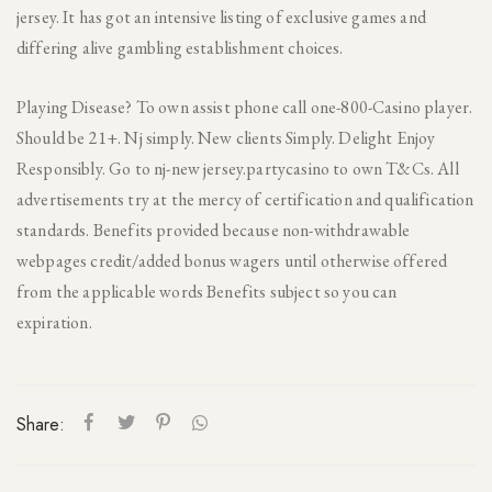
jersey. It has got an intensive listing of exclusive games and
differing alive gambling establishment choices.
Playing Disease? To own assist phone call one-800-Casino player.
Should be 21+. Nj simply. New clients Simply. Delight Enjoy
Responsibly. Go to nj-new jersey.partycasino to own T&Cs. All
advertisements try at the mercy of certification and qualification
standards. Benefits provided because non-withdrawable
webpages credit/added bonus wagers until otherwise offered
from the applicable words Benefits subject so you can
expiration.
Share: