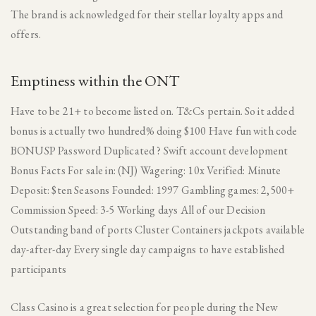
The brand is acknowledged for their stellar loyalty apps and
offers.
Emptiness within the ONT
Have to be 21+ to become listed on. T&Cs pertain. So it added
bonus is actually two hundred% doing $100 Have fun with code
BONUSP Password Duplicated ? Swift account development
Bonus Facts For sale in: (NJ) Wagering: 10x Verified: Minute
Deposit: $ten Seasons Founded: 1997 Gambling games: 2,500+
Commission Speed: 3-5 Working days All of our Decision
Outstanding band of ports Cluster Containers jackpots available
day-after-day Every single day campaigns to have established
participants
Class Casino is a great selection for people during the New