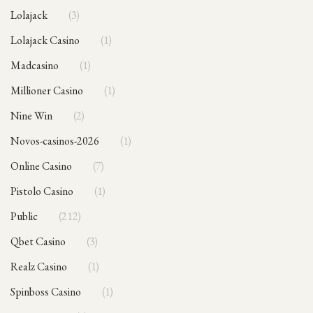
Lolajack
3
Lolajack Casino
1
Madcasino
1
Millioner Casino
1
Nine Win
2
novos-casinos-2026
1
Online Casino
7
Pistolo Casino
1
public
212
Qbet Casino
3
Realz Casino
1
Spinboss Casino
1