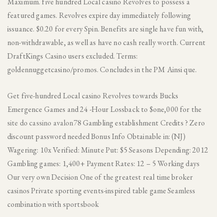
Maximum. five hundred Local casino Revolves to possess a
featured games. Revolves expire day immediately following
issuance. $0.20 for every Spin. Benefits are single have fun with,
non-withdrawable, as well as have no cash really worth. Current
DraftKings Casino users excluded. Terms:
goldennuggetcasino/promos. Concludes in the PM Ainsi que.
Get five-hundred Local casino Revolves towards Bucks
Emergence Games and 24 -Hour Lossback to $one,000 for the
site do cassino avalon78
Gambling establishment Credits ? Zero
discount password needed Bonus Info Obtainable in: (NJ)
Wagering: 10x Verified: Minute Put: $5 Seasons Depending: 2012
Gambling games: 1,400+ Payment Rates: 12 – 5 Working days
Our very own Decision One of the greatest real time broker
casinos Private sporting events-inspired table game Seamless
combination with sportsbook