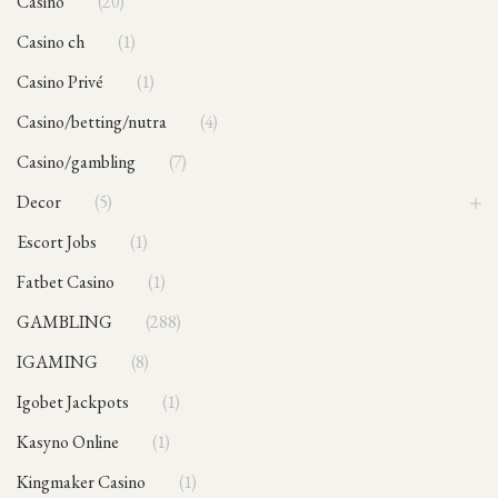
casino
20
casino ch
1
Casino Privé
1
casino/betting/nutra
4
casino/gambling
7
Decor
5
Escort Jobs
1
Fatbet Casino
1
GAMBLING
288
IGAMING
8
Igobet Jackpots
1
Kasyno Online
1
Kingmaker Casino
1