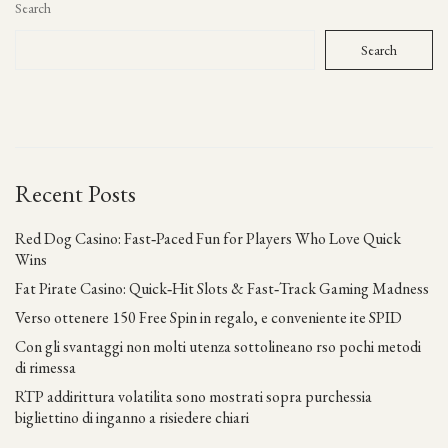
Search
Search
Recent Posts
Red Dog Casino: Fast‑Paced Fun for Players Who Love Quick
Wins
Fat Pirate Casino: Quick‑Hit Slots & Fast‑Track Gaming Madness
Verso ottenere 150 Free Spin in regalo, e conveniente ite SPID
Con gli svantaggi non molti utenza sottolineano rso pochi metodi
di rimessa
RTP addirittura volatilita sono mostrati sopra purchessia
bigliettino di inganno a risiedere chiari