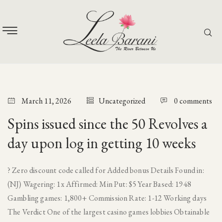
March 11, 2026
Uncategorized
0 comments
Spins issued since the 50 Revolves a
day upon log in getting 10 weeks
? Zero discount code called for Added bonus Details Found in:
(NJ) Wagering: 1x Affirmed: Min Put: $5 Year Based: 1948
Gambling games: 1,800+ Commission Rate: 1-12 Working days
The Verdict One of the largest casino games lobbies Obtainable