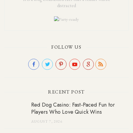
distracted
FOLLOW US
RECENT POST
Red Dog Casino: Fast‑Paced Fun for
Players Who Love Quick Wins
AUGUST 7, 2026