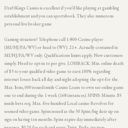
DraftKings Casino is excellent if you’d like playing at gambling
establishment and you can sportsbook. They also numerous
personal live broker game
Gaming situation? Telephone call 1-800-Casino player
(MI/NJ/PA/WV) or head to (WV). 21+. Actually contained in
MI/NJ/PA/WV only. Qualifications limits apply. New customers
simply. Need to opt-in to per give. LOSSBACK: Min. online death
of $5 to your qualified video game to earn 100% regarding
internet losses back all day and night adopting the opt-for the.
Max. $one,000 issued inside Casino Loans to own see online game
one to end during the 1 week (168 instances). SPINS: Minute. $5
inside bets req. Max. five-hundred Local casino Revolves for
seemed video game. Spins issued as the 50 Spins/big date up on
sign on having ten months. Spins expire day immediately after
issuance. $0.20 for each and every Twist. Perks are non-