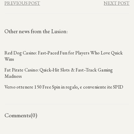
PREVIOUS POST
NEXT POST
Other news from the Lusion:
Red Dog Casino: Fast‑Paced Fun for Players Who Love Quick
Wins
Fat Pirate Casino: Quick‑Hit Slots & Fast‑Track Gaming
Madness
Verso ottenere 150 Free Spin in regalo, e conveniente ite SPID
Comments(0)