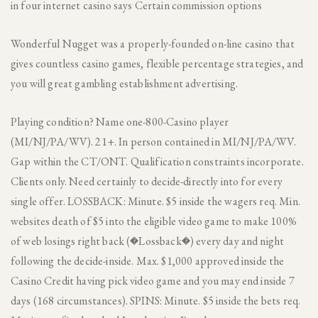
in four internet casino says Certain commission options
Wonderful Nugget was a properly-founded on-line casino that
gives countless casino games, flexible percentage strategies, and
you will great gambling establishment advertising.
Playing condition? Name one-800-Casino player
(MI/NJ/PA/WV). 21+. In person contained in MI/NJ/PA/WV.
Gap within the CT/ONT. Qualification constraints incorporate.
Clients only. Need certainly to decide-directly into for every
single offer. LOSSBACK: Minute. $5 inside the wagers req. Min.
websites death of $5 into the eligible video game to make 100%
of web losings right back (�Lossback�) every day and night
following the decide-inside. Max. $1,000 approved inside the
Casino Credit having pick video game and you may end inside 7
days (168 circumstances). SPINS: Minute. $5 inside the bets req.