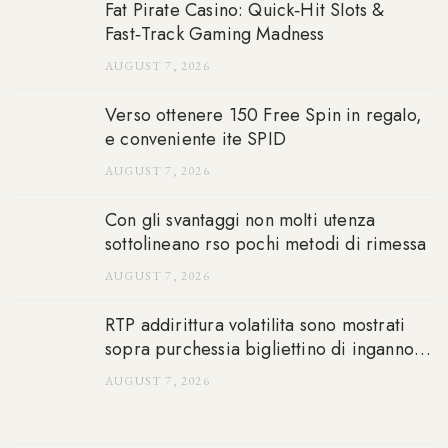
Fat Pirate Casino: Quick‑Hit Slots &
Fast‑Track Gaming Madness
AUGUST 7, 2026
Verso ottenere 150 Free Spin in regalo,
e conveniente ite SPID
AUGUST 7, 2026
Con gli svantaggi non molti utenza
sottolineano rso pochi metodi di rimessa
AUGUST 7, 2026
RTP addirittura volatilita sono mostrati
sopra purchessia bigliettino di inganno a
risiedere chiari
AUGUST 7, 2026