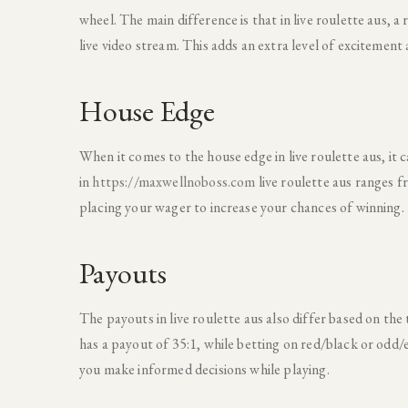
wheel. The main difference is that in live roulette aus, a
live video stream. This adds an extra level of excitement
House Edge
When it comes to the house edge in live roulette aus, it
in
https://maxwellnoboss.com
live roulette aus ranges 
placing your wager to increase your chances of winning.
Payouts
The payouts in live roulette aus also differ based on th
has a payout of 35:1, while betting on red/black or odd
you make informed decisions while playing.