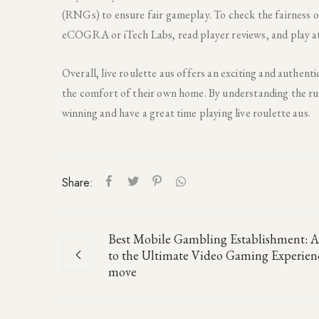
(RNGs) to ensure fair gameplay. To check the fairness o
eCOGRA or iTech Labs, read player reviews, and play at 
Overall, live roulette aus offers an exciting and authent
the comfort of their own home. By understanding the rul
winning and have a great time playing live roulette aus.
Share:
Best Mobile Gambling Establishment: 
to the Ultimate Video Gaming Experien
move