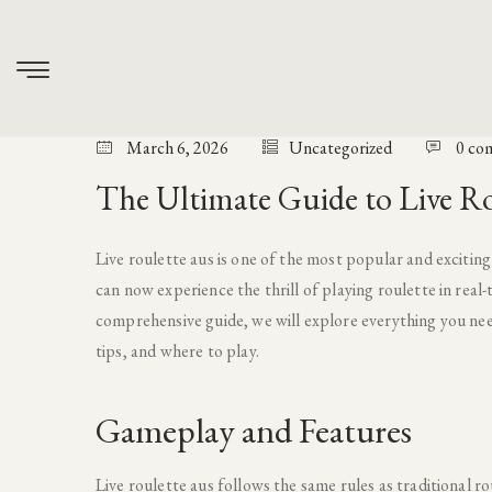
March 6, 2026
Uncategorized
0 co
The Ultimate Guide to Live R
Live roulette aus is one of the most popular and excitin
can now experience the thrill of playing roulette in real
comprehensive guide, we will explore everything you nee
tips, and where to play.
Gameplay and Features
Live roulette aus follows the same rules as traditional ro