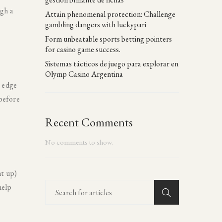
ugh a
Attain phenomenal protection: Challenge
gambling dangers with luckypari
Form unbeatable sports betting pointers
for casino game success.
Sistemas tácticos de juego para explorar en
Olymp Casino Argentina
e edge
 before
Recent Comments
No comments to show.
ht up)
help