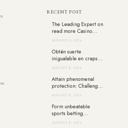
RECENT POST
es
The Leading Expert on
read more Casino
Sweepstakes
AUGUST 8, 2026
Obtén suerte
inigualable en craps
con una gestión
AUGUST 8, 2026
brillante de fichas
Attain phenomenal
ese
protection: Challenge
gambling dangers with
AUGUST 8, 2026
luckypari
Form unbeatable
sports betting
pointers for casino
AUGUST 8, 2026
game success.