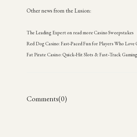
Other news from the Lusion:
The Leading Expert on read more Casino Sweepstakes
Red Dog Casino: Fast‑Paced Fun for Players Who Love
Fat Pirate Casino: Quick‑Hit Slots & Fast‑Track Gami
Comments(0)