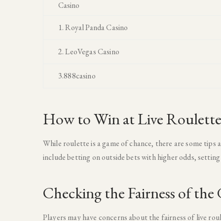
Casino
1. Royal Panda Casino
2. LeoVegas Casino
3.888casino
How to Win at Live Roulett
While roulette is a game of chance, there are some tips 
include betting on outside bets with higher odds, setting 
Checking the Fairness of th
Players may have concerns about the fairness of live ro