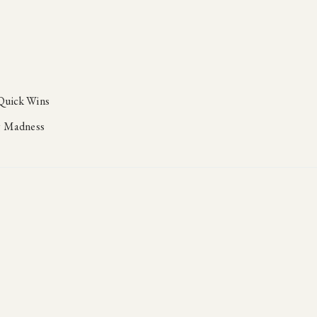
 Quick Wins
ng Madness