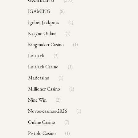
GAMBLING
293
IGAMING
8
Igobet Jackpots
1
Kasyno Online
1
Kingmaker Casino
1
Lolajack
3
Lolajack Casino
1
Madcasino
1
Millioner Casino
1
Nine Win
2
novos-casinos-2026
1
Online Casino
7
Pistolo Casino
1