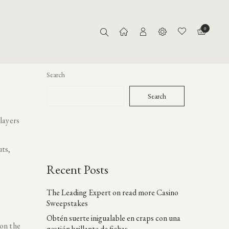
0
Search
Search
layers
uts,
Recent Posts
The Leading Expert on read more Casino
Sweepstakes
Obtén suerte inigualable en craps con una
 on the
gestión brillante de fichas