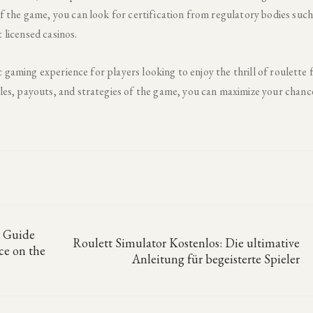
f the game, you can look for certification from regulatory bodies such
licensed casinos.
ic gaming experience for players looking to enjoy the thrill of roulette
es, payouts, and strategies of the game, you can maximize your chanc
A Guide
Roulett Simulator Kostenlos: Die ultimative
ce on the
Anleitung für begeisterte Spieler