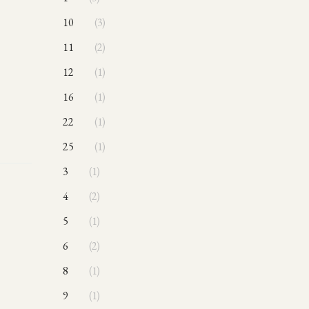
10
3
11
2
12
1
16
1
22
1
25
1
3
1
4
2
5
1
6
2
8
1
9
1