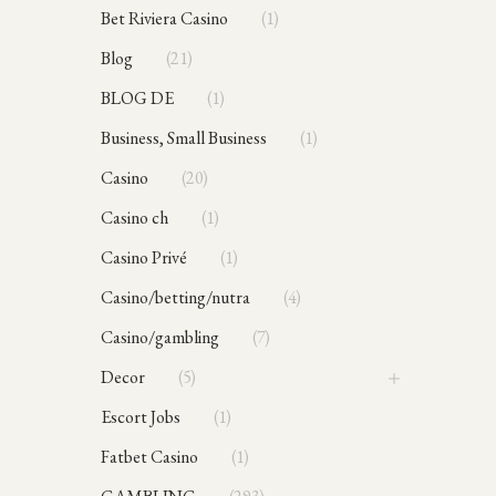
Bet Riviera Casino
1
blog
21
BLOG DE
1
Business, Small Business
1
casino
20
casino ch
1
Casino Privé
1
casino/betting/nutra
4
casino/gambling
7
Decor
5
Escort Jobs
1
Fatbet Casino
1