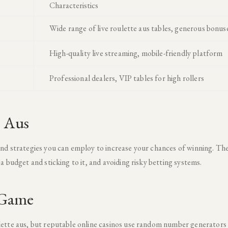
Characteristics
Wide range of live roulette aus tables, generous bonus
High-quality live streaming, mobile-friendly platform
Professional dealers, VIP tables for high rollers
e Aus
and strategies you can employ to increase your chances of winning. Th
a budget and sticking to it, and avoiding risky betting systems.
e Game
ulette aus, but reputable online casinos use random number generators