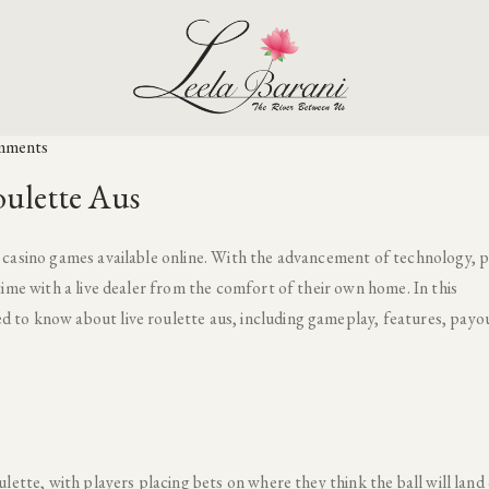
mments
oulette Aus
g casino games available online. With the advancement of technology, p
-time with a live dealer from the comfort of their own home. In this
d to know about live roulette aus,
including gameplay, features, payo
ulette, with players placing bets on where they think the ball will land