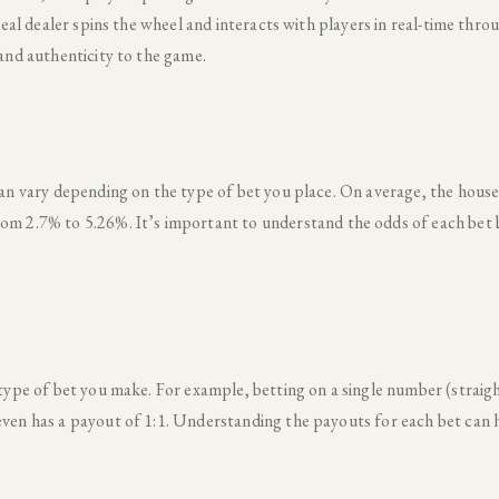
 real dealer spins the wheel and interacts with players in real-time thro
 and authenticity to the game.
 can vary depending on the type of bet you place. On average, the hous
from 2.7% to 5.26%. It’s important to understand the odds of each bet
e type of bet you make. For example, betting on a single number (straig
/even has a payout of 1:1. Understanding the payouts for each bet can 