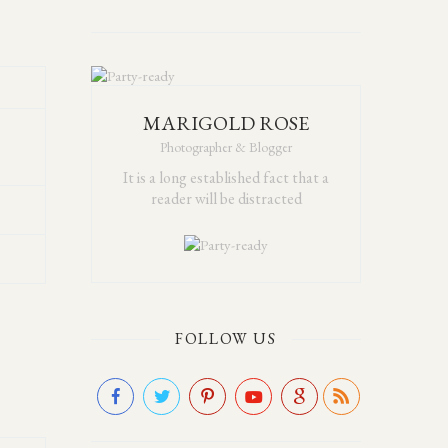
MARIGOLD ROSE
Photographer & Blogger
It is a long established fact that a
reader will be distracted
FOLLOW US