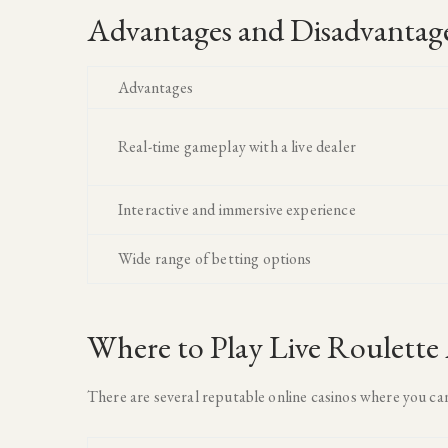
Advantages and Disadvantag
Advantages
Real-time gameplay with a live dealer
Interactive and immersive experience
Wide range of betting options
Where to Play Live Roulette
There are several reputable online casinos where you can 