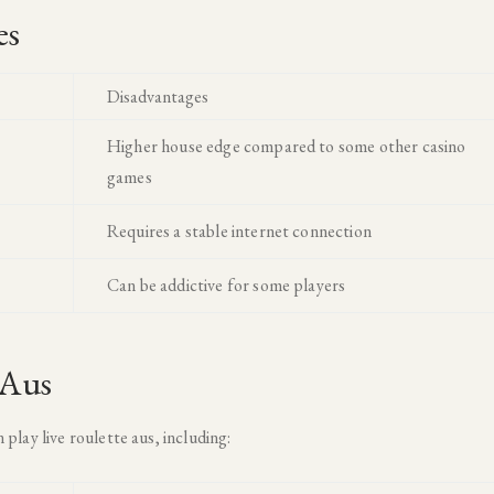
es
Disadvantages
Higher house edge compared to some other casino
games
Requires a stable internet connection
Can be addictive for some players
 Aus
play live roulette aus, including: