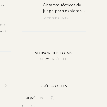
Sistemas tácticos de
 as
juego para explorar
en Olymp Casino
AUGUST 8, 2026
Argentina
 from
es of
SUBSCRIBE TO MY
NEWSLETTER
CATEGORIES
! Без рубрики
5
1
3