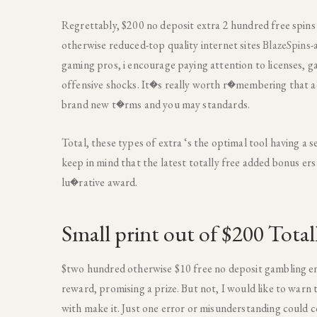
Regrettably, $200 no deposit extra 2 hundred free spins 
otherwise reduced-top quality internet sites
BlazeSpins
gaming pros, i encourage paying attention to licenses, 
offensive shocks. It�s really worth r�membering that ac
brand new t�rms and you may standards.
Total, these types of extra ‘s the optimal tool having a s
keep in mind that the latest totally free added bonus ers
lu�rative award.
Small print out of $200 Total
$two hundred otherwise $10 free no deposit gambling en
reward, promising a prize. But not, I would like to warn 
with make it. Just one error or misunderstanding could c