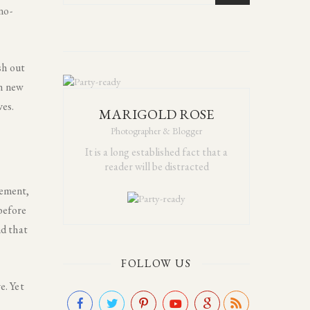
no-
sh out
sh new
ves.
MARIGOLD ROSE
Photographer & Blogger
It is a long established fact that a
reader will be distracted
rement,
before
nd that
FOLLOW US
e. Yet