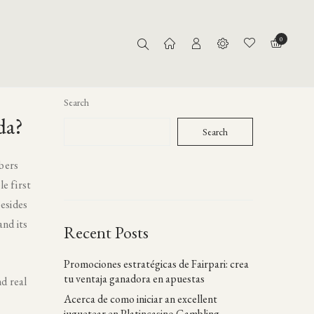
0
Search
da?
Search
bers
e first
Besides
and its
Recent Posts
Promociones estratégicas de Fairpari: crea
tu ventaja ganadora en apuestas
nd real
Acerca de como iniciar an excellent
juguetear en Platincasino Gambling