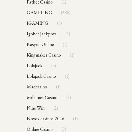
Fatbet Casino
1
GAMBLING
288
IGAMING
8
Igobet Jackpots
1
Kasyno Online
1
Kingmaker Casino
1
Lolajack
3
Lolajack Casino
1
Madcasino
1
Millioner Casino
1
Nine Win
2
novos-casinos-2026
1
Online Casino
7