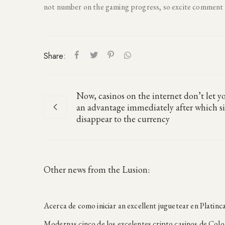
not number on the gaming progress, so excite comment t
Share:
Now, casinos on the internet don’t let y
an advantage immediately after which s
disappear to the currency
Other news from the Lusion:
Acerca de como iniciar an excellent juguetear en Platin
Modernas cinco de los excelentes cripto casinos de Col