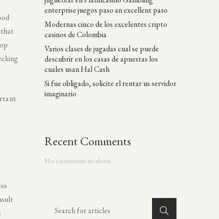
enterprise juegos paso an excellent paso
tood
Modernas cinco de los excelentes cripto
 that
casinos de Colombia
top
Varios clases de jugadas cual se puede
ecking
descubrir en los casas de apuestas los
cuales usan Hal Cash
Si fue obligado, solicite el rentar us servidor
imaginario
ortant
Recent Comments
No comments to show.
ess
nsult
s