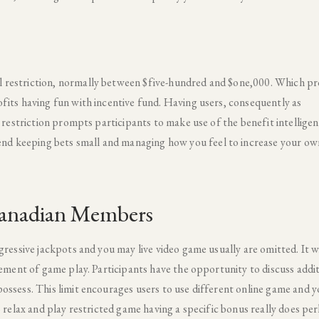
 restriction, normally between $five-hundred and $one,000. Which pr
fits having fun with incentive fund. Having users, consequently as
 restriction prompts participants to make use of the benefit intelligen
d keeping bets small and managing how you feel to increase your ow
 Canadian Members
ressive jackpots and you may live video game usually are omitted. It wi
tement of game play. Participants have the opportunity to discuss addi
ossess. This limit encourages users to use different online game and 
o relax and play restricted game having a specific bonus really does pe