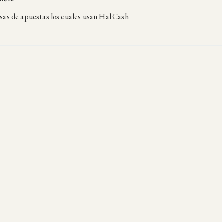
casas de apuestas los cuales usan Hal Cash