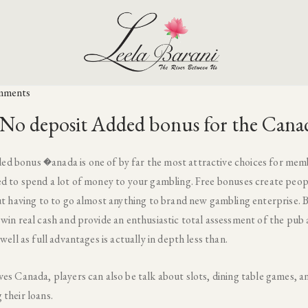
mments
 No deposit Added bonus for the Cana
d bonus �anada is one of by far the most attractive choices for mem
ed to spend a lot of money to your gambling. Free bonuses create peopl
ut having to to go almost anything to brand new gambling enterprise. 
win real cash and provide an enthusiastic total assessment of the pub 
ell as full advantages is actually in depth less than.
es Canada, players can also be talk about slots, dining table games, a
their loans.