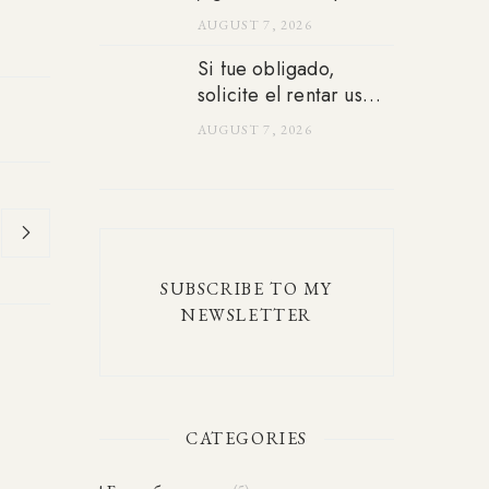
descubrir en los casas
AUGUST 7, 2026
de apuestas los cuales
usan Hal Cash
Si fue obligado,
solicite el rentar us
servidor imaginario
AUGUST 7, 2026
SUBSCRIBE TO MY
NEWSLETTER
CATEGORIES