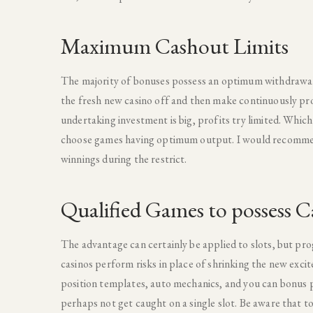
Maximum Cashout Limits
The majority of bonuses possess an optimum withdrawal
the fresh new casino off and then make continuously pro
undertaking investment is big, profits try limited. Which
choose games having optimum output. I would recommen
winnings during the restrict.
Qualified Games to possess
The advantage can certainly be applied to slots, but prog
casinos perform risks in place of shrinking the new exci
position templates, auto mechanics, and you can bonus p
perhaps not get caught on a single slot. Be aware that t