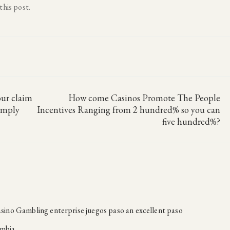
his post.
our claim
How come Casinos Promote The People
imply
Incentives Ranging from 2 hundred% so you can
five hundred%?
casino Gambling enterprise juegos paso an excellent paso
ombia