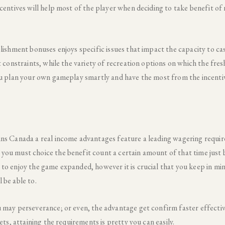
centives will help most of the player when deciding to take benefit of 
lishment bonuses enjoys specific issues that impact the capacity to ca
t constraints, while the variety of recreation options on which the fre
ou plan your own gameplay smartly and have the most from the incenti
ins Canada a real income advantages feature a leading wagering requi
you must choice the benefit count a certain amount of that time just 
to enjoy the game expanded, however it is crucial that you keep in mi
 be able to.
 may perseverance; or even, the advantage get confirm faster effectiv
ts, attaining the requirements is pretty you can easily.