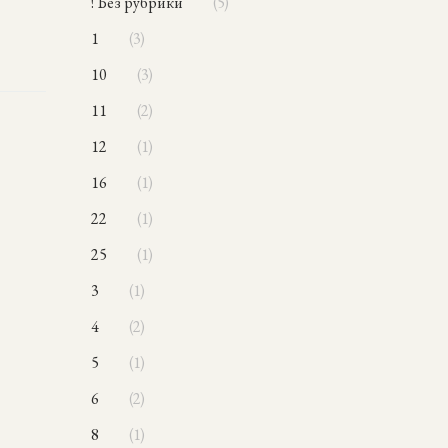
! Без рубрики
5
1
3
10
3
11
2
12
1
16
1
22
1
25
1
3
1
4
2
5
1
6
2
8
1