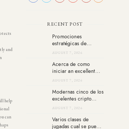
RECENT POST
otects
Promociones
estratégicas de
tly and
Fairpari: crea tu
AUGUST 7, 2026
ventaja ganadora en
n
apuestas
Acerca de como
iniciar an excellent
juguetear en
AUGUST 7, 2026
Platincasino Gambling
enterprise juegos
Modernas cinco de los
paso an excellent paso
excelentes cripto
ll help
casinos de Colombia
tional
AUGUST 7, 2026
you can
Varios clases de
rhaps
jugadas cual se puede