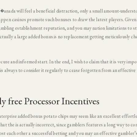
�anada will feel a beneficial distraction, only a small amount-unders
-appen
casinos promote such bonuses to draw the latest players. Given
gambling establishment reputation, and you may nation limitations to s
tually a large added bonus is no replacement getting meticulously ch
ecure and informed start. In the end, I wish to claim that it is very imp
 is always to consider it regularly to cease forgotten from an effective
ly free Processor Incentives
terprise added bonus potato chips may seem like an excellent effortl
that the is actually incorrect, since gamblers features a long way to co
ost each other a successful betting and you may an effective gambler’