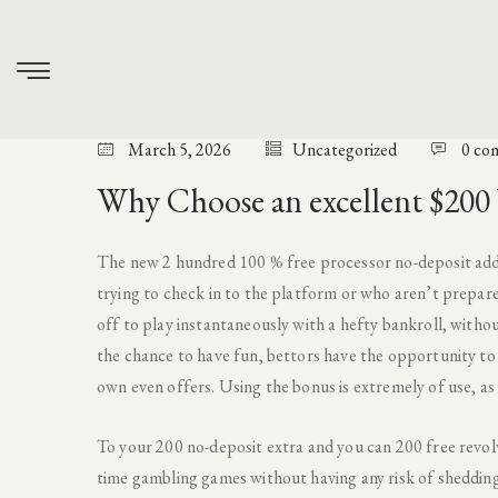
March 5, 2026
Uncategorized
0 co
Why Choose an excellent $200
The new 2 hundred 100 % free processor no-deposit adde
trying to check in to the platform or who aren’t prepar
off to play instantaneously with a hefty bankroll, witho
the chance to have fun, bettors have the opportunity to 
own even offers. Using the bonus is extremely of use, as w
To your 200 no-deposit extra and you can 200 free revolv
time gambling games without having any risk of shedding 