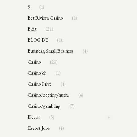
9
1
Bet Riviera Casino
1
blog
21
BLOG DE
1
Business, Small Business
1
casino
20
casino ch
1
Casino Privé
1
casino/betting/nutra
4
casino/gambling
7
Decor
5
Escort Jobs
1