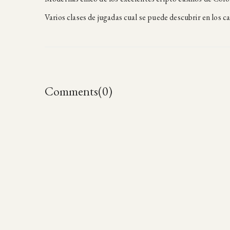
Varios clases de jugadas cual se puede descubrir en los 
Comments(0)