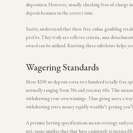
disposition. However, usually checking free-of-charge in
deposit bonuses in the correct time.
Excite, understand that these free online gambling estab
profits. They truly are rollover criteria, max detachmen
award can be utilized. Knowing these subtleties helps y
Wagering Standards
Most $200 no deposit extra two hundred totally free sp
normally ranging from 50x and you may 60x. This means 
withdrawing your own winnings. Thus giving users a way 
withdrawing extra money rapidly wouldn’t getting you’ll
A premier betting specifications means strategy and you
not, sense implies that that have cautiously structured be