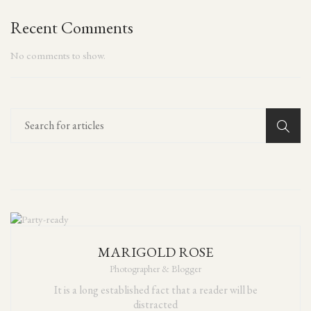
Recent Comments
No comments to show.
MARIGOLD ROSE
Photographer & Blogger
It is a long established fact that a reader will be
distracted