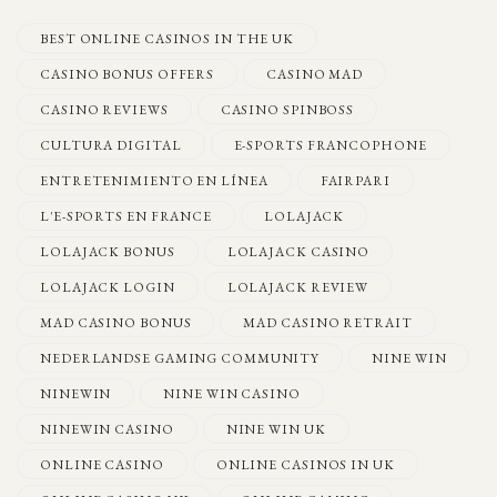
BEST ONLINE CASINOS IN THE UK
CASINO BONUS OFFERS
CASINO MAD
CASINO REVIEWS
CASINO SPINBOSS
CULTURA DIGITAL
E-SPORTS FRANCOPHONE
ENTRETENIMIENTO EN LÍNEA
FAIRPARI
L'E-SPORTS EN FRANCE
LOLAJACK
LOLAJACK BONUS
LOLAJACK CASINO
LOLAJACK LOGIN
LOLAJACK REVIEW
MAD CASINO BONUS
MAD CASINO RETRAIT
NEDERLANDSE GAMING COMMUNITY
NINE WIN
NINEWIN
NINE WIN CASINO
NINEWIN CASINO
NINE WIN UK
ONLINE CASINO
ONLINE CASINOS IN UK