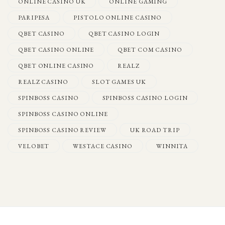
ONLINE CASINO UK
ONLINE GAMING
PARIPESA
PISTOLO ONLINE CASINO
QBET CASINO
QBET CASINO LOGIN
QBET CASINO ONLINE
QBET COM CASINO
QBET ONLINE CASINO
REALZ
REALZ CASINO
SLOT GAMES UK
SPINBOSS CASINO
SPINBOSS CASINO LOGIN
SPINBOSS CASINO ONLINE
SPINBOSS CASINO REVIEW
UK ROAD TRIP
VELOBET
WESTACE CASINO
WINNITA