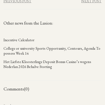
PREVIOUS POST
NEXT POST
Other news from the Lusion:
Incentive Calculator
College or university Sports Opportunity, Contours, Agenda To
possess Week 14
Het Liefste Kloosterlinge Deposit Bonus Casino’s wegens
Nederlan 2026 Behalve Storting
Comments(0)