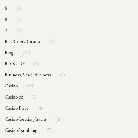
6
2
8
1
9
1
Bet Riviera Casino
1
blog
21
BLOG DE
1
Business, Small Business
1
casino
19
casino ch
1
Casino Privé
1
casino/betting/nutra
4
casino/gambling
7