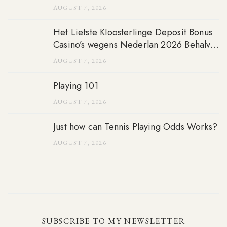
AUGUST 7, 2026
Het Liefste Kloosterlinge Deposit Bonus
Casino’s wegens Nederlan 2026 Behalve
Storting
AUGUST 7, 2026
Playing 101
AUGUST 7, 2026
Just how can Tennis Playing Odds Works?
AUGUST 7, 2026
SUBSCRIBE TO MY NEWSLETTER