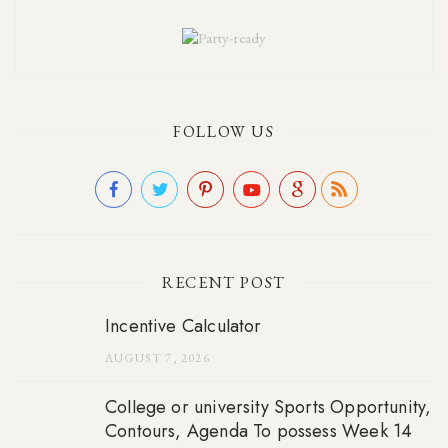
FOLLOW US
RECENT POST
Incentive Calculator
AUGUST 7, 2026
College or university Sports Opportunity,
Contours, Agenda To possess Week 14