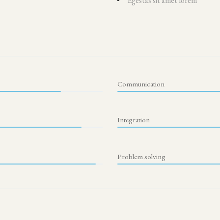
Egestas sit amet lorem
Communication
Integration
Problem solving