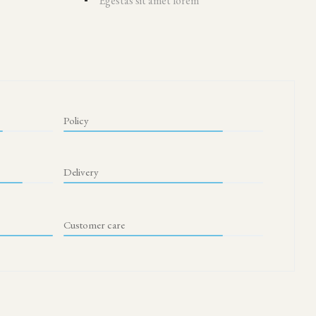
Egestas sit amet lorem
Policy
Delivery
Customer care