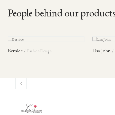
People behind our product
Bernice
Lisa John
Fashion Design