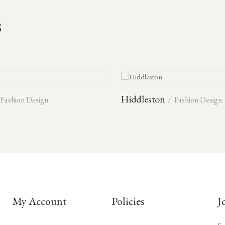
s
Hiddleston
Fashion Design
Fashion Design
My Account
Policies
J