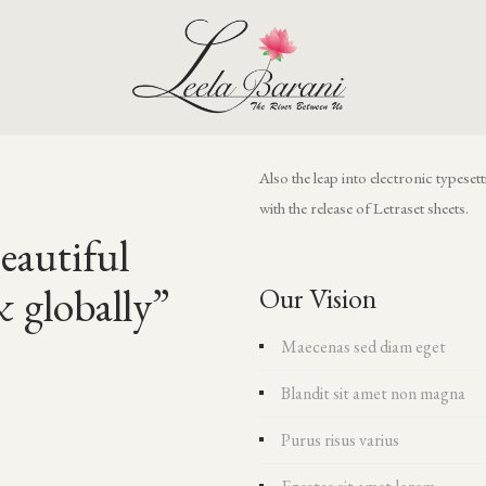
Also the leap into electronic typese
with the release of Letraset sheets.
eautiful
& globally”
Our Vision
Maecenas sed diam eget
Blandit sit amet non magna
Purus risus varius