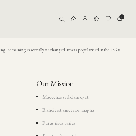
Home
About Us
0
tting, remaining essentially unchanged. It was popularised in the 1960s
Our Mission
Maecenas sed diam eget
Blandit sit amet non magna
Purus risus varius