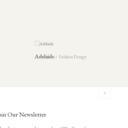
Adelaide
Fashion Design
oin Our Newsletter