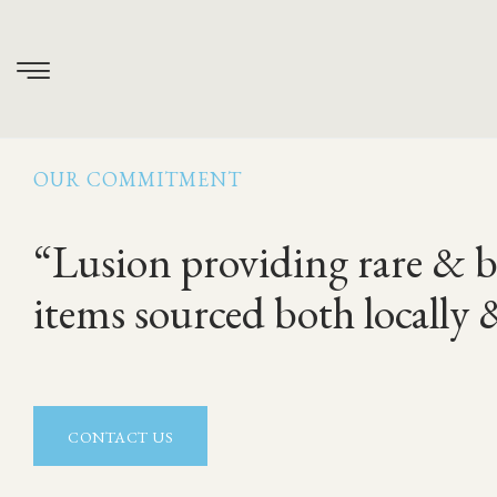
About Us
OUR COMMITMENT
“Lusion providing rare & b
items sourced both locally 
CONTACT US