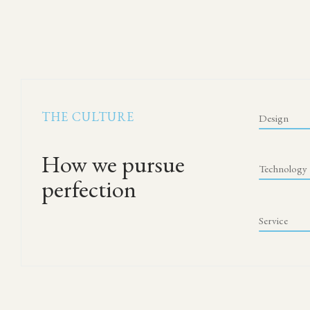
THE CULTURE
Design
How we pursue
Technology
perfection
Service