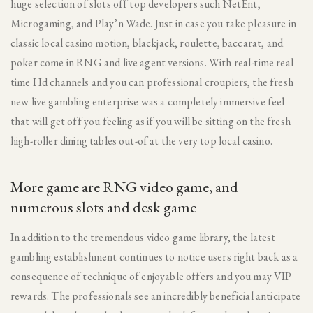
huge selection of slots off top developers such NetEnt,
Microgaming, and Play’n Wade. Just in case you take pleasure in
classic local casino motion, blackjack, roulette, baccarat, and
poker come in RNG and live agent versions. With real-time real
time Hd channels and you can professional croupiers, the fresh
new live gambling enterprise was a completely immersive feel
that will get off you feeling as if you will be sitting on the fresh
high-roller dining tables out-of at the very top local casino.
More game are RNG video game, and
numerous slots and desk game
In addition to the tremendous video game library, the latest
gambling establishment continues to notice users right back as a
consequence of technique of enjoyable offers and you may VIP
rewards. The professionals see an incredibly beneficial anticipate