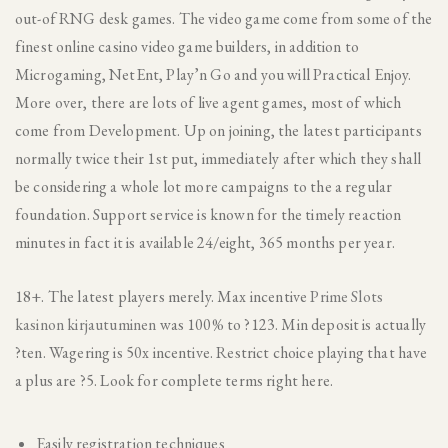
out-of RNG desk games. The video game come from some of the
finest online casino video game builders, in addition to
Microgaming, NetEnt, Play’n Go and you will Practical Enjoy.
More over, there are lots of live agent games, most of which
come from Development. Up on joining, the latest participants
normally twice their 1st put, immediately after which they shall
be considering a whole lot more campaigns to the a regular
foundation. Support service is known for the timely reaction
minutes in fact it is available 24/eight, 365 months per year.
18+. The latest players merely. Max incentive
Prime Slots
kasinon kirjautuminen
was 100% to ?123. Min deposit is actually
?ten. Wagering is 50x incentive. Restrict choice playing that have
a plus are ?5. Look for complete terms right here.
Easily registration techniques