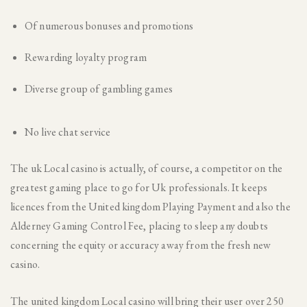
Of numerous bonuses and promotions
Rewarding loyalty program
Diverse group of gambling games
No live chat service
The uk Local casino is actually, of course, a competitor on the
greatest gaming place to go for Uk professionals. It keeps
licences from the United kingdom Playing Payment and also the
Alderney Gaming Control Fee, placing to sleep any doubts
concerning the equity or accuracy away from the fresh new
casino.
The united kingdom Local casino will bring their user over 250