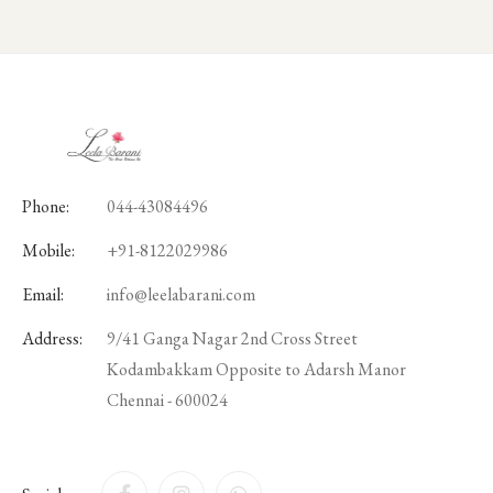
Phone:
044-43084496
Mobile:
+91-8122029986
Email:
info@leelabarani.com
Address:
9/41 Ganga Nagar 2nd Cross Street
Kodambakkam Opposite to Adarsh Manor
Chennai - 600024