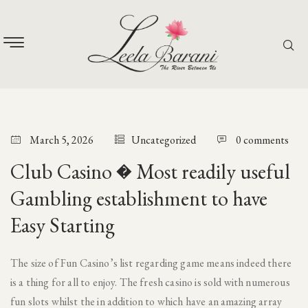
March 5, 2026
Uncategorized
0 comments
Club Casino � Most readily useful
Gambling establishment to have
Easy Starting
The size of Fun Casino’s list regarding game means indeed there
is a thing for all to enjoy. The fresh casino is sold with numerous
fun slots whilst the in addition to which have an amazing array