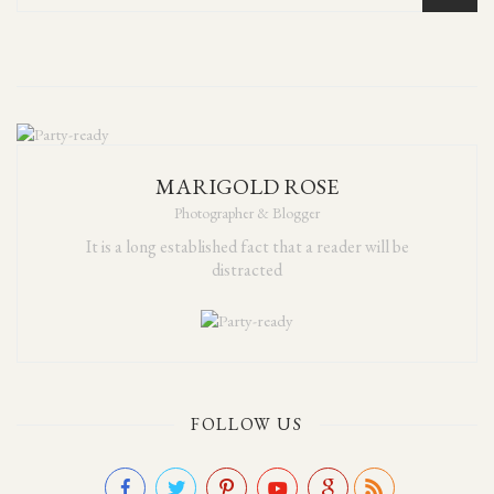
MARIGOLD ROSE
Photographer & Blogger
It is a long established fact that a reader will be
distracted
FOLLOW US