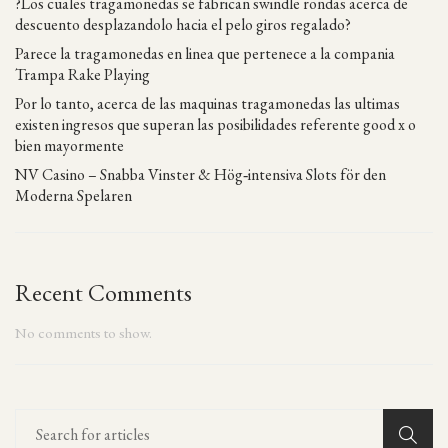
?Los cuales tragamonedas se fabrican swindle rondas acerca de
descuento desplazandolo hacia el pelo giros regalado?
Parece la tragamonedas en linea que pertenece a la compania
Trampa Rake Playing
Por lo tanto, acerca de las maquinas tragamonedas las ultimas
existen ingresos que superan las posibilidades referente good x o
bien mayormente
NV Casino – Snabba Vinster & Hög‑intensiva Slots för den
Moderna Spelaren
Recent Comments
No comments to show.