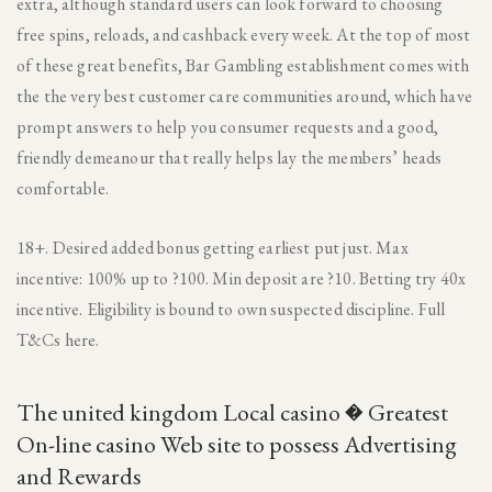
extra, although standard users can look forward to choosing
free spins, reloads, and cashback every week. At the top of most
of these great benefits, Bar Gambling establishment comes with
the the very best customer care communities around, which have
prompt answers to help you consumer requests and a good,
friendly demeanour that really helps lay the members’ heads
comfortable.
18+. Desired added bonus getting earliest put just. Max
incentive: 100% up to ?100. Min deposit are ?10. Betting try 40x
incentive. Eligibility is bound to own suspected discipline. Full
T&Cs here.
The united kingdom Local casino � Greatest
On-line casino Web site to possess Advertising
and Rewards