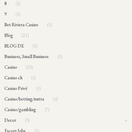
8
1
9
1
Bet Riviera Casino
1
blog
21
BLOG DE
1
Business, Small Business
1
casino
20
casino ch
1
Casino Privé
1
casino/betting/nutra
4
casino/gambling
7
Decor
5
Escort Jobs
1