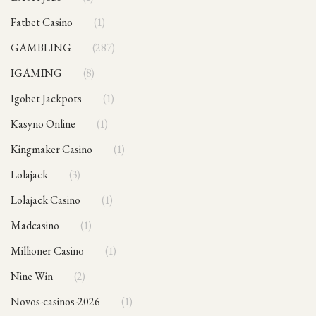
Fatbet Casino
1
GAMBLING
287
IGAMING
8
Igobet Jackpots
1
Kasyno Online
1
Kingmaker Casino
1
Lolajack
3
Lolajack Casino
1
Madcasino
1
Millioner Casino
1
Nine Win
2
novos-casinos-2026
1