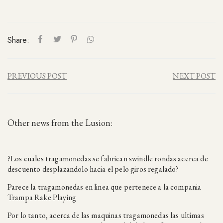
Share:
PREVIOUS POST
NEXT POST
Other news from the Lusion:
?Los cuales tragamonedas se fabrican swindle rondas acerca de
descuento desplazandolo hacia el pelo giros regalado?
Parece la tragamonedas en linea que pertenece a la compania
Trampa Rake Playing
Por lo tanto, acerca de las maquinas tragamonedas las ultimas