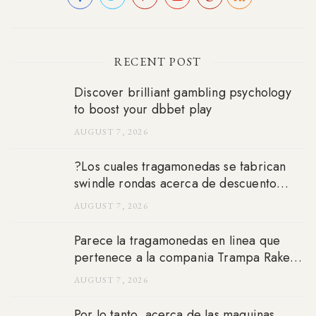
RECENT POST
Discover brilliant gambling psychology
to boost your dbbet play
AUGUST 7, 2026
?Los cuales tragamonedas se fabrican
swindle rondas acerca de descuento
desplazandolo hacia el pelo giros
AUGUST 7, 2026
regalado?
Parece la tragamonedas en linea que
pertenece a la compania Trampa Rake
Playing
AUGUST 7, 2026
Por lo tanto, acerca de las maquinas