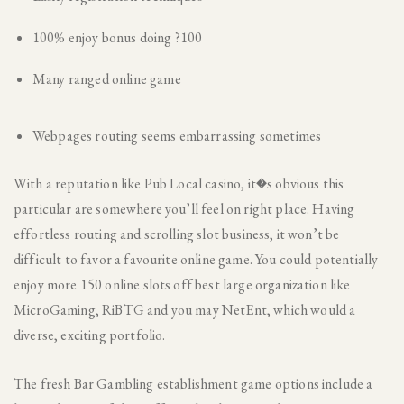
100% enjoy bonus doing ?100
Many ranged online game
Webpages routing seems embarrassing sometimes
With a reputation like Pub Local casino, it�s obvious this
particular are somewhere you’ll feel on right place. Having
effortless routing and scrolling slot business, it won’t be
difficult to favor a favourite online game. You could potentially
enjoy more 150 online slots off best large organization like
MicroGaming, RiBTG and you may NetEnt, which would a
diverse, exciting portfolio.
The fresh Bar Gambling establishment game options include a