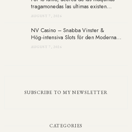
tragamonedas las ultimas existen
ingresos que superan las posibilidades
AUGUST 7, 2026
referente good x o bien mayormente
NV Casino – Snabba Vinster &
Hög‑intensiva Slots för den Moderna
Spelaren
AUGUST 7, 2026
SUBSCRIBE TO MY NEWSLETTER
CATEGORIES