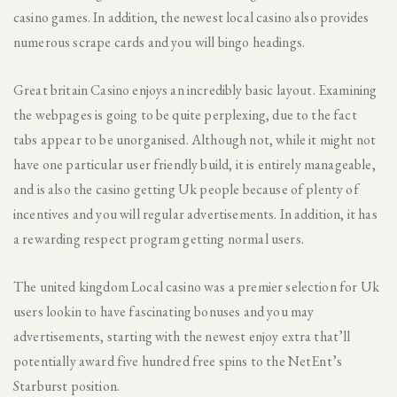
casino games. In addition, the newest local casino also provides
numerous scrape cards and you will bingo headings.
Great britain Casino enjoys an incredibly basic layout. Examining
the webpages is going to be quite perplexing, due to the fact
tabs appear to be unorganised. Although not, while it might not
have one particular user friendly build, it is entirely manageable,
and is also the casino getting Uk people because of plenty of
incentives and you will regular advertisements. In addition, it has
a rewarding respect program getting normal users.
The united kingdom Local casino was a premier selection for Uk
users lookin to have fascinating bonuses and you may
advertisements, starting with the newest enjoy extra that’ll
potentially award five hundred free spins to the NetEnt’s
Starburst position.