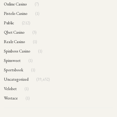
Online Casino
7
Pistolo Casino
1
public
212
Qbet Casino
3
Realz Casino
1
Spinboss Casino
1
Spinsweet
1
sportsbook
1
Uncategorized
39,452
Velobet
1
Westace
1