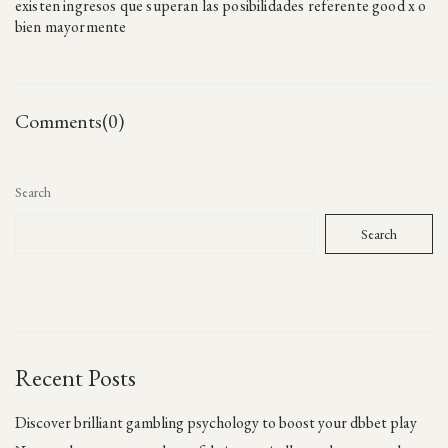
existen ingresos que superan las posibilidades referente good x o
bien mayormente
Comments(0)
Search
Search
Recent Posts
Discover brilliant gambling psychology to boost your dbbet play