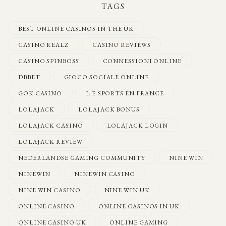
TAGS
BEST ONLINE CASINOS IN THE UK
CASINO REALZ
CASINO REVIEWS
CASINO SPINBOSS
CONNESSIONI ONLINE
DBBET
GIOCO SOCIALE ONLINE
GOK CASINO
L'E-SPORTS EN FRANCE
LOLAJACK
LOLAJACK BONUS
LOLAJACK CASINO
LOLAJACK LOGIN
LOLAJACK REVIEW
NEDERLANDSE GAMING COMMUNITY
NINE WIN
NINEWIN
NINEWIN CASINO
NINE WIN CASINO
NINE WIN UK
ONLINE CASINO
ONLINE CASINOS IN UK
ONLINE CASINO UK
ONLINE GAMING