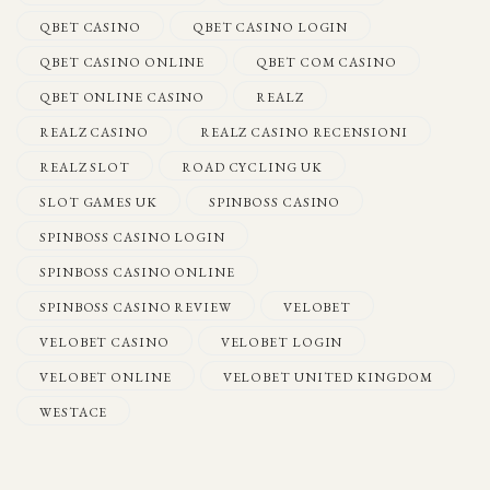
QBET CASINO
QBET CASINO LOGIN
QBET CASINO ONLINE
QBET COM CASINO
QBET ONLINE CASINO
REALZ
REALZ CASINO
REALZ CASINO RECENSIONI
REALZ SLOT
ROAD CYCLING UK
SLOT GAMES UK
SPINBOSS CASINO
SPINBOSS CASINO LOGIN
SPINBOSS CASINO ONLINE
SPINBOSS CASINO REVIEW
VELOBET
VELOBET CASINO
VELOBET LOGIN
VELOBET ONLINE
VELOBET UNITED KINGDOM
WESTACE