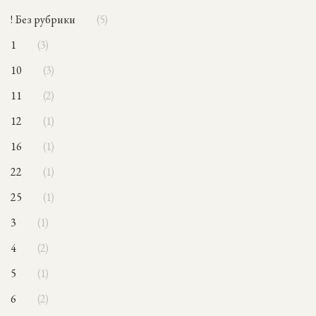
! Без рубрики
5
1
3
10
3
11
2
12
1
16
1
22
1
25
1
3
1
4
2
5
1
6
2