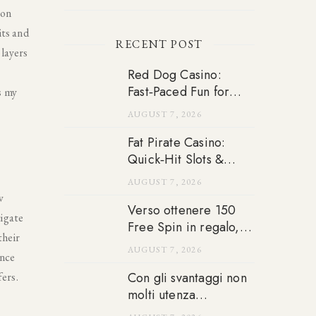
ion
its and
RECENT POST
players
Red Dog Casino:
Fast‑Paced Fun for
s my
Players Who Love
AUGUST 7, 2026
Quick Wins
Fat Pirate Casino:
Quick‑Hit Slots &
Fast‑Track Gaming
AUGUST 7, 2026
Madness
w
Verso ottenere 150
tigate
Free Spin in regalo, e
their
conveniente ite SPID
AUGUST 7, 2026
ence
Con gli svantaggi non
fers.
molti utenza
sottolineano rso pochi