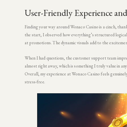
User-Friendly Experience a
Finding your way around Wonaco Casino is a cinch, thanks
the start, I observed how everything’s structured logic
at promotions. The dynamic visuals add to the excitem
When I had questions, the customer support team impress
almost right away, which is something I truly value in an
Overall, my experience at Wonaco Casino feels genuinely
stress-free.