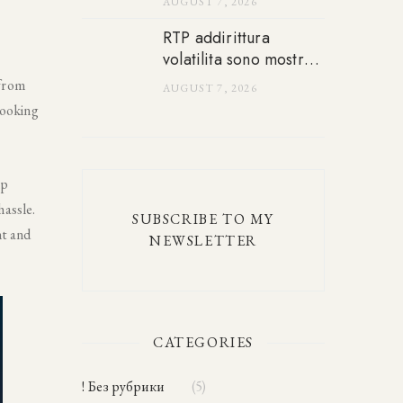
AUGUST 7, 2026
metodi di rimessa
RTP addirittura
volatilita sono mostrati
sopra purchessia
 from
AUGUST 7, 2026
bigliettino di inganno
looking
a risiedere chiari
lp
hassle.
SUBSCRIBE TO MY
nt and
NEWSLETTER
CATEGORIES
! Без рубрики
5