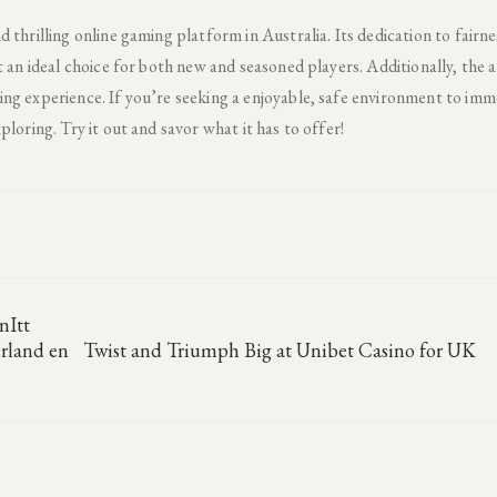
thrilling online gaming platform in Australia. Its dedication to fairne
t an ideal choice for both new and seasoned players. Additionally, the
ng experience. If you’re seeking a enjoyable, safe environment to imm
loring. Try it out and savor what it has to offer!
nItt
rland en
Twist and Triumph Big at Unibet Casino for UK