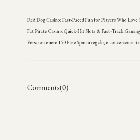
Red Dog Casino: Fast‑Paced Fun for Players Who Love
Fat Pirate Casino: Quick‑Hit Slots & Fast‑Track Gami
Verso ottenere 150 Free Spin in regalo, e conveniente it
Comments(0)