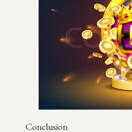
Conclusion