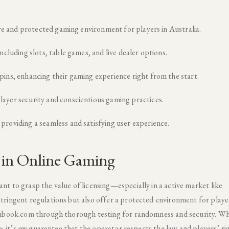
ure and protected gaming environment for players in Australia.
cluding slots, table games, and live dealer options.
ins, enhancing their gaming experience right from the start.
ayer security and conscientious gaming practices.
roviding a seamless and satisfying user experience.
 in Online Gaming
nt to grasp the value of licensing—especially in a active market like
stringent regulations but also offer a protected environment for player
hbook.com
through thorough testing for randomness and security. Wh
nse; it’s my guarantee that the operator respects the law and players’ ri