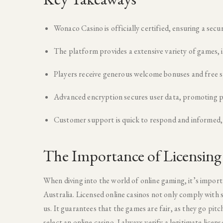
Wonaco Casino is officially certified, ensuring a sec
The platform provides a extensive variety of games, in
Players receive generous welcome bonuses and free sp
Advanced encryption secures user data, promoting pl
Customer support is quick to respond and informed, p
The Importance of Licensing
When diving into the world of online gaming, it’s importa
Australia. Licensed online casinos not only comply with 
us. It guarantees that the games are fair, as they go
pitc
select an online casino, I always verify a legitimate lice