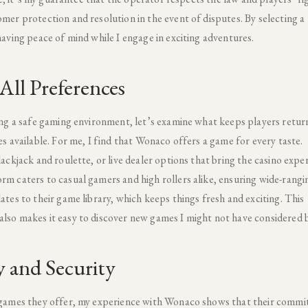
mer protection and resolution in the event of disputes. By selecting a
having peace of mind while I engage in exciting adventures.
All Preferences
ring a safe gaming environment, let’s examine what keeps players retur
es available. For me, I find that Wonaco offers a game for every taste.
lackjack and roulette, or live dealer options that bring the casino expe
rm caters to casual gamers and high rollers alike, ensuring wide-rangi
ates to their game library, which keeps things fresh and exciting. This
also makes it easy to discover new games I might not have considered 
 and Security
of games they offer, my experience with Wonaco shows that their comm