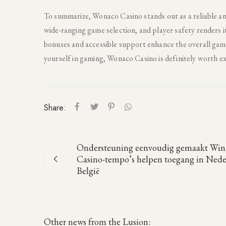
To summarize, Wonaco Casino stands out as a reliable and 
wide-ranging game selection, and player safety renders i
bonuses and accessible support enhance the overall gami
yourself in gaming, Wonaco Casino is definitely worth exp
Share:
Ondersteuning eenvoudig gemaakt Win
Casino-tempo’s helpen toegang in Nede
België
Other news from the Lusion: