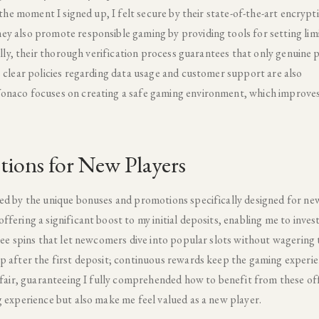
 the moment I signed up, I felt secure by their state-of-the-art encrypt
y also promote responsible gaming by providing tools for setting lim
ally, their thorough verification process guarantees that only genuine 
 clear policies regarding data usage and customer support are also
onaco focuses on creating a safe gaming environment, which improve
tions for New Players
ed by the unique bonuses and promotions specifically designed for ne
ering a significant boost to my initial deposits, enabling me to inves
ree spins that let newcomers dive into popular slots without wagering 
p after the first deposit; continuous rewards keep the gaming experi
 fair, guaranteeing I fully comprehended how to benefit from these of
 experience but also make me feel valued as a new player.