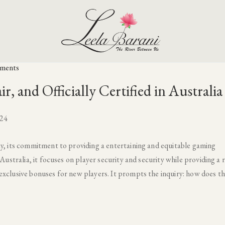
ments
, and Officially Certified in Australia
y, its commitment to providing a entertaining and equitable gaming
Australia, it focuses on player security and security while providing a 
xclusive bonuses for new players. It prompts the inquiry: how does th