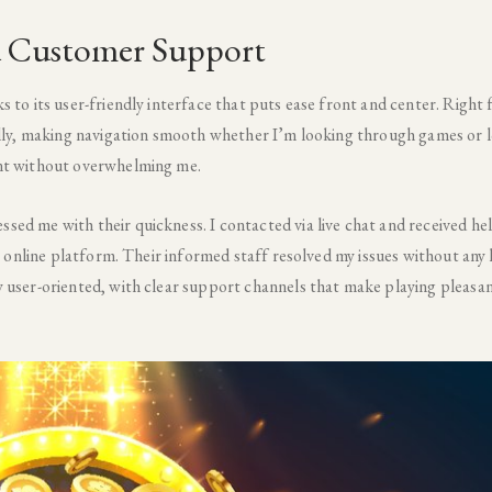
nd Customer Support
 to its user-friendly interface that puts ease front and center. Right
ally, making navigation smooth whether I’m looking through games or 
ent without overwhelming me.
ed me with their quickness. I contacted via live chat and received he
y online platform. Their informed staff resolved my issues without any 
 user-oriented, with clear support channels that make playing pleasa