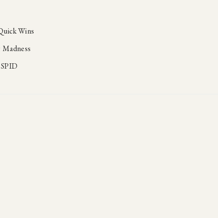
 Quick Wins
ng Madness
e SPID