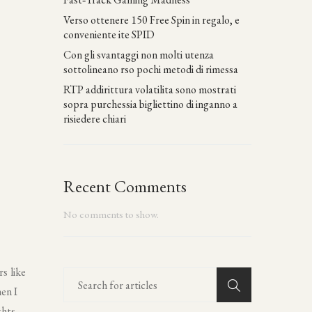
Verso ottenere 150 Free Spin in regalo, e
conveniente ite SPID
Con gli svantaggi non molti utenza
sottolineano rso pochi metodi di rimessa
RTP addirittura volatilita sono mostrati
sopra purchessia bigliettino di inganno a
risiedere chiari
Recent Comments
No comments to show.
s like
en I
ghts.