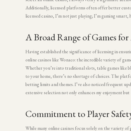
Additionally, licensed platforms often offer better custo
licensed casino, I’m not just playing; I’m gaming smart, 
A Broad Range of Games for 
Having established the significance of licensing in ensu
online casinos like Wonaco: the incredible variety of gam
Whether you’re into traditional slots, table games like b
to your home, there’s no shortage of choices. The platfo
betting limits and themes. I’ve also noticed frequent upd
extensive selection not only enhances my enjoyment but 
Commitment to Player Safety
While many online casinos focus solely on the variety 