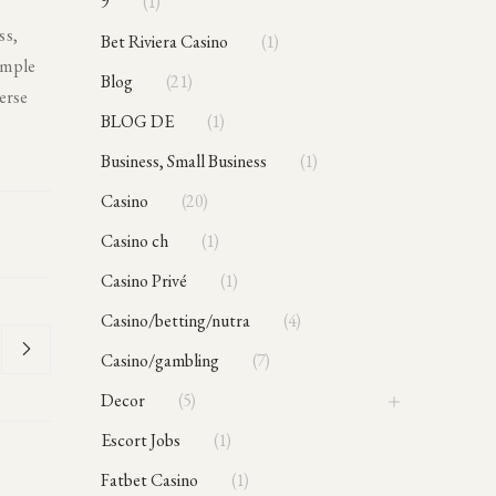
9
1
ss,
Bet Riviera Casino
1
 ample
blog
21
erse
BLOG DE
1
Business, Small Business
1
casino
20
casino ch
1
Casino Privé
1
casino/betting/nutra
4
casino/gambling
7
Decor
5
Escort Jobs
1
Fatbet Casino
1