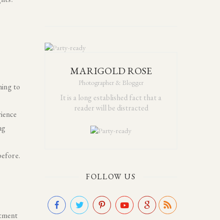
MARIGOLD ROSE
Photographer & Blogger
ning to
It is a long established fact that a
reader will be distracted
rience
ng
before.
FOLLOW US
itment