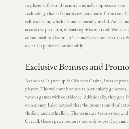
to player safety and security is equally impressive. From
technology that safeguards my personal information. The
self-exclusion, which I found especially useful. Addition
access the platform, minimizing risks of fraud. Wonaco’s
commendable. Overall, it’s
crunchbase.com
clear that W
overall experience considerably.
Exclusive Bonuses and Promo
As soon as I signed up for Wonaco Casino, I was impress
players. The welcome bonus was particularly generous, off
various games with confidence. Additionally, they give f
own money. I also noticed that the promotions don’t sto
thrilling and enthralling. The terms are transparent and
Overall, these special bonuses not only boost the gaming