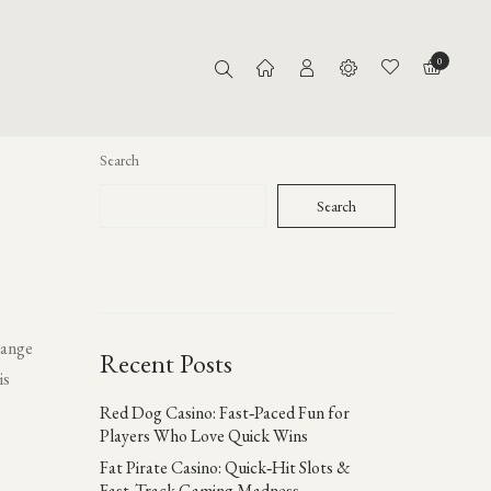
0
Search
Search
range
Recent Posts
is
Red Dog Casino: Fast‑Paced Fun for
Players Who Love Quick Wins
Fat Pirate Casino: Quick‑Hit Slots &
Fast‑Track Gaming Madness