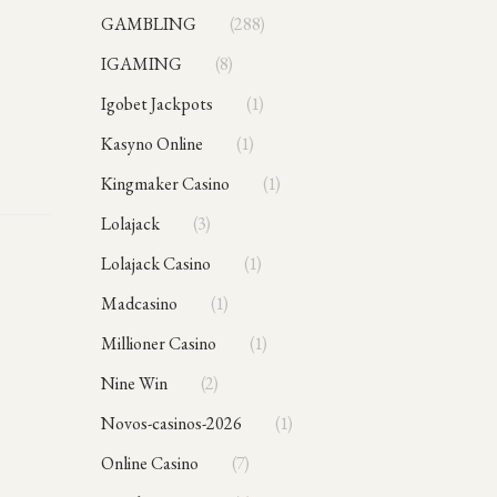
GAMBLING
288
IGAMING
8
Igobet Jackpots
1
Kasyno Online
1
Kingmaker Casino
1
Lolajack
3
Lolajack Casino
1
Madcasino
1
Millioner Casino
1
Nine Win
2
novos-casinos-2026
1
Online Casino
7