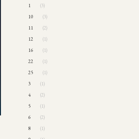
1
3
10
3
11
2
12
1
16
1
22
1
25
1
3
1
4
2
5
1
6
2
8
1