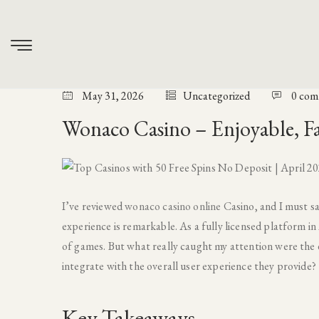
May 31, 2026
Uncategorized
0 com
Wonaco Casino – Enjoyable, Fair
I’ve reviewed
wonaco casino online
Casino, and I must sa
experience is remarkable. As a fully licensed platform in 
of games. But what really caught my attention were the e
integrate with the overall user experience they provide?
Key Takeaways