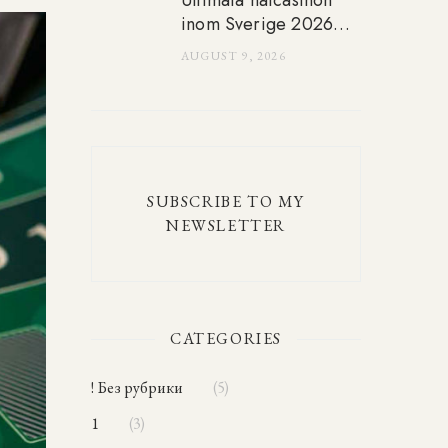
Ultimata nätcasinon
inom Sverige 2026
Klimax 10+ rankade
AUGUST 9, 2026
casinon
SUBSCRIBE TO MY
NEWSLETTER
CATEGORIES
! Без рубрики
5
1
3