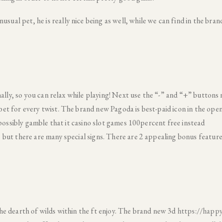
ual pet, he is really nice being as well, while we can find in the bra
ally, so you can relax while playing! Next use the “-” and “+” buttons 
t for every twist. The brand new Pagoda is best-paid icon in the ope
 possibly gamble that it casino slot games 100percent free instead
but there are many special signs. There are 2 appealing bonus feature
e dearth of wilds within the ft enjoy. The brand new 3d
https://happy