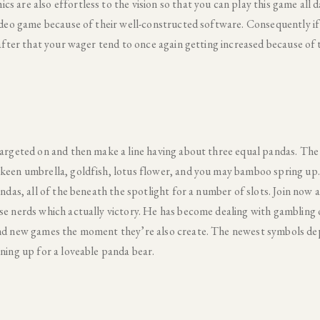
cs are also effortless to the vision so that you can play this game all 
video game because of their well-constructed software. Consequently i
 after that your wager tend to once again getting increased because of 
 targeted on and then make a line having about three equal pandas. The
 keen umbrella, goldfish, lotus flower, and you may bamboo spring up.
andas, all of the beneath the spotlight for a number of slots. Join now 
ise nerds which actually victory. He has become dealing with gambling 
rand new games the moment they’re also create. The newest symbols d
gning up for a loveable panda bear.