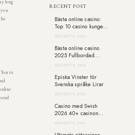
day long
RECENT POST
f you
the
Bästa online casino:
Top 10 casino kungen
nätet Sverige
AUGUST 9, 2026
Bästa online casino
2025 Fullbordad
guide före svenska
AUGUST 9, 2026
språke lirare
 You to
Episka Vinster för
and
Svenska språke Lirar
online
AUGUST 9, 2026
epend
Casino med Swish
2026 40+ casinon
med snabba uttag
AUGUST 9, 2026