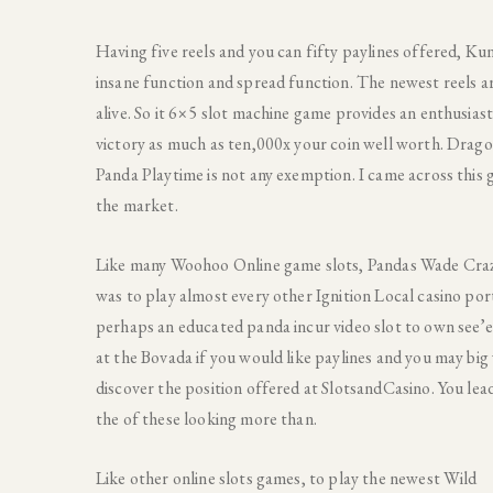
Having five reels and you can fifty paylines offered, Ku
insane function and spread function. The newest reels a
alive. So it 6×5 slot machine game provides an enthusias
victory as much as ten,000x your coin well worth. Drago
Panda Playtime is not any exemption. I came across this 
the market.
Like many Woohoo Online game slots, Pandas Wade Crazy 
was to play almost every other Ignition Local casino p
perhaps an educated panda incur video slot to own see’e
at the Bovada if you would like paylines and you may big 
discover the position offered at SlotsandCasino. You lead 
the of these looking more than.
Like other online slots games, to play the newest Wild