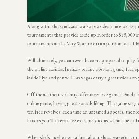
Along with, SlotsandCasino also provides a nice perks pr
tournaments that provide aside up in order to $15,000 i
tournaments at the Very Slots to earn a portion out of b
Will ultimately, you can even become prepared to play f
the on line casinos. In many on line position game, free sp
inside Nyc and you will Las vegas carry a great wide arra
Off the aesthetics, it may offer incentive games. Panda 
online game, having great sounds liking. This game sugge
ten free revolves, each time an untamed appears, the fr
Pandas you’ll alternative extremely icons within the-onl
When she’s maybe not talking about slots, wagering, or 