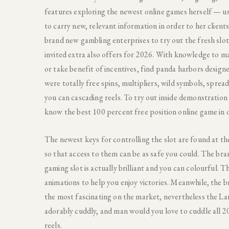
features exploring the newest online games herself — usu
to carry new, relevant information in order to her clien
brand new gambling enterprises to try out the fresh slo
invited extra also offers for 2026. With knowledge to m
or take benefit of incentives, find panda harbors designe
were totally free spins, multipliers, wild symbols, spread
you can cascading reels. To try out inside demonstration
know the best 100 percent free position online game in o
The newest keys for controlling the slot are found at the
so that access to them can be as safe you could. The br
gaming slot is actually brilliant and you can colourful. T
animations to help you enjoy victories. Meanwhile, the 
the most fascinating on the market, nevertheless the L
adorably cuddly, and man would you love to cuddle all 20
reels.