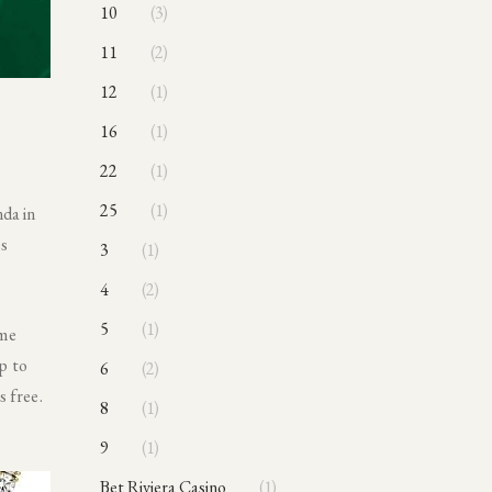
10
3
11
2
12
1
16
1
22
1
25
1
nda in
os
3
1
4
2
5
1
ame
p to
6
2
 free.
8
1
9
1
Bet Riviera Casino
1