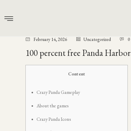
February 14, 2026
Uncategorized
0
100 percent free Panda Harbo
Content
Crazy Panda Gameplay
About the games
Crazy Panda Icons