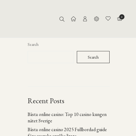
0
Search
Search
Recent Posts
Bästa online casino: Top 10 casino kungen
nätet Sverige
Bästa online casino 2025 Fullbordad guide
före svenska språke lirare