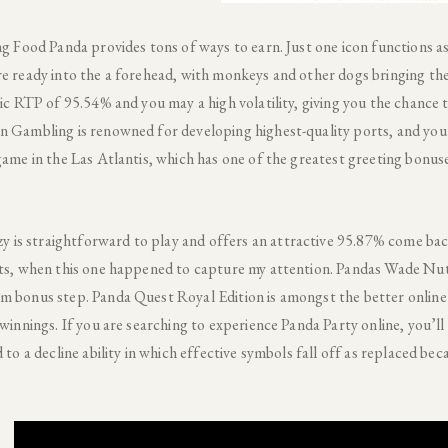
ng Food Panda provides tons of ways to earn. Just one icon functions a
re ready into the a forehead, with monkeys and other dogs bringing t
tic RTP of 95.54% and you may a high volatility, giving you the chance 
n Gambling is renowned for developing highest-quality ports, and you
game in the Las Atlantis, which has one of the greatest greeting bonuse
is straightforward to play and offers an attractive 95.87% come bac
orts, when this one happened to capture my attention. Pandas Wade Nut
m bonus step. Panda Quest Royal Edition is amongst the better online
winnings. If you are searching to experience Panda Party online, you’ll
to a decline ability in which effective symbols fall off as replaced bec