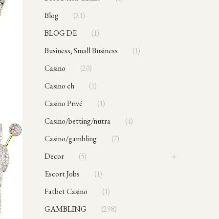
blog
21
BLOG DE
1
Business, Small Business
1
casino
20
casino ch
1
Casino Privé
1
casino/betting/nutra
4
casino/gambling
7
Decor
5
Escort Jobs
1
Fatbet Casino
1
GAMBLING
298