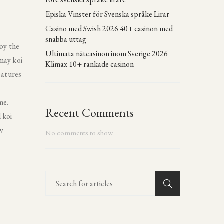
Episka Vinster för Svenska språke Lirar
Casino med Swish 2026 40+ casinon med
snabba uttag
joy the
Ultimata nätcasinon inom Sverige 2026
may koi
Klimax 10+ rankade casinon
eatures
me.
Recent Comments
 koi
ow
No comments to show.