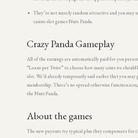
They’re not merely random attractive and you may unus
casino slot games Nuts Panda.
Crazy Panda Gameplay
All of the earnings are automatically paid for you person
“Loans per Twist” to choose how many coins we should be
slot. We’d already temporarily said earlier that you may
membership. There’s no spread otherwise function icon, 
the Nuts Panda.
About the games
The new payouts try typical plus they compensate for th