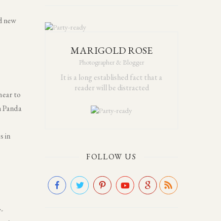
nd new
MARIGOLD ROSE
Photographer & Blogger
It is a long established fact that a
reader will be distracted
near to
n Panda
s in
FOLLOW US
-