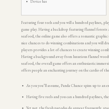
Device has
Featuring four reels and you will a hundred paylines, pl
game play. Having a backdrop featuring flannel forests 
seafood, the online game also offers a romantic graphic 
nice chances to do winning combinations and you will d
players provides a lot of chances to create winning com
Having a background away from luxurious flannel woods a
seafood, the overall game offers an enthusiastic immers
offers people an enchanting journey on the cardio of th
As you you’ll assume, Panda Chance spins up to an e
Having five reels and you can a hundred paylines, the
Yet not, the fresh pagodas do appear frequently, stac