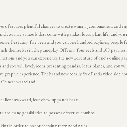
ayers features plentiful chances to create winning combinations and en
and you may symbols that come with pandas, lotus plant life, and you 
sense. Featuring five reels and you can one hundred paylines, people f
rench themselves in the gameplay.
Offering four reels and 100 paylines,
binations and you can experience the new adventure of one’s online ga
nd you will lovely icons presenting pandas, lotus plants, and you will
ive graphic experience. The brand new totally free Panda video slot n
e Chinese wasteland.
xcellent awkward, leaf-chew up panda bear.
re are many possibilities to possess effective combos.
king in order to honor certain pretty good gains.