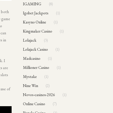
IGAMING
8
s both
Igobet Jackpots
1
he game
Kasyno Online
1
to
Kingmaker Casino
1
 can
s in
Lolajack
3
Lolajack Casino
1
Madcasino
1
k. I
Millioner Casino
1
s are
 slots
Mystake
1
Nine Win
2
ause of
novos-casinos-2026
1
Online Casino
7
Pistolo Casino
1