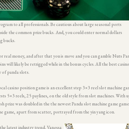
ogram to all professionals. Be cautious about large seasonal ports
nside the common prize bucks. And, you could enter normal dollars
ig bucks.
or real money, and after that you is move and you can gamble Nuts Pa
ins will likely be retrigged while in the bonus cycles. All the best casin
y of panda slots.
local casino position game is an excellent step 3×3 reel slot machine g
sts 5×3 reels, 25 paylines, on the old style from slot machines. With u
esh prize was doubled in the the newest Panda slot machine game games
ine game, apart from scatter, portrayed from the yin yang icon.
the latest industry trend, Vanessa