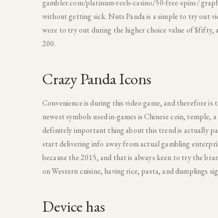
gambler.com/platinum-reels-casino/50-free-spins/
graphi
without getting sick. Nuts Panda is a simple to try out 
were to try out during the higher choice value of $fifty,
200.
Crazy Panda Icons
Convenience is during this video game, and therefore is
newest symbols used in-games is Chinese coin, temple, a
definitely important thing about this trend is actually p
start delivering info away from actual gambling enterpr
because the 2015, and that is always keen to try the b
on Western cuisine, having rice, pasta, and dumplings si
Device has