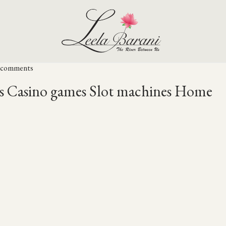
 comments
rs Casino games Slot machines Home