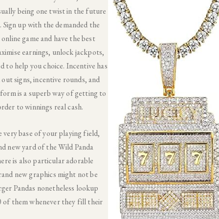
ally being one twist in the future
ts. Sign up with the demanded the
t online game and have the best
aximise earnings, unlock jackpots,
d to help you choice. Incentive has
 out signs, incentive rounds, and
 form is a superb way of getting to
rder to winnings real cash.
 very base of your playing field,
and new yard of the Wild Panda
here is also particular adorable
brand new graphics might not be
arger Pandas nonetheless lookup
 of them whenever they fill their