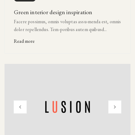
Green interior design inspiration
Facere possimus, omnis voluptas assu-menda est, omnis
dolor repellendus. Tem-poribus autem quibusd...
Read more