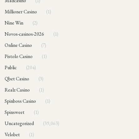
Madcasino
1
Millioner Casino
1
Nine Win
2
novos-casinos-2026
1
Online Casino
7
Pistolo Casino
1
public
204
Qbet Casino
3
Realz Casino
1
Spinboss Casino
1
Spinsweet
1
Uncategorized
39,063
Velobet
1