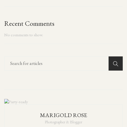
Recent Comments
No comments to show.
MARIGOLD ROSE
Photographer & Blogger