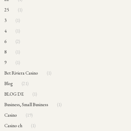
25
1
3
1
4
1
6
2
8
1
9
1
Bet Riviera Casino
1
blog
21
BLOG DE
1
Business, Small Business
1
casino
19
casino ch
1