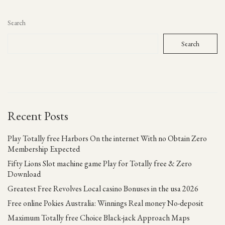
Search
Search
Recent Posts
Play Totally free Harbors On the internet With no Obtain Zero
Membership Expected
fifty Lions Slot machine game Play for Totally free & Zero
Download
Greatest Free Revolves Local casino Bonuses in the usa 2026
Free online Pokies Australia: Winnings Real money No-deposit
Maximum Totally free Choice Black-jack Approach Maps