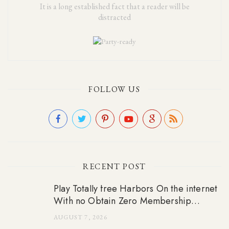
It is a long established fact that a reader will be
distracted
FOLLOW US
RECENT POST
Play Totally free Harbors On the internet
With no Obtain Zero Membership
Expected
AUGUST 7, 2026