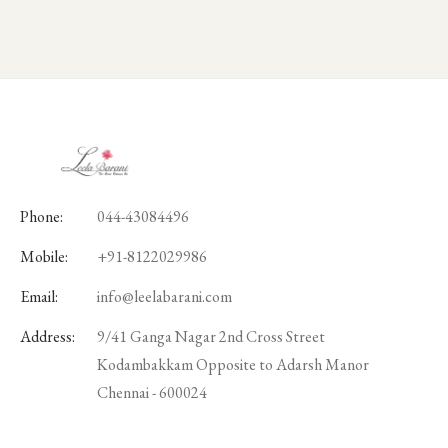
Phone:
044-43084496
Mobile:
+91-8122029986
Email:
info@leelabarani.com
Address:
9/41 Ganga Nagar 2nd Cross Street
Kodambakkam Opposite to Adarsh Manor
Chennai - 600024