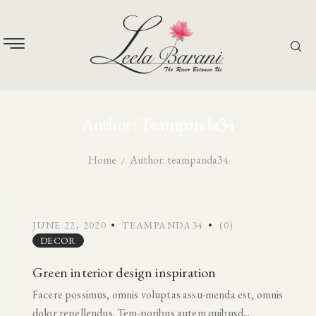
Author: Teampanda34
Home
Author: teampanda34
JUNE 22, 2020
TEAMPANDA34
(0)
DECOR
Green interior design inspiration
Facere possimus, omnis voluptas assu-menda est, omnis
dolor repellendus. Tem-poribus autem quibusd...