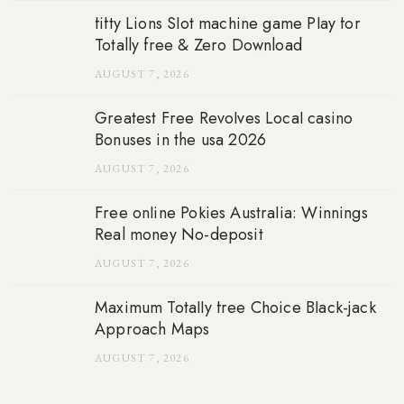
fifty Lions Slot machine game Play for
Totally free & Zero Download
AUGUST 7, 2026
Greatest Free Revolves Local casino
Bonuses in the usa 2026
AUGUST 7, 2026
Free online Pokies Australia: Winnings
Real money No-deposit
AUGUST 7, 2026
Maximum Totally free Choice Black-jack
Approach Maps
AUGUST 7, 2026