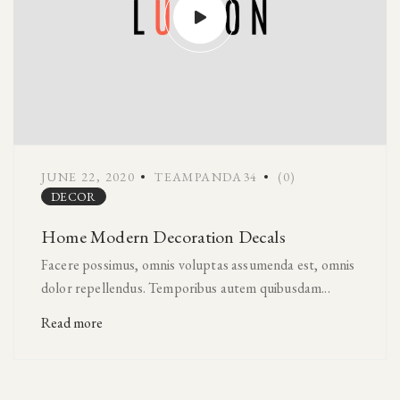
JUNE 22, 2020
TEAMPANDA34
(0)
DECOR
Home Modern Decoration Decals
Facere possimus, omnis voluptas assumenda est, omnis
dolor repellendus. Temporibus autem quibusdam...
Read more