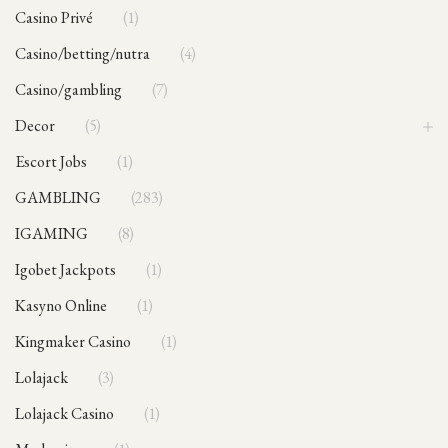
Casino Privé
1
casino/betting/nutra
4
casino/gambling
7
Decor
5
Escort Jobs
1
GAMBLING
283
IGAMING
8
Igobet Jackpots
1
Kasyno Online
1
Kingmaker Casino
1
Lolajack
3
Lolajack Casino
1