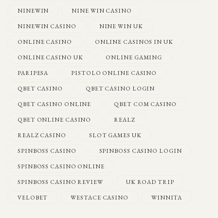
NINEWIN
NINE WIN CASINO
NINEWIN CASINO
NINE WIN UK
ONLINE CASINO
ONLINE CASINOS IN UK
ONLINE CASINO UK
ONLINE GAMING
PARIPESA
PISTOLO ONLINE CASINO
QBET CASINO
QBET CASINO LOGIN
QBET CASINO ONLINE
QBET COM CASINO
QBET ONLINE CASINO
REALZ
REALZ CASINO
SLOT GAMES UK
SPINBOSS CASINO
SPINBOSS CASINO LOGIN
SPINBOSS CASINO ONLINE
SPINBOSS CASINO REVIEW
UK ROAD TRIP
VELOBET
WESTACE CASINO
WINNITA