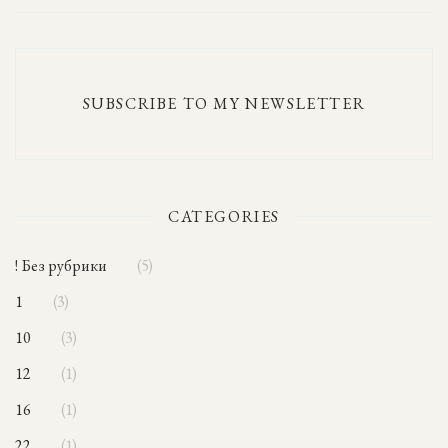
SUBSCRIBE TO MY NEWSLETTER
CATEGORIES
! Без рубрики
5
1
3
10
3
12
1
16
1
22
1