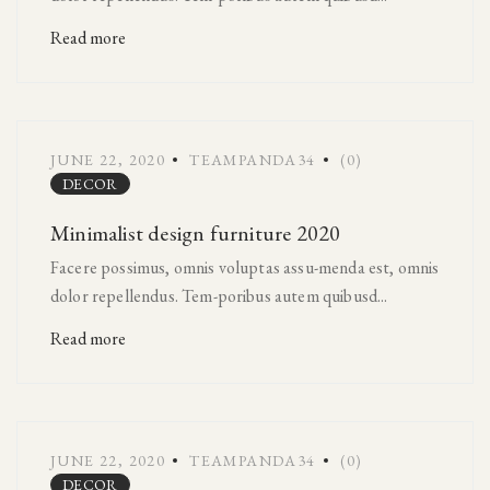
Read more
JUNE 22, 2020
TEAMPANDA34
(0)
DECOR
Minimalist design furniture 2020
Facere possimus, omnis voluptas assu-menda est, omnis
dolor repellendus. Tem-poribus autem quibusd...
Read more
JUNE 22, 2020
TEAMPANDA34
(0)
DECOR