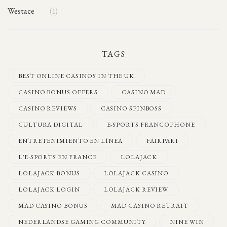
Westace
1
TAGS
BEST ONLINE CASINOS IN THE UK
CASINO BONUS OFFERS
CASINO MAD
CASINO REVIEWS
CASINO SPINBOSS
CULTURA DIGITAL
E-SPORTS FRANCOPHONE
ENTRETENIMIENTO EN LÍNEA
FAIRPARI
L'E-SPORTS EN FRANCE
LOLAJACK
LOLAJACK BONUS
LOLAJACK CASINO
LOLAJACK LOGIN
LOLAJACK REVIEW
MAD CASINO BONUS
MAD CASINO RETRAIT
NEDERLANDSE GAMING COMMUNITY
NINE WIN