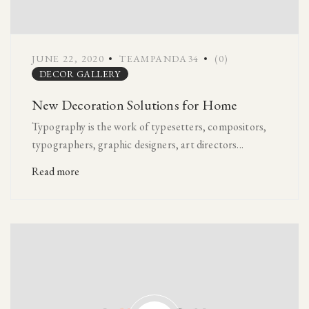
JUNE 22, 2020
TEAMPANDA34
(0)
DECOR GALLERY
New Decoration Solutions for Home
Typography is the work of typesetters, compositors,
typographers, graphic designers, art directors...
Read more