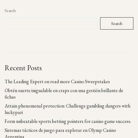
Search
Search
Recent Posts
The Leading Expert on read more Casino Sweepstakes
Obtén suerte inigualable en craps con una gestión brillante de
fichas
Attain phenomenal protection: Challenge gambling dangers with
luckypari
Form unbeatable sports betting pointers for casino game success.
Sistemas tácticos de juego para explorar en Olymp Casino
Argentina