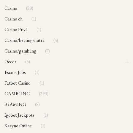
casino
20
casino ch
1
Casino Privé
1
casino/betting/nutra
4
casino/gambling
7
Decor
5
Escort Jobs
1
Fatbet Casino
1
GAMBLING
293
IGAMING
8
Igobet Jackpots
1
Kasyno Online
1