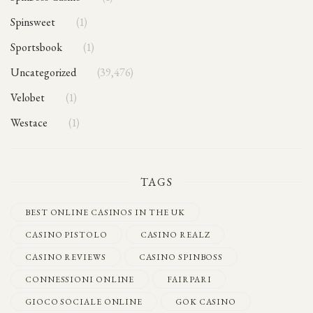
Spinsweet
1
sportsbook
1
Uncategorized
39,476
Velobet
1
Westace
1
TAGS
BEST ONLINE CASINOS IN THE UK
CASINO PISTOLO
CASINO REALZ
CASINO REVIEWS
CASINO SPINBOSS
CONNESSIONI ONLINE
FAIRPARI
GIOCO SOCIALE ONLINE
GOK CASINO