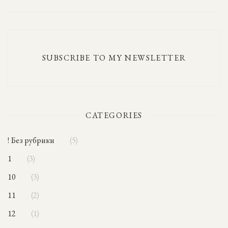
SUBSCRIBE TO MY NEWSLETTER
CATEGORIES
! Без рубрики
5
1
3
10
3
11
2
12
1