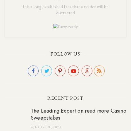
It is a long established fact that a reader will be
distracted
FOLLOW US
RECENT POST
The Leading Expert on read more Casino
Sweepstakes
AUGUST 8, 2026