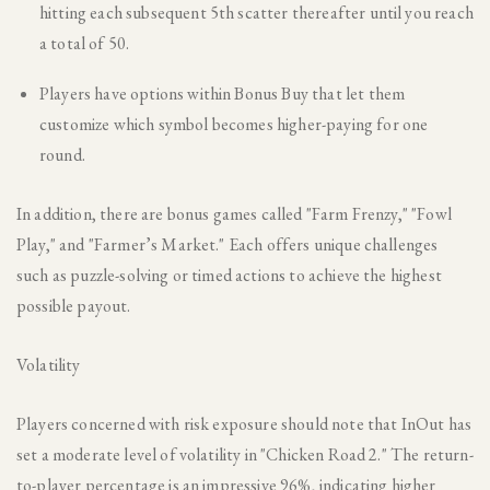
hitting each subsequent 5th scatter thereafter until you reach
a total of 50.
Players have options within Bonus Buy that let them
customize which symbol becomes higher-paying for one
round.
In addition, there are bonus games called "Farm Frenzy," "Fowl
Play," and "Farmer’s Market." Each offers unique challenges
such as puzzle-solving or timed actions to achieve the highest
possible payout.
Volatility
Players concerned with risk exposure should note that InOut has
set a moderate level of volatility in "Chicken Road 2." The return-
to-player percentage is an impressive 96%, indicating higher