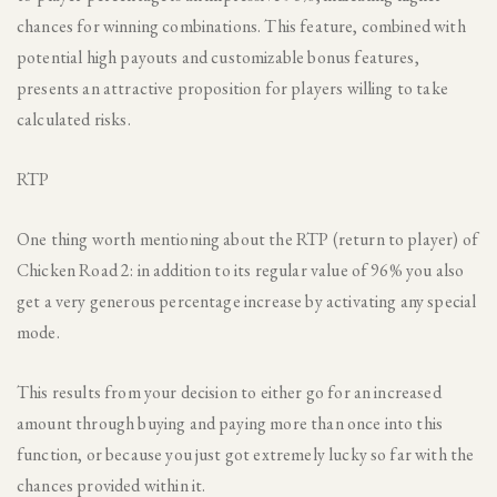
chances for winning combinations. This feature, combined with
potential high payouts and customizable bonus features,
presents an attractive proposition for players willing to take
calculated risks.
RTP
One thing worth mentioning about the RTP (return to player) of
Chicken Road 2: in addition to its regular value of 96% you also
get a very generous percentage increase by activating any special
mode.
This results from your decision to either go for an increased
amount through buying and paying more than once into this
function, or because you just got extremely lucky so far with the
chances provided within it.