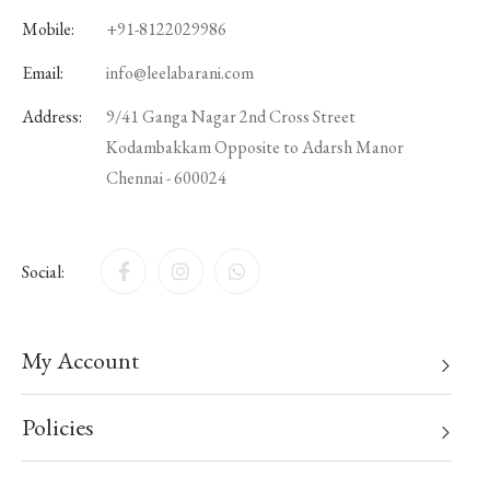
Mobile:
+91-8122029986
Email:
info@leelabarani.com
Address:
9/41 Ganga Nagar 2nd Cross Street
Kodambakkam Opposite to Adarsh Manor
Chennai - 600024
Social:
My Account
Policies