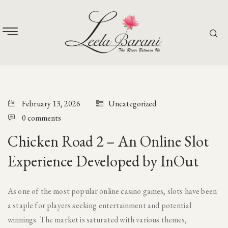
February 13, 2026
Uncategorized
0 comments
Chicken Road 2 – An Online Slot
Experience Developed by InOut
As one of the most popular online casino games, slots have been
a staple for players seeking entertainment and potential
winnings. The market is saturated with various themes,