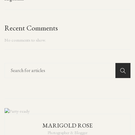
Recent Comments
No comments to show.
MARIGOLD ROSE
Photographer & Blogger