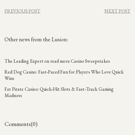
PREVIOUS POST
NEXT POST
Other news from the Lusion:
The Leading Expert on read more Casino Sweepstakes
Red Dog Casino: Fast‑Paced Fun for Players Who Love Quick
Wins
Fat Pirate Casino: Quick‑Hit Slots & Fast‑Track Gaming
Madness
Comments(0)