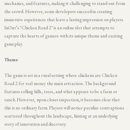
mechanics, and features, making it challenging to stand out from
the crowd. However, some developers succeed in creating
immersive experiences that leave a lasting impression on players.
InOut’s "Chicken Road 2" is an online slot that attempts to
capture the hearts of gamers with its unique theme and exciting
gameplay.
Theme
The game is set in a rural setting where chickens are
Chicken
Road 2 for real money
the main attraction. The background
features rolling hills, trees, and what appears to be a farm or
ranch. However, upon closer inspection, it becomes clear that
this is no ordinary farm. Players will notice peculiar contraptions
scattered throughout the landscape, hinting at an underlying
story of innovation and discovery.