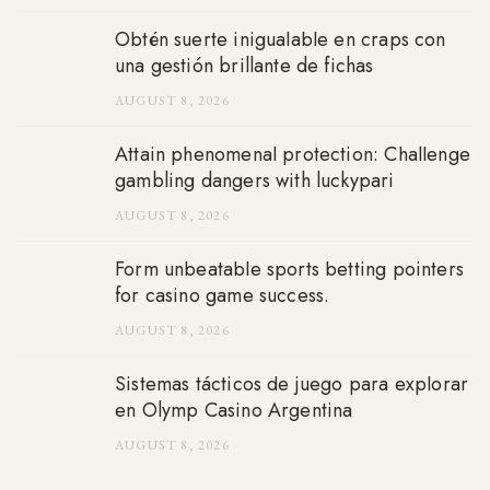
Obtén suerte inigualable en craps con
una gestión brillante de fichas
AUGUST 8, 2026
Attain phenomenal protection: Challenge
gambling dangers with luckypari
AUGUST 8, 2026
Form unbeatable sports betting pointers
for casino game success.
AUGUST 8, 2026
Sistemas tácticos de juego para explorar
en Olymp Casino Argentina
AUGUST 8, 2026