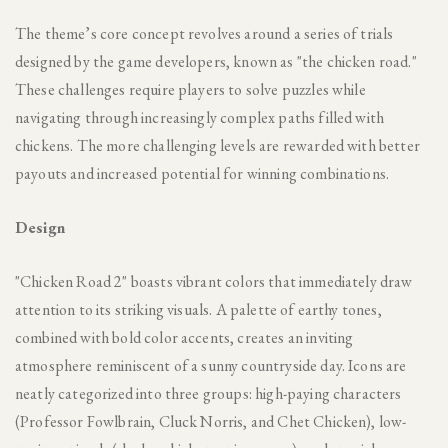
The theme’s core concept revolves around a series of trials
designed by the game developers, known as "the chicken road."
These challenges require players to solve puzzles while
navigating through increasingly complex paths filled with
chickens. The more challenging levels are rewarded with better
payouts and increased potential for winning combinations.
Design
"Chicken Road 2" boasts vibrant colors that immediately draw
attention to its striking visuals. A palette of earthy tones,
combined with bold color accents, creates an inviting
atmosphere reminiscent of a sunny countryside day. Icons are
neatly categorized into three groups: high-paying characters
(Professor Fowlbrain, Cluck Norris, and Chet Chicken), low-