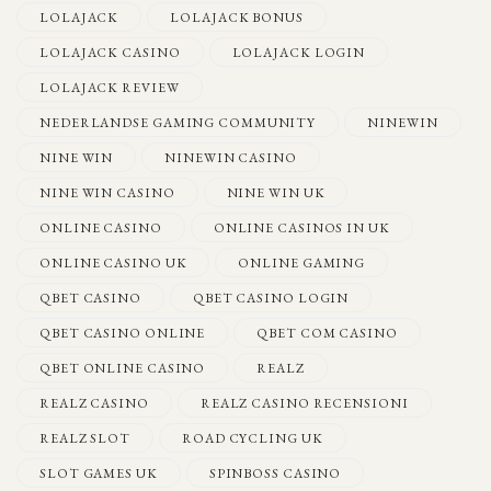
LOLAJACK
LOLAJACK BONUS
LOLAJACK CASINO
LOLAJACK LOGIN
LOLAJACK REVIEW
NEDERLANDSE GAMING COMMUNITY
NINEWIN
NINE WIN
NINEWIN CASINO
NINE WIN CASINO
NINE WIN UK
ONLINE CASINO
ONLINE CASINOS IN UK
ONLINE CASINO UK
ONLINE GAMING
QBET CASINO
QBET CASINO LOGIN
QBET CASINO ONLINE
QBET COM CASINO
QBET ONLINE CASINO
REALZ
REALZ CASINO
REALZ CASINO RECENSIONI
REALZ SLOT
ROAD CYCLING UK
SLOT GAMES UK
SPINBOSS CASINO