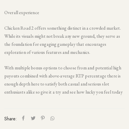
Overall experience
Chicken Road 2 offers something distinct in a crowded market.
While its visuals might not break any new ground, they serve as
the foundation for engaging gameplay that encourages
exploration of various features and mechanics.
With multiple bonus options to choose from and potential high
payouts combined with above-average RTP percentage there is
enough depth here to satisfy both casual and serious slot
enthusiasts alike so give it a try and see how lucky you feel today
Share: