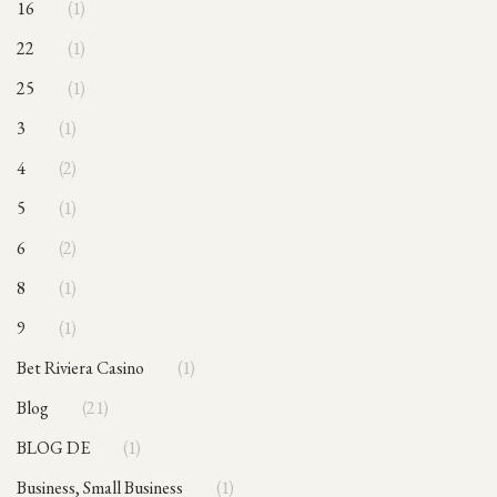
16
1
22
1
25
1
3
1
4
2
5
1
6
2
8
1
9
1
Bet Riviera Casino
1
blog
21
BLOG DE
1
Business, Small Business
1