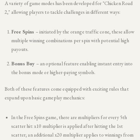
A variety of game modes has been developed for "Chicken Road
2," allowing players to tackle challenges in different ways:
Free Spins
– initiated by the orange traffic cone, these allow
multiple winning combinations per spin with potential high
payouts.
Bonus Buy
– an optional feature enabling instant entry into
the bonus mode or higher-paying symbols.
Both of these features come equipped with exciting rules that
expand upon basic gameplay mechanics:
In the Free Spins game, there are multipliers for every 5th
scatter hit: x10 multiplier is applied after hitting the 1st
scatter; an additional x20 multiplier applies to winnings from