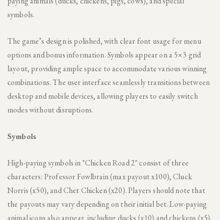
paying animals (ducks, chickens, pigs, cows), and special
symbols.
The game’s design is polished, with clear font usage for menu
options and bonus information. Symbols appear on a 5×3 grid
layout, providing ample space to accommodate various winning
combinations. The user interface seamlessly transitions between
desktop and mobile devices, allowing players to easily switch
modes without disruptions.
Symbols
High-paying symbols in "Chicken Road 2" consist of three
characters: Professor Fowlbrain (max payout x100), Cluck
Norris (x50), and Chet Chicken (x20). Players should note that
the payouts may vary depending on their initial bet. Low-paying
animal icons also appear, including ducks (x10) and chickens (x5).