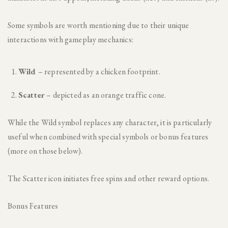
Some symbols are worth mentioning due to their unique
interactions with gameplay mechanics:
Wild
– represented by a chicken footprint.
Scatter
– depicted as an orange traffic cone.
While the Wild symbol replaces any character, it is particularly
useful when combined with special symbols or bonus features
(more on those below).
The Scatter icon initiates free spins and other reward options.
Bonus Features