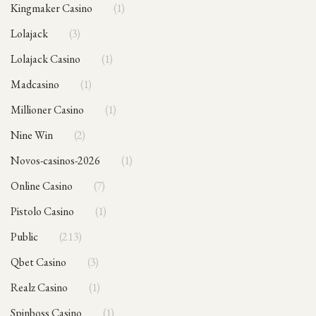
Kingmaker Casino
1
Lolajack
3
Lolajack Casino
1
Madcasino
1
Millioner Casino
1
Nine Win
2
novos-casinos-2026
1
Online Casino
7
Pistolo Casino
1
public
213
Qbet Casino
3
Realz Casino
1
Spinboss Casino
1