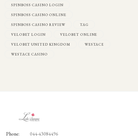
SPINBOSS CASINO LOGIN
SPINBOSS CASINO ONLINE
SPINBOSS CASINO REVIEW
TAG
VELOBET LOGIN
VELOBET ONLINE
VELOBET UNITED KINGDOM
WESTACE
WESTACE CASINO
Phone:
044-43084496