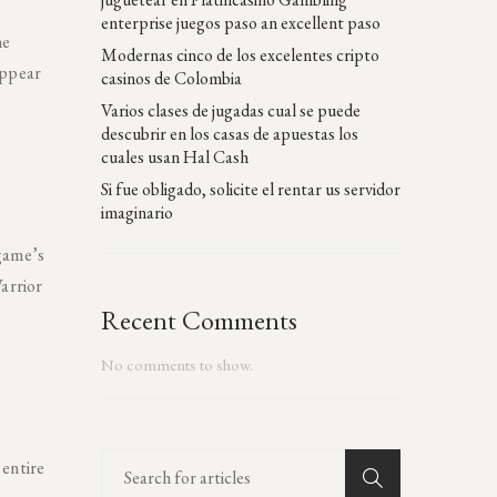
enterprise juegos paso an excellent paso
he
Modernas cinco de los excelentes cripto
appear
casinos de Colombia
Varios clases de jugadas cual se puede
descubrir en los casas de apuestas los
cuales usan Hal Cash
Si fue obligado, solicite el rentar us servidor
imaginario
 game’s
arrior
Recent Comments
No comments to show.
t
 entire