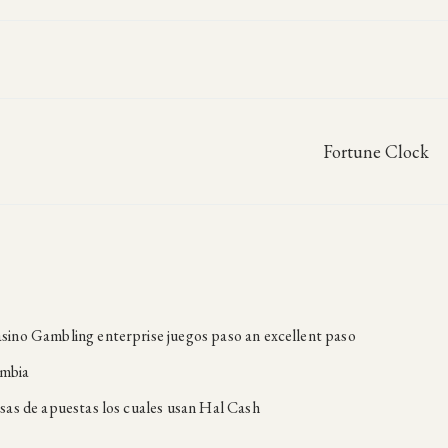
Fortune Clock
casino Gambling enterprise juegos paso an excellent paso
ombia
casas de apuestas los cuales usan Hal Cash