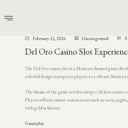
February 12, 2026
Uncategorized
0
Del Oro Casino Slot Experien
The Del Oro casino slot is a Mexican-themed game deve
colorful design transports players to a vibrant Mexican 
The theme of the game revolves
https://deloro-casino.c
Players will encounter various icons such as cacti, eagle
with gold in history.
Gameplay