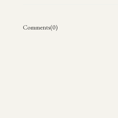
Comments(0)