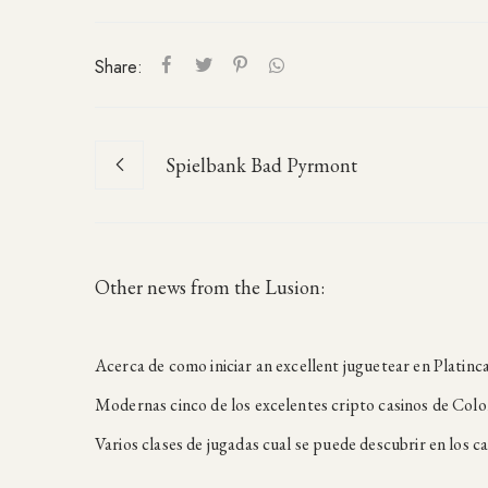
Share:
Spielbank Bad Pyrmont
Other news from the Lusion:
Acerca de como iniciar an excellent juguetear en Platin
Modernas cinco de los excelentes cripto casinos de Col
Varios clases de jugadas cual se puede descubrir en los 