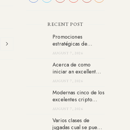
RECENT POST
Promociones
estratégicas de
Fairpari: crea tu
AUGUST 7, 2026
ventaja ganadora en
apuestas
Acerca de como
iniciar an excellent
juguetear en
AUGUST 7, 2026
Platincasino Gambling
enterprise juegos
Modernas cinco de los
paso an excellent paso
excelentes cripto
casinos de Colombia
AUGUST 7, 2026
Varios clases de
jugadas cual se puede