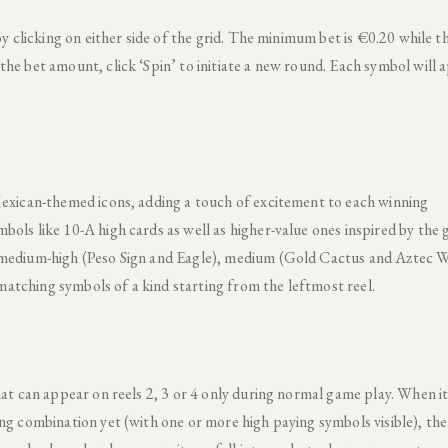
by clicking on either side of the grid. The minimum bet is €0.20 while t
he bet amount, click ‘Spin’ to initiate a new round. Each symbol will 
Mexican-themed icons, adding a touch of excitement to each winning
ols like 10-A high cards as well as higher-value ones inspired by the
 medium-high (Peso Sign and Eagle), medium (Gold Cactus and Aztec W
e matching symbols of a kind starting from the leftmost reel.
hat can appear on reels 2, 3 or 4 only during normal game play. When i
ng combination yet (with one or more high paying symbols visible), the