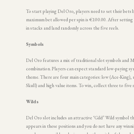
To start playing Del Oro, players need to set their bets 
maximum bet allowed per spin is €100.00. After setting t
in stacks and land randomly across the five reels.
Symbols
Del Oro features a mix of traditional slot symbols and 
combination. Players can expect standard low-paying symb
theme. There are four main categories: low (Ace-King),
Skull) and high value items. To win, collect three to fiv
Wilds
Del Oro slot includes an attractive ‘Gild’ Wild symbol t
appears in these positions and you do not have any winni