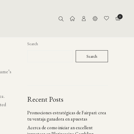
0
Search
Search
game’s
ea.
Recent Posts
ated
Promociones estratégicas de Fairpari: crea
tu ventaja ganadora en apuestas
Acerca de como iniciar an excellent
juguetear en Platincasino Gambling