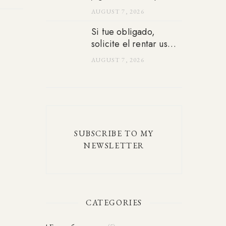
descubrir en los casas
AUGUST 7, 2026
de apuestas los cuales
usan Hal Cash
Si fue obligado,
solicite el rentar us
servidor imaginario
AUGUST 7, 2026
SUBSCRIBE TO MY
NEWSLETTER
CATEGORIES