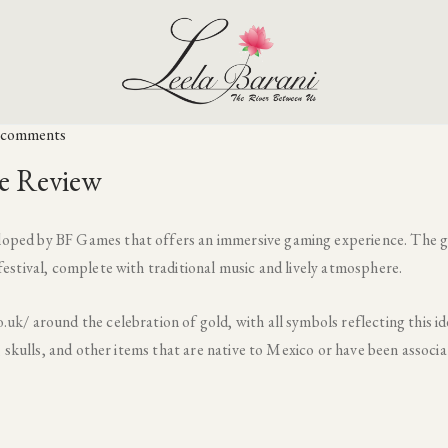
 comments
ce Review
loped by BF Games that offers an immersive gaming experience. The 
festival, complete with traditional music and lively atmosphere.
o.uk/
around the celebration of gold, with all symbols reflecting this id
s, skulls, and other items that are native to Mexico or have been associ