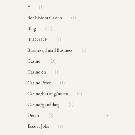
9
1
Bet Riviera Casino
1
blog
21
BLOG DE
1
Business, Small Business
1
casino
20
casino ch
1
Casino Privé
1
casino/betting/nutra
4
casino/gambling
7
Decor
5
Escort Jobs
1