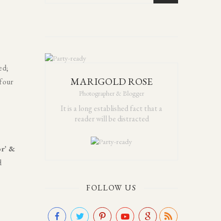
ed;
MARIGOLD ROSE
 four
Photographer & Blogger
It is a long established fact that a
reader will be distracted
or’ &
d
FOLLOW US