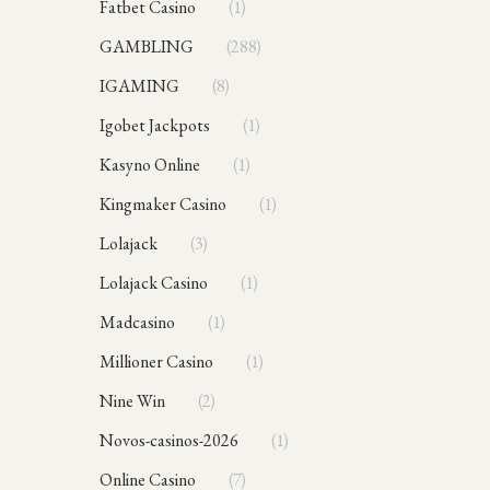
Fatbet Casino
1
GAMBLING
288
IGAMING
8
Igobet Jackpots
1
Kasyno Online
1
Kingmaker Casino
1
Lolajack
3
Lolajack Casino
1
Madcasino
1
Millioner Casino
1
Nine Win
2
novos-casinos-2026
1
Online Casino
7