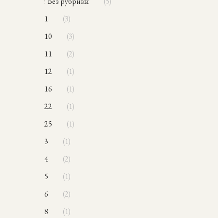
! Без рубрики
5
1
3
10
3
11
2
12
1
16
1
22
1
25
1
3
1
4
2
5
1
6
2
8
1