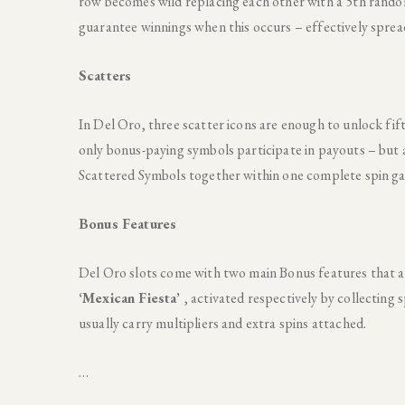
row becomes wild replacing each other with a 5th random
guarantee winnings when this occurs – effectively sprea
Scatters
In Del Oro, three scatter icons are enough to unlock fift
only bonus-paying symbols participate in payouts – but a
Scattered Symbols together within one complete spin ga
Bonus Features
Del Oro slots come with two main Bonus features that a
‘Mexican Fiesta’
, activated respectively by collecting 
usually carry multipliers and extra spins attached.
…