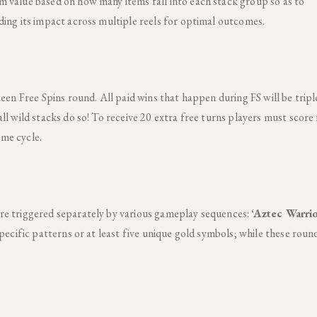
 value based on how many items fall into each stack group so as to
ding its impact across multiple reels for optimal outcomes.
een Free Spins round. All paid wins that happen during FS will be tripl
ll wild stacks do so! To receive 20 extra free turns players must score
me cycle.
re triggered separately by various gameplay sequences:
‘Aztec Warri
specific patterns or at least five unique gold symbols; while these roun