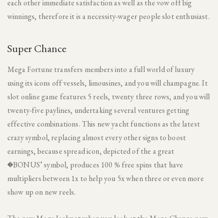
each other immediate satisfaction as well as the vow off big
winnings, therefore it is a necessity-wager people slot enthusiast.
Super Chance
Mega Fortune transfers members into a full world of luxury
using its icons off vessels, limousines, and you will champagne. It
slot online game features 5 reels, twenty three rows, and you will
twenty-five paylines, undertaking several ventures getting
effective combinations. This new yacht functions as the latest
crazy symbol, replacing almost every other signs to boost
earnings, because spread icon, depicted of the a great
�BONUS’ symbol, produces 100 % free spins that have
multipliers between 1x to help you 5x when three or even more
show up on new reels.