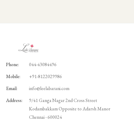
Phone:
044-43084496
Mobile:
+91-8122029986
Email:
info@leelabarani.com
Address:
9/41 Ganga Nagar 2nd Cross Street
Kodambakkam Opposite to Adarsh Manor
Chennai - 600024