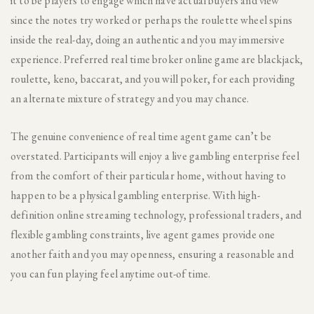
it to be players to engage which have actual buyers and view
since the notes try worked or perhaps the roulette wheel spins
inside the real-day, doing an authentic and you may immersive
experience. Preferred real time broker online game are blackjack,
roulette, keno, baccarat, and you will poker, for each providing
an alternate mixture of strategy and you may chance.
The genuine convenience of real time agent game can’t be
overstated. Participants will enjoy a live gambling enterprise feel
from the comfort of their particular home, without having to
happen to be a physical gambling enterprise. With high-
definition online streaming technology, professional traders, and
flexible gambling constraints, live agent games provide one
another faith and you may openness, ensuring a reasonable and
you can fun playing feel anytime out-of time.