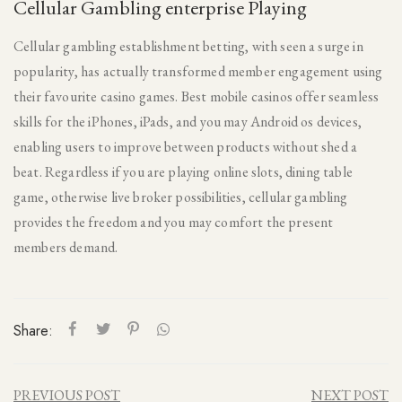
Cellular Gambling enterprise Playing
Cellular gambling establishment betting, with seen a surge in
popularity, has actually transformed member engagement using
their favourite casino games. Best mobile casinos offer seamless
skills for the iPhones, iPads, and you may Android os devices,
enabling users to improve between products without shed a
beat. Regardless if you are playing online slots, dining table
game, otherwise live broker possibilities, cellular gambling
provides the freedom and you may comfort the present
members demand.
Share:
PREVIOUS POST
NEXT POST