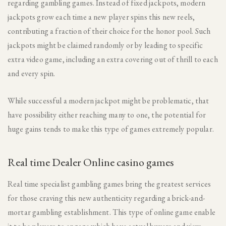
regarding gambling games. Instead of fixed jackpots, modern
jackpots grow each time a new player spins this new reels,
contributing a fraction of their choice for the honor pool. Such
jackpots might be claimed randomly or by leading to specific
extra video game, including an extra covering out of thrill to each
and every spin.
While successful a modern jackpot might be problematic, that
have possibility either reaching many to one, the potential for
huge gains tends to make this type of games extremely popular.
Real time Dealer Online casino games
Real time specialist gambling games bring the greatest services
for those craving this new authenticity regarding a brick-and-
mortar gambling establishment. This type of online game enable