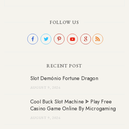
FOLLOW US
RECENT POST
Slot Demónio Fortune Dragon
AUGUST 9, 2026
Cool Buck Slot Machine ᗎ Play Free
Casino Game Online By Microgaming
AUGUST 9, 2026