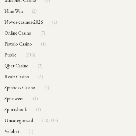
Millioner Casino
1
Nine Win
2
novos-casinos-2026
1
Online Casino
7
Pistolo Casino
1
public
213
Qbet Casino
3
Realz Casino
1
Spinboss Casino
1
Spinsweet
1
sportsbook
1
Uncategorized
40,033
Velobet
1