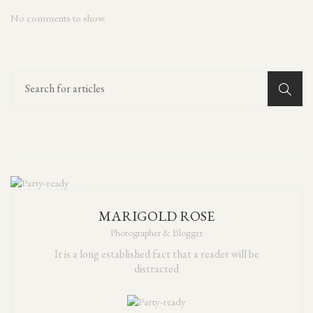
No comments to show.
MARIGOLD ROSE
Photographer & Blogger
It is a long established fact that a reader will be
distracted