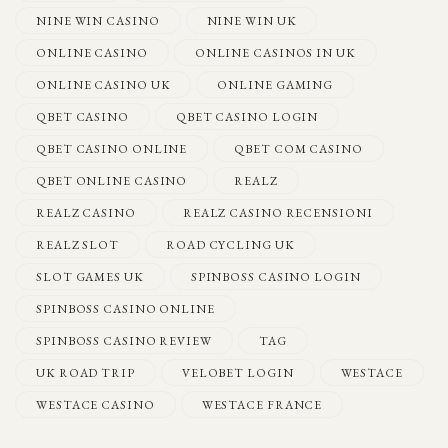
NINE WIN CASINO
NINE WIN UK
ONLINE CASINO
ONLINE CASINOS IN UK
ONLINE CASINO UK
ONLINE GAMING
QBET CASINO
QBET CASINO LOGIN
QBET CASINO ONLINE
QBET COM CASINO
QBET ONLINE CASINO
REALZ
REALZ CASINO
REALZ CASINO RECENSIONI
REALZ SLOT
ROAD CYCLING UK
SLOT GAMES UK
SPINBOSS CASINO LOGIN
SPINBOSS CASINO ONLINE
SPINBOSS CASINO REVIEW
TAG
UK ROAD TRIP
VELOBET LOGIN
WESTACE
WESTACE CASINO
WESTACE FRANCE