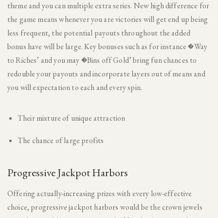
theme and you can multiple extra series. New high difference for
the game means whenever you are victories will get end up being
less frequent, the potential payouts throughout the added
bonus have will be large. Key bonuses such as for instance �Way
to Riches’ and you may �Bins off Gold’ bring fun chances to
redouble your payouts and incorporate layers out of means and
you will expectation to each and every spin.
Their mixture of unique attraction
The chance of large profits
Progressive Jackpot Harbors
Offering actually-increasing prizes with every low-effective
choice, progressive jackpot harbors would be the crown jewels