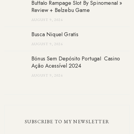
Buffalo Rampage Slot By Spinomenal »
Review + Belzebu Game
AUGUST 9, 2026
Busca Niquel Gratis
AUGUST 9, 2026
Bónus Sem Depósito Portugal ️ Casino
Açâo Acessível 2024
AUGUST 9, 2026
SUBSCRIBE TO MY NEWSLETTER