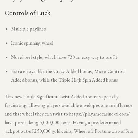
Controls of Luck
Multiple paylines
Iconic spinning wheel
Novel reel style, which have 720 an easy way to profit
Extra enjoys, like the Crazy Added bonus, Micro Controls
Added bonus, while the Triple High Spin Added bonus
This new Triple Significant Twist Added bonus is specially
fascinating, allowing players available envelopes one to influence
and that wheel they can twist to
https://playamocasino-fi.com/
have prizes doing 5,000,000 coins. Having a predetermined
jackpot out-of 250,000 gold coins, Wheel off Fortune also offers