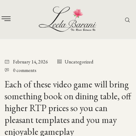
February 14, 2026
Uncategorized
0 comments
Each of these video game will bring
something book on dining table, off
higher RTP prices so you can
pleasant templates and you may
enjoyable gameplay