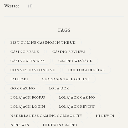
Westace
1
TAGS
BEST ONLINE CASINOS IN THE UK
CASINO REALZ
CASINO REVIEWS
CASINO SPINBOSS
CASINO WESTACE
CONNESSIONI ONLINE
CULTURA DIGITAL
FAIRPARI
GIOCO SOCIALE ONLINE
GOK CASINO
LOLAJACK
LOLAJACK BONUS
LOLAJACK CASINO
LOLAJACK LOGIN
LOLAJACK REVIEW
NEDERLANDSE GAMING COMMUNITY
NINEWIN
NINE WIN
NINEWIN CASINO