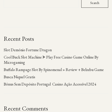
Search
Recent Posts
Slot Demónio Fortune Dragon
Cool Buck Slot Machine ᗎ Play Free Casino Game Online By
Microgaming
Buffalo Rampage Slot By Spinomenal » Review + Belzebu Game
Busca Niquel Gratis
Bónus Sem Depósito Portugal ️ Casino Açâo Acessível 2024
Recent Comments