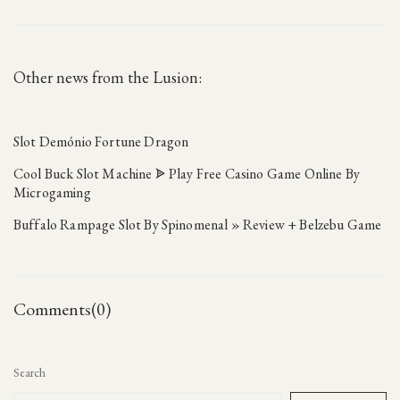
Other news from the Lusion:
Slot Demónio Fortune Dragon
Cool Buck Slot Machine ᗎ Play Free Casino Game Online By
Microgaming
Buffalo Rampage Slot By Spinomenal » Review + Belzebu Game
Comments(0)
Search