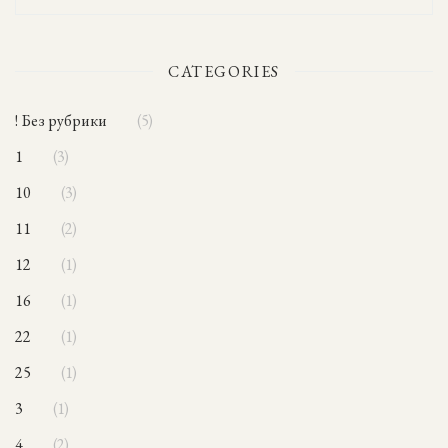
CATEGORIES
! Без рубрики
5
1
3
10
3
11
2
12
1
16
1
22
1
25
1
3
1
4
2