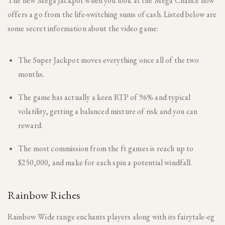
The new Mega Jackpot when you look at the Mega Chance now
offers a go from the life-switching sums of cash. Listed below are
some secret information about the video game:
The Super Jackpot moves everything once all of the two
months.
The game has actually a keen RTP of 96% and typical
volatility, getting a balanced mixture of risk and you can
reward.
The most commission from the ft games is reach up to
$250,000, and make for each spin a potential windfall.
Rainbow Riches
Rainbow Wide range enchants players along with its fairytale-eg