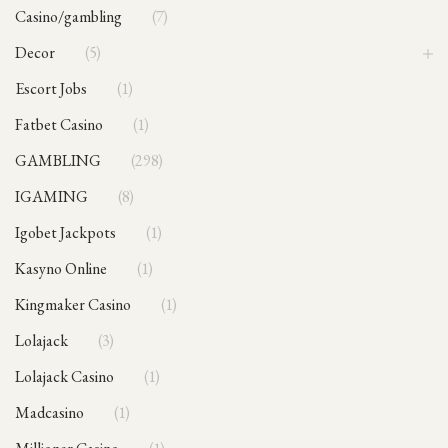
casino/gambling
7
Decor
5
Escort Jobs
1
Fatbet Casino
1
GAMBLING
298
IGAMING
8
Igobet Jackpots
1
Kasyno Online
1
Kingmaker Casino
1
Lolajack
3
Lolajack Casino
1
Madcasino
1