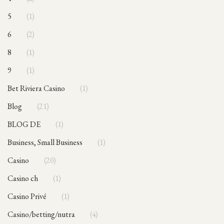
5
1
6
2
8
1
9
1
Bet Riviera Casino
1
blog
21
BLOG DE
1
Business, Small Business
1
casino
20
casino ch
1
Casino Privé
1
casino/betting/nutra
4