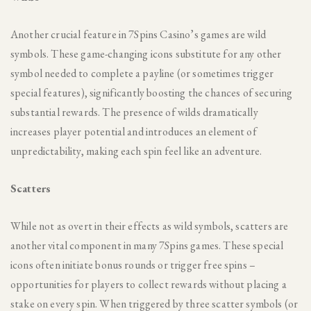
Another crucial feature in 7Spins Casino’s games are wild
symbols. These game-changing icons substitute for any other
symbol needed to complete a payline (or sometimes trigger
special features), significantly boosting the chances of securing
substantial rewards. The presence of wilds dramatically
increases player potential and introduces an element of
unpredictability, making each spin feel like an adventure.
Scatters
While not as overt in their effects as wild symbols, scatters are
another vital component in many 7Spins games. These special
icons often initiate bonus rounds or trigger free spins –
opportunities for players to collect rewards without placing a
stake on every spin. When triggered by three scatter symbols (or