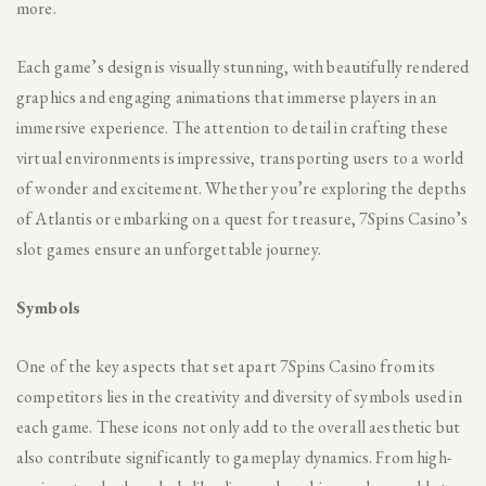
more.
Each game’s design is visually stunning, with beautifully rendered
graphics and engaging animations that immerse players in an
immersive experience. The attention to detail in crafting these
virtual environments is impressive, transporting users to a world
of wonder and excitement. Whether you’re exploring the depths
of Atlantis or embarking on a quest for treasure, 7Spins Casino’s
slot games ensure an unforgettable journey.
Symbols
One of the key aspects that set apart 7Spins Casino from its
competitors lies in the creativity and diversity of symbols used in
each game. These icons not only add to the overall aesthetic but
also contribute significantly to gameplay dynamics. From high-