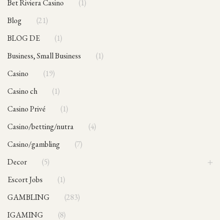
Bet Riviera Casino
1
blog
21
BLOG DE
1
Business, Small Business
1
casino
19
casino ch
1
Casino Privé
1
casino/betting/nutra
4
casino/gambling
7
Decor
5
Escort Jobs
1
GAMBLING
283
IGAMING
8