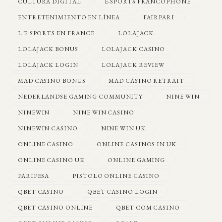
CULTURA DIGITAL
E-SPORTS FRANCOPHONE
ENTRETENIMIENTO EN LÍNEA
FAIRPARI
L'E-SPORTS EN FRANCE
LOLAJACK
LOLAJACK BONUS
LOLAJACK CASINO
LOLAJACK LOGIN
LOLAJACK REVIEW
MAD CASINO BONUS
MAD CASINO RETRAIT
NEDERLANDSE GAMING COMMUNITY
NINE WIN
NINEWIN
NINE WIN CASINO
NINEWIN CASINO
NINE WIN UK
ONLINE CASINO
ONLINE CASINOS IN UK
ONLINE CASINO UK
ONLINE GAMING
PARIPESA
PISTOLO ONLINE CASINO
QBET CASINO
QBET CASINO LOGIN
QBET CASINO ONLINE
QBET COM CASINO