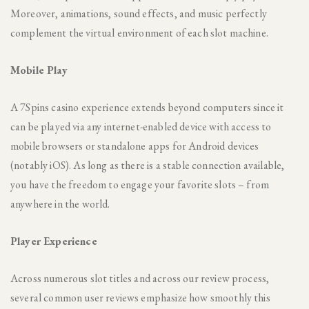
Moreover, animations, sound effects, and music perfectly
complement the virtual environment of each slot machine.
Mobile Play
A 7Spins casino experience extends beyond computers since it
can be played via any internet-enabled device with access to
mobile browsers or standalone apps for Android devices
(notably iOS). As long as there is a stable connection available,
you have the freedom to engage your favorite slots – from
anywhere in the world.
Player Experience
Across numerous slot titles and across our review process,
several common user reviews emphasize how smoothly this