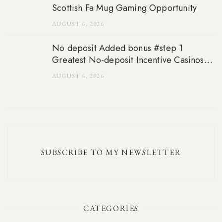
Scottish Fa Mug Gaming Opportunity
AUGUST 6, 2026
No deposit Added bonus #step 1
Greatest No-deposit Incentive Casinos
2026
AUGUST 6, 2026
SUBSCRIBE TO MY NEWSLETTER
CATEGORIES