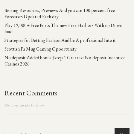
Betting Resources, Previews And you can 100 percent free
Forecasts Updated Each day
Play 19,000+ Free Ports The new Free Harbors With no Down
load
Strategies for Betting Fashion And be A professional Into it
Scottish Fa Mug Gaming Opportunity
No deposit Added bonus #step 1 Greatest No-deposit Incentive
Casinos 2026
Recent Comments
No comments to show.