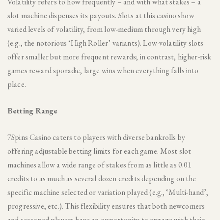
Volatility refers to how frequently – and with what stakes – a
slot machine dispenses its payouts. Slots at this casino show
varied levels of volatility, from low-medium through very high
(e.g., the notorious ‘High Roller’ variants). Low-volatility slots
offer smaller but more frequent rewards; in contrast, higher-risk
games reward sporadic, large wins when everything falls into
place.
Betting Range
7Spins Casino caters to players with diverse bankrolls by
offering adjustable betting limits for each game. Most slot
machines allow a wide range of stakes from as little as 0.01
credits to as much as several dozen credits depending on the
specific machine selected or variation played (e.g., ‘Multi-hand’,
progressive, etc.). This flexibility ensures that both newcomers
and seasoned players have an opportunity to engage with their