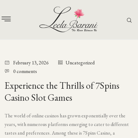
February 13, 2026
Uncategorized
0 comments
Experience the Thrills of 7Spins
Casino Slot Games
The world of online casinos has grown exponentially over the
years, with numerous platforms emerging to cater to different
tastes and preferences. Among these is 7Spins Casino, a