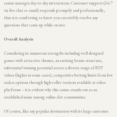
casino manages day-to-day interactions. Customer support (24/7
via live chat or email) responds promptly and professionally;
thus it is comforting to know you can swiftly resolve any
questions that come up while on-site.
Overall Analysis
Considering its numerous strengths including well-designed
games with attractive themes, an enticing bonus structure,
substantial winning potential across a diverse range of RTP
values (higher in some cases), competitive betting limits from low
stakes options through high-roller versions available at other
platforms – it is evident why this casino stands out as an
established name among online slot communities.
Of course, like any popular destination with its large customer