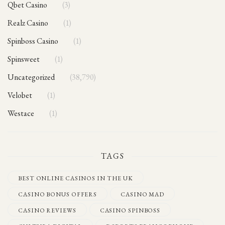
Qbet Casino
3
Realz Casino
1
Spinboss Casino
1
Spinsweet
1
Uncategorized
38,790
Velobet
1
Westace
1
TAGS
BEST ONLINE CASINOS IN THE UK
CASINO BONUS OFFERS
CASINO MAD
CASINO REVIEWS
CASINO SPINBOSS