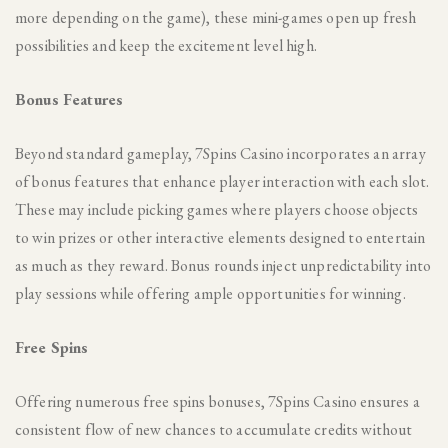
more depending on the game), these mini-games open up fresh
possibilities and keep the excitement level high.
Bonus Features
Beyond standard gameplay, 7Spins Casino incorporates an array
of bonus features that enhance player interaction with each slot.
These may include picking games where players choose objects
to win prizes or other interactive elements designed to entertain
as much as they reward. Bonus rounds inject unpredictability into
play sessions while offering ample opportunities for winning.
Free Spins
Offering numerous free spins bonuses, 7Spins Casino ensures a
consistent flow of new chances to accumulate credits without