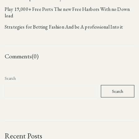
Play 19,000+ Free Ports The new Free Harbors With no Down
load
Strategies for Betting Fashion And be A professional Into it
Comments(0)
Search
Search
Recent Posts