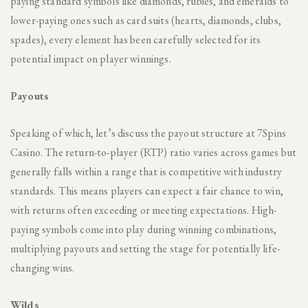
paying standard symbols like diamonds, rubies, and emeralds to
lower-paying ones such as card suits (hearts, diamonds, clubs,
spades), every element has been carefully selected for its
potential impact on player winnings.
Payouts
Speaking of which, let’s discuss the payout structure at 7Spins
Casino. The return-to-player (RTP) ratio varies across games but
generally falls within a range that is competitive with industry
standards. This means players can expect a fair chance to win,
with returns often exceeding or meeting expectations. High-
paying symbols come into play during winning combinations,
multiplying payouts and setting the stage for potentially life-
changing wins.
Wilds