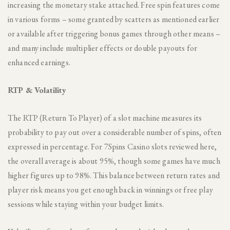
increasing the monetary stake attached. Free spin features come
in various forms – some granted by scatters as mentioned earlier
or available after triggering bonus games through other means –
and many include multiplier effects or double payouts for
enhanced earnings.
RTP & Volatility
The RTP (Return To Player) of a slot machine measures its
probability to pay out over a considerable number of spins, often
expressed in percentage. For 7Spins Casino slots reviewed here,
the overall average is about 95%, though some games have much
higher figures up to 98%. This balance between return rates and
player risk means you get enough back in winnings or free play
sessions while staying within your budget limits.