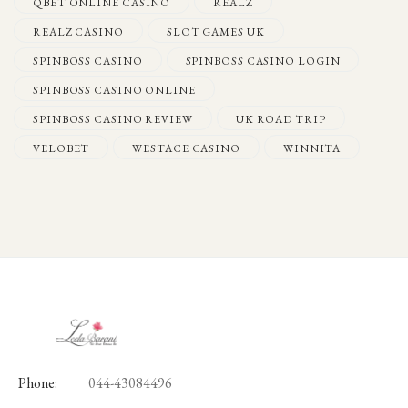
QBET ONLINE CASINO
REALZ
REALZ CASINO
SLOT GAMES UK
SPINBOSS CASINO
SPINBOSS CASINO LOGIN
SPINBOSS CASINO ONLINE
SPINBOSS CASINO REVIEW
UK ROAD TRIP
VELOBET
WESTACE CASINO
WINNITA
Phone:
044-43084496