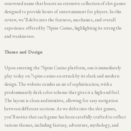
renowned name that boasts an extensive collection of slot games
designed to provide hours of entertainment for players. In this
review, we’ll delve into the features, mechanics, and overall
experience offered by 7Spins Casino, highlighting its strengths
and weaknesses.
Theme and Design
Upon entering the 7Spins Casino platform, one is immediately
play today on 7spins-casino-au
struck by its sleek and modern
design. The website exudes an air of sophistication, with a
predominantly dark color scheme that gives it a high-end feel.
The layout is clean and intuitive, allowing for easy navigation
between different sections. As we delve into the slot games,
you’ll notice that each game has been carefully crafted to reflect
various themes, including fantasy, adventure, mythology, and