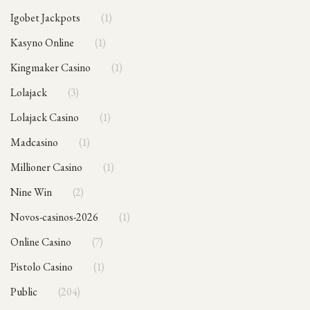
Igobet Jackpots
1
Kasyno Online
1
Kingmaker Casino
1
Lolajack
3
Lolajack Casino
1
Madcasino
1
Millioner Casino
1
Nine Win
2
novos-casinos-2026
1
Online Casino
7
Pistolo Casino
1
public
204