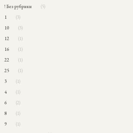
! Без рубрики
5
1
3
10
3
12
1
16
1
22
1
25
1
3
1
4
1
6
2
8
1
9
1