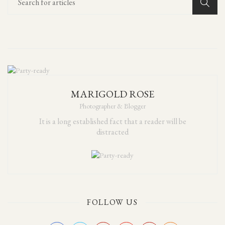
MARIGOLD ROSE
Photographer & Blogger
It is a long established fact that a reader will be
distracted
FOLLOW US