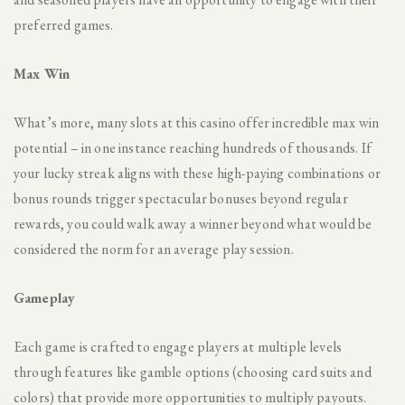
preferred games.
Max Win
What’s more, many slots at this casino offer incredible max win
potential – in one instance reaching hundreds of thousands. If
your lucky streak aligns with these high-paying combinations or
bonus rounds trigger spectacular bonuses beyond regular
rewards, you could walk away a winner beyond what would be
considered the norm for an average play session.
Gameplay
Each game is crafted to engage players at multiple levels
through features like gamble options (choosing card suits and
colors) that provide more opportunities to multiply payouts.