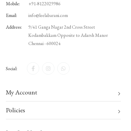
Mobile:
+91-8122029986
Email:
info@leelabarani.com
Address:
9/41 Ganga Nagar 2nd Cross Street
Kodambakkam Opposite to Adarsh Manor
Chennai - 600024
Social:
My Account
Policies