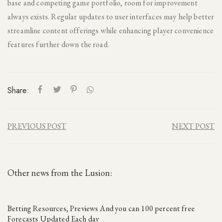
base and competing game portfolio, room for improvement
always exists. Regular updates to user interfaces may help better
streamline content offerings while enhancing player convenience
features further down the road.
Share:
PREVIOUS POST
NEXT POST
Other news from the Lusion:
Betting Resources, Previews And you can 100 percent free
Forecasts Updated Each day