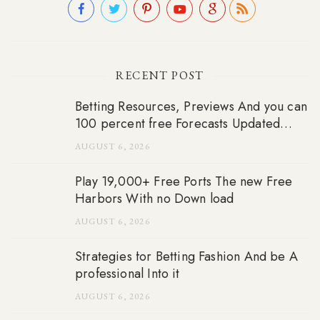
RECENT POST
Betting Resources, Previews And you can
100 percent free Forecasts Updated
Each day
AUGUST 6, 2026
Play 19,000+ Free Ports The new Free
Harbors With no Down load
AUGUST 6, 2026
Strategies for Betting Fashion And be A
professional Into it
AUGUST 6, 2026