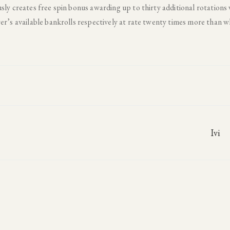
sly creates free spin bonus awarding up to thirty additional rotations 
er’s available bankrolls respectively at rate twenty times more than 
Ivi