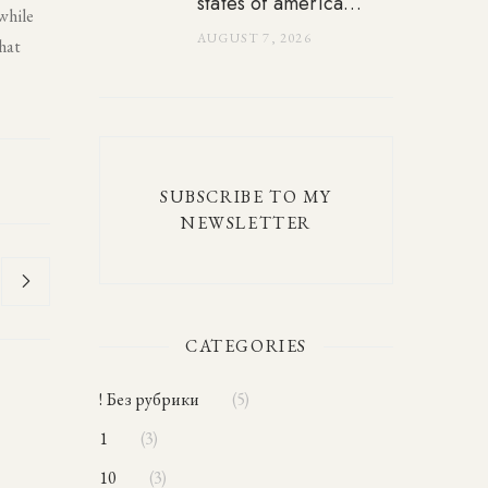
states of america
while
2026 Examined &
AUGUST 7, 2026
what
Ranked
SUBSCRIBE TO MY
NEWSLETTER
CATEGORIES
! Без рубрики
5
1
3
10
3