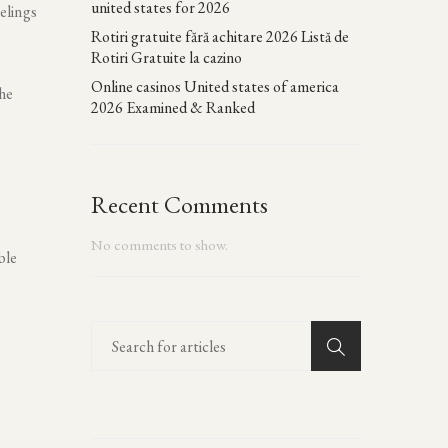
united states for 2026
elings
Rotiri gratuite fără achitare 2026 Listă de
Rotiri Gratuite la cazino
Online casinos United states of america
The
2026 Examined & Ranked
Recent Comments
No comments to show.
ble