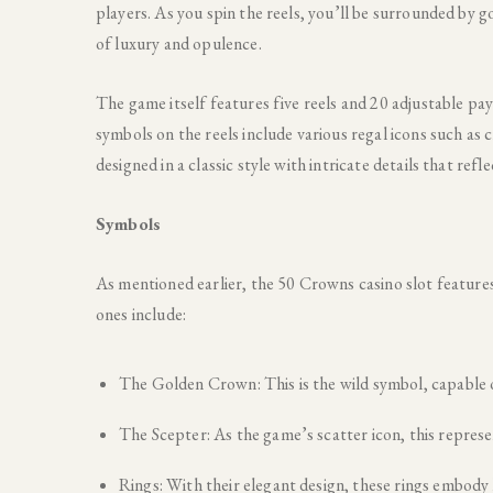
players. As you spin the reels, you’ll be surrounded by go
of luxury and opulence.
The game itself features five reels and 20 adjustable p
symbols on the reels include various regal icons such as 
designed in a classic style with intricate details that refle
Symbols
As mentioned earlier, the 50 Crowns casino slot feature
ones include:
The Golden Crown: This is the wild symbol, capable o
The Scepter: As the game’s scatter icon, this represe
Rings: With their elegant design, these rings embody