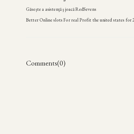
Găsește a asistenţă ş joacă RedSevens
Better Online slots For real Profit the united states for
Comments(0)