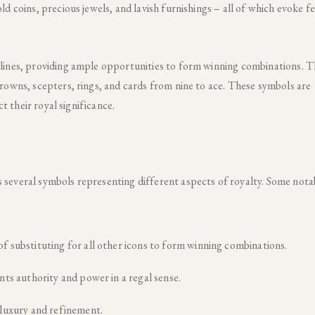
ld coins, precious jewels, and lavish furnishings – all of which evoke fe
aylines, providing ample opportunities to form winning combinations. 
crowns, scepters, rings, and cards from nine to ace. These symbols are
ct their royal significance.
s several symbols representing different aspects of royalty. Some nota
f substituting for all other icons to form winning combinations.
nts authority and power in a regal sense.
 luxury and refinement.