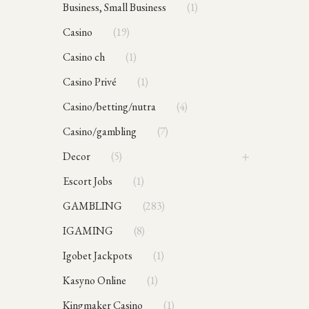
Business, Small Business
1
casino
19
casino ch
1
Casino Privé
1
casino/betting/nutra
4
casino/gambling
7
Decor
5
Escort Jobs
1
GAMBLING
283
IGAMING
8
Igobet Jackpots
1
Kasyno Online
1
Kingmaker Casino
1