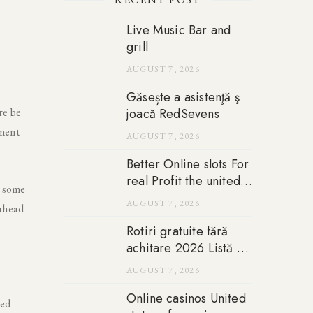
Live Music Bar and
grill
AUGUST 7, 2026
Găsește a asistenţă ş
joacă RedSevens
re be
yment
AUGUST 7, 2026
Better Online slots For
real Profit the united
y some
states for 2026
AUGUST 7, 2026
 ahead
Rotiri gratuite fără
achitare 2026 Listă de
Rotiri Gratuite la
AUGUST 7, 2026
cazino
Online casinos United
yed