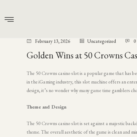
February 13, 2026
Uncategorized
0
Golden Wins at 50 Crowns Ca
The 50 Crowns casino slot is a popular game that has b
in the iGaming industry, this slot machine offers an ent
design, it’s no wonder why many
game time
gamblers choo
Theme and Design
The 50 Crowns casino slot is set against a majestic ba
theme. The overall aesthetic of the game is clean and mi