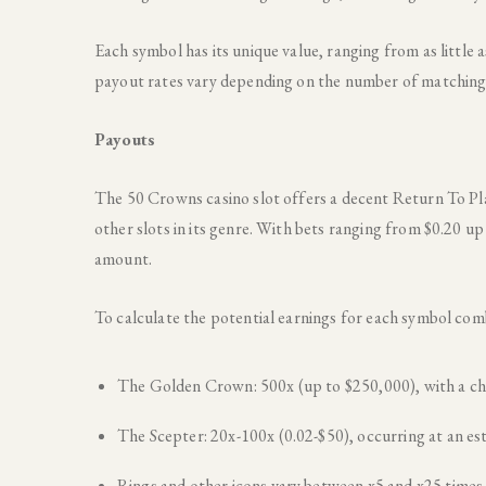
Each symbol has its unique value, ranging from as little a
payout rates vary depending on the number of matching 
Payouts
The 50 Crowns casino slot offers a decent Return To Pla
other slots in its genre. With bets ranging from $0.20 up
amount.
To calculate the potential earnings for each symbol com
The Golden Crown: 500x (up to $250,000), with a ch
The Scepter: 20x-100x (0.02-$50), occurring at an es
Rings and other icons vary between x5 and x25 times th