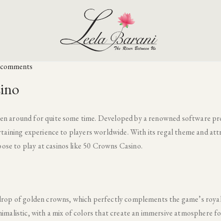
 comments
sino
een around for quite some time. Developed by a renowned software pr
ertaining experience to players worldwide. With its regal theme and att
se to play at casinos like 50 Crowns Casino.
ckdrop of golden crowns, which perfectly complements the game’s roya
nimalistic, with a mix of colors that create an immersive atmosphere f