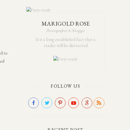
e
MARIGOLD ROSE
Photographer & Blogger
It is a long established fact that a
reader will be distracted
ed to
red
FOLLOW US
RECENT POST