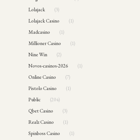
Lolajack
3
Lolajack Casino
1
Madcasino
1
Millioner Casino
1
Nine Win
2
novos-casinos-2026
1
Online Casino
7
Pistolo Casino
1
public
204
Qbet Casino
3
Realz Casino
1
Spinboss Casino
1