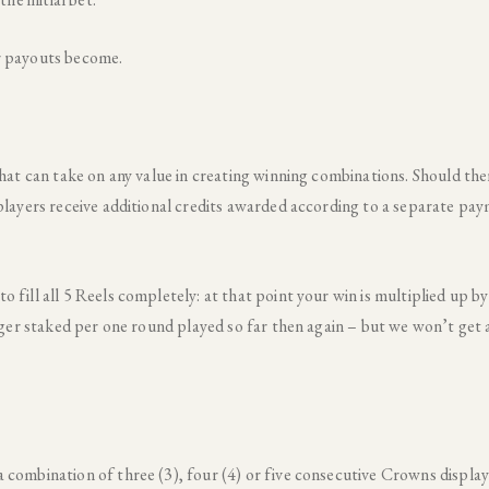
r payouts become.
that can take on any value in creating winning combinations. Should the
players receive additional credits awarded according to a separate pa
 fill all 5 Reels completely: at that point your win is multiplied up b
wager staked per one round played so far then again – but we won’t get
 combination of three (3), four (4) or five consecutive Crowns displa