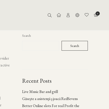
0
Search
Search
ovider
ractive
Recent Posts
Live Music Bar and grill
l
Găsește a asistenţă ş joacă RedSevens
or
Better Online slots For real Profit the