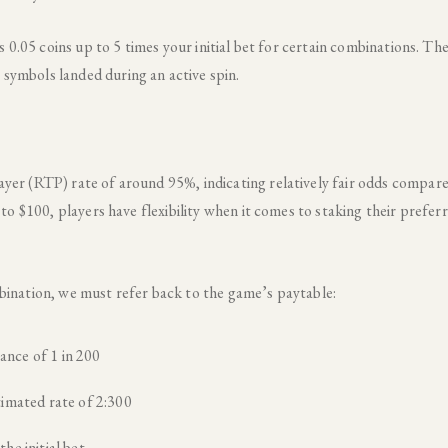
s 0.05 coins up to 5 times your initial bet for certain combinations. Th
symbols landed during an active spin.
yer (RTP) rate of around 95%, indicating relatively fair odds compar
 to $100, players have flexibility when it comes to staking their prefer
bination, we must refer back to the game’s paytable:
ance of 1 in 200
timated rate of 2:300
e initial bet.