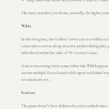
The more matches you obtain, naturally, the higher you
Wilds
In this slot game, the Golden Crown acts as a wild icon 
consecutive crowns along an active payline during play, 
table listed within the rules of 50 Crowns Casino.
A more interesting twist comes when this Wild happens to
serious multiple factor based solely upon total initial 
too much just yet…
Scatters
The game doesn’t have dedicated scatter symbols since a