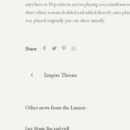
anywhere in 50 positions across playing area simultaneou
their values remain doubled and added directly onto play
was played originally put out there initially.
Share:
Empire Throne
Other news from the Lusion:
Live Music Bar and grill