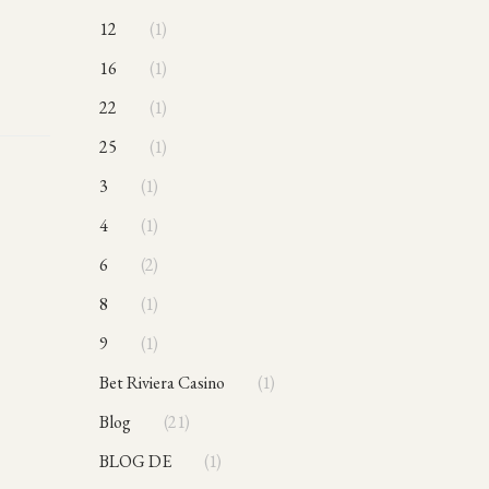
12
1
16
1
22
1
25
1
3
1
4
1
6
2
8
1
9
1
Bet Riviera Casino
1
blog
21
BLOG DE
1