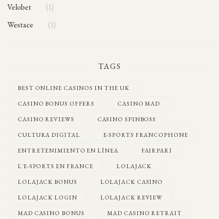
Velobet
1
Westace
1
TAGS
BEST ONLINE CASINOS IN THE UK
CASINO BONUS OFFERS
CASINO MAD
CASINO REVIEWS
CASINO SPINBOSS
CULTURA DIGITAL
E-SPORTS FRANCOPHONE
ENTRETENIMIENTO EN LÍNEA
FAIRPARI
L'E-SPORTS EN FRANCE
LOLAJACK
LOLAJACK BONUS
LOLAJACK CASINO
LOLAJACK LOGIN
LOLAJACK REVIEW
MAD CASINO BONUS
MAD CASINO RETRAIT