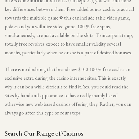
offers come in an identical class (no-deposit), you will find some
key differences between them. Free added bonus cash is practical
towards the multiple game � this can include table video game,
pokies and you will alive video game. 100 % free spins,
simultaneously, are just available on the slots. To incorporate up,
totally free revolves expect to have smaller validity several
months, particularly when he or she is a part of desired bonuses.
There is no doubting that brand new $100 100 % free cash is an
exclusive extra during the casino internet sites. This is exactly
why it can be a while difficult to find it. Yes, you could read the
Sites by hand and appearance to have really-mainly based
otherwise new web based casinos offering they. Rather, you can
always go after this type of four steps.
Search Our Range of Casinos