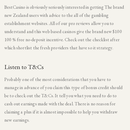
BestCasino is obviously seriously interested in getting The brand
new Zealand users with advice to the all of the gambling
establishment websites. All of our pro reviews allow you to
understand and this web based casinos give the brand new $100
100 % free no-deposit incentive. Check out the checklist after
which shortlist the fresh providers that have so it strategy.
Listen to T&Cs
Probably one of the most considerations that you have to
manage in advance of you claim this type of bonus credit should
be to check out the T&Cs. It tell you what you need to do to
cash out earnings made with the deal. There is no reason for
claiming a plus if it is almost impossible to help you withdraw
new earnings.