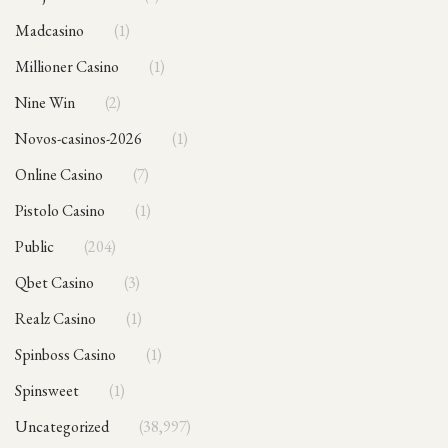
Madcasino
1
Millioner Casino
1
Nine Win
2
novos-casinos-2026
1
Online Casino
7
Pistolo Casino
1
public
204
Qbet Casino
3
Realz Casino
1
Spinboss Casino
1
Spinsweet
1
Uncategorized
38,997