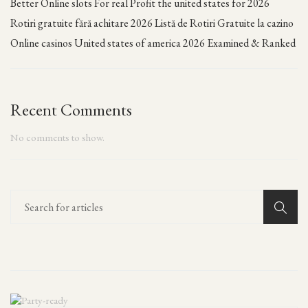
Better Online slots For real Profit the united states for 2026
Rotiri gratuite fără achitare 2026 Listă de Rotiri Gratuite la cazino
Online casinos United states of america 2026 Examined & Ranked
Recent Comments
No comments to show.