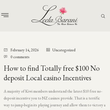
February 14, 2026
Uncategorized
0 comments
How to find Totally free $100 No
deposit Local casino Incentives
A majority of Kiwi members understand the latest $10 free no-
deposit incentive you to NZ casinos provide. That is a terrific
way to jump-begin its playing journey and allow them to victory a