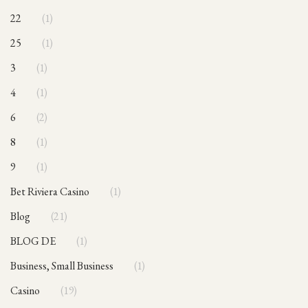
22
1
25
1
3
1
4
1
6
2
8
1
9
1
Bet Riviera Casino
1
blog
21
BLOG DE
1
Business, Small Business
1
casino
19