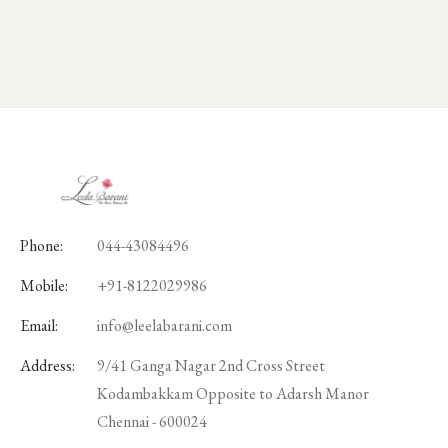
Phone:
044-43084496
Mobile:
+91-8122029986
Email:
info@leelabarani.com
Address:
9/41 Ganga Nagar 2nd Cross Street
Kodambakkam Opposite to Adarsh Manor
Chennai - 600024