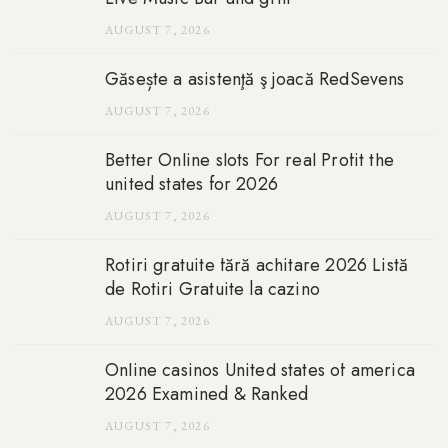
AUGUST 7, 2026
Găsește a asistenţă ş joacă RedSevens
AUGUST 7, 2026
Better Online slots For real Profit the
united states for 2026
AUGUST 7, 2026
Rotiri gratuite fără achitare 2026 Listă
de Rotiri Gratuite la cazino
AUGUST 7, 2026
Online casinos United states of america
2026 Examined & Ranked
AUGUST 7, 2026