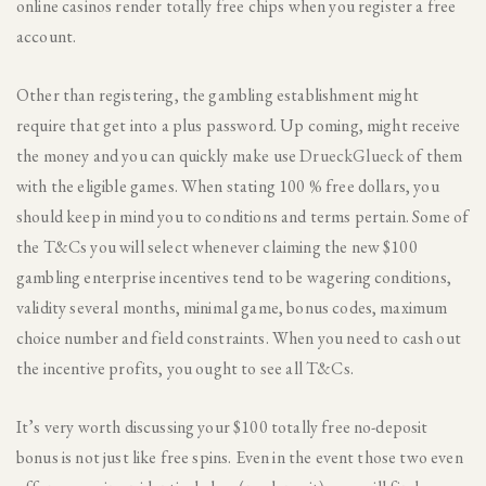
online casinos render totally free chips when you register a free
account.
Other than registering, the gambling establishment might
require that get into a plus password. Up coming, might receive
the money and you can quickly make use
DrueckGlueck
of them
with the eligible games. When stating 100 % free dollars, you
should keep in mind you to conditions and terms pertain. Some of
the T&Cs you will select whenever claiming the new $100
gambling enterprise incentives tend to be wagering conditions,
validity several months, minimal game, bonus codes, maximum
choice number and field constraints. When you need to cash out
the incentive profits, you ought to see all T&Cs.
It’s very worth discussing your $100 totally free no-deposit
bonus is not just like free spins. Even in the event those two even