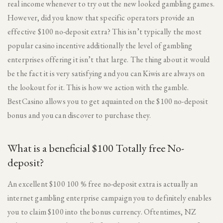
real income whenever to try out the new looked gambling games.
However, did you know that specific operators provide an
effective $100 no-deposit extra? This isn’t typically the most
popular casino incentive additionally the level of gambling
enterprises offering it isn’t that large. The thing about it would
be the fact it is very satisfying and you can Kiwis are always on
the lookout for it. This is how we action with the gamble.
BestCasino allows you to get aquainted on the $100 no-deposit
bonus and you can discover to purchase they.
What is a beneficial $100 Totally free No-
deposit?
An excellent $100 100 % free no-deposit extra is actually an
internet gambling enterprise campaign you to definitely enables
you to claim $100 into the bonus currency. Oftentimes, NZ