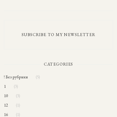
SUBSCRIBE TO MY NEWSLETTER
CATEGORIES
! Без рубрики
5
1
3
10
3
12
1
16
1