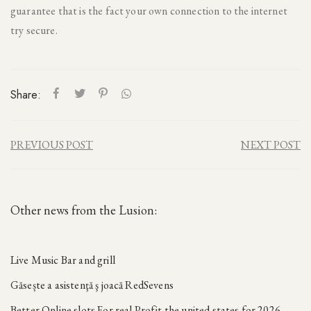
guarantee that is the fact your own connection to the internet
try secure.
Share:
PREVIOUS POST
NEXT POST
Other news from the Lusion:
Live Music Bar and grill
Găsește a asistenţă ş joacă RedSevens
Better Online slots For real Profit the united states for 2026