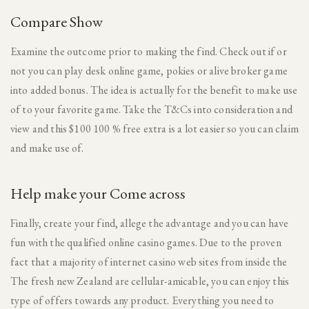
Compare Show
Examine the outcome prior to making the find. Check out if or
not you can play desk online game, pokies or alive broker game
into added bonus. The idea is actually for the benefit to make use
of to your favorite game. Take the T&Cs into consideration and
view and this $100 100 % free extra is a lot easier so you can claim
and make use of.
Help make your Come across
Finally, create your find, allege the advantage and you can have
fun with the qualified online casino games. Due to the proven
fact that a majority of internet casino web sites from inside the
The fresh new Zealand are cellular-amicable, you can enjoy this
type of offers towards any product. Everything you need to