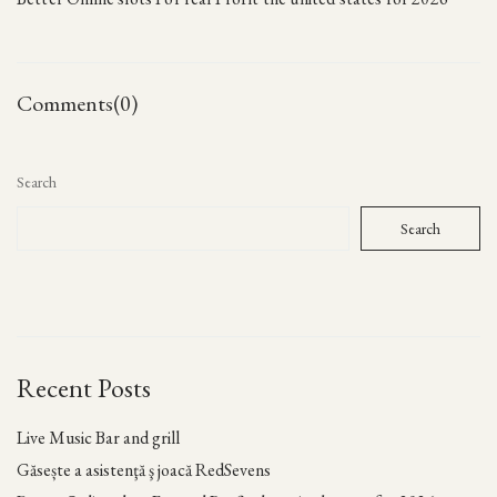
Comments(0)
Search
Search
Recent Posts
Live Music Bar and grill
Găsește a asistenţă ş joacă RedSevens