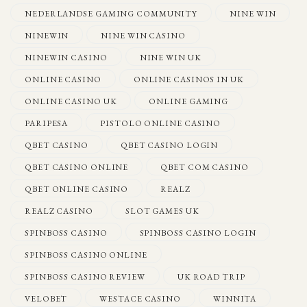
NEDERLANDSE GAMING COMMUNITY
NINE WIN
NINEWIN
NINE WIN CASINO
NINEWIN CASINO
NINE WIN UK
ONLINE CASINO
ONLINE CASINOS IN UK
ONLINE CASINO UK
ONLINE GAMING
PARIPESA
PISTOLO ONLINE CASINO
QBET CASINO
QBET CASINO LOGIN
QBET CASINO ONLINE
QBET COM CASINO
QBET ONLINE CASINO
REALZ
REALZ CASINO
SLOT GAMES UK
SPINBOSS CASINO
SPINBOSS CASINO LOGIN
SPINBOSS CASINO ONLINE
SPINBOSS CASINO REVIEW
UK ROAD TRIP
VELOBET
WESTACE CASINO
WINNITA