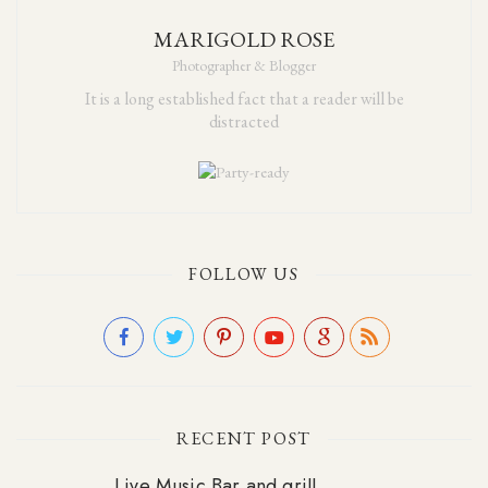
MARIGOLD ROSE
Photographer & Blogger
It is a long established fact that a reader will be
distracted
FOLLOW US
RECENT POST
Live Music Bar and grill