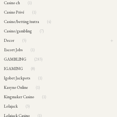
casino ch
1
Casino Privé
1
casino/betting/nutra
4
casino/gambling
7
Decor
5
Escort Jobs
1
GAMBLING
283
IGAMING
8
Igobet Jackpots
1
Kasyno Online
1
Kingmaker Casino
1
Lolajack
3
Lolajack Casino
1