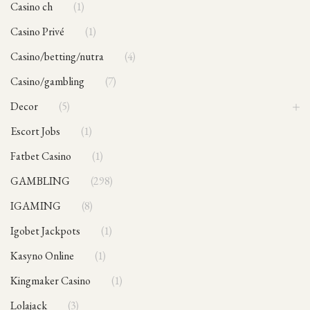
casino ch
1
Casino Privé
1
casino/betting/nutra
4
casino/gambling
7
Decor
5
Escort Jobs
1
Fatbet Casino
1
GAMBLING
298
IGAMING
8
Igobet Jackpots
1
Kasyno Online
1
Kingmaker Casino
1
Lolajack
3