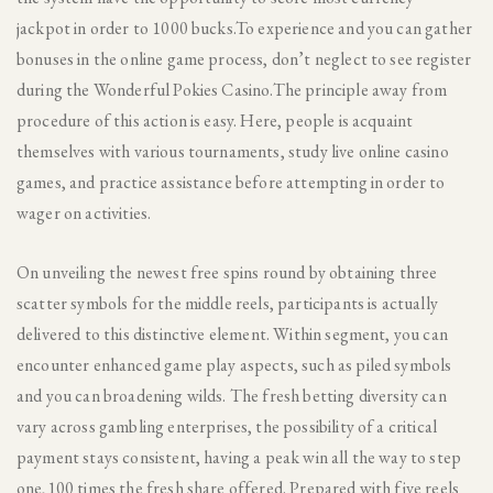
jackpot in order to 1000 bucks.To experience and you can gather
bonuses in the online game process, don’t neglect to see register
during the Wonderful Pokies Casino.The principle away from
procedure of this action is easy. Here, people is acquaint
themselves with various tournaments, study live online casino
games, and practice assistance before attempting in order to
wager on activities.
On unveiling the newest free spins round by obtaining three
scatter symbols for the middle reels, participants is actually
delivered to this distinctive element. Within segment, you can
encounter enhanced game play aspects, such as piled symbols
and you can broadening wilds. The fresh betting diversity can
vary across gambling enterprises, the possibility of a critical
payment stays consistent, having a peak win all the way to step
one,100 times the fresh share offered. Prepared with five reels