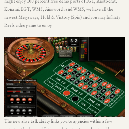
might enjoy 100 percent free demo ports of IGT, Aristocrat,
Konami, EGT, WMS, Ainsworth and WMS, we have all the
newest Megaways, Hold & Victory (Spin) and you may Infinity
Reels video game to enjoy.
The new alive talk ability links you to agencies within a few