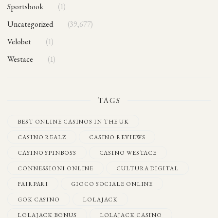
sportsbook
1
Uncategorized
39,677
Velobet
1
Westace
1
TAGS
BEST ONLINE CASINOS IN THE UK
CASINO REALZ
CASINO REVIEWS
CASINO SPINBOSS
CASINO WESTACE
CONNESSIONI ONLINE
CULTURA DIGITAL
FAIRPARI
GIOCO SOCIALE ONLINE
GOK CASINO
LOLAJACK
LOLAJACK BONUS
LOLAJACK CASINO