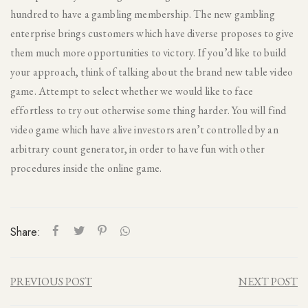
hundred to have a gambling membership. The new gambling
enterprise brings customers which have diverse proposes to give
them much more opportunities to victory. If you’d like to build
your approach, think of talking about the brand new table video
game. Attempt to select whether we would like to face
effortless to try out otherwise some thing harder. You will find
video game which have alive investors aren’t controlled by an
arbitrary count generator, in order to have fun with other
procedures inside the online game.
Share:
PREVIOUS POST
NEXT POST