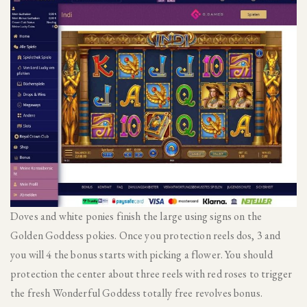
Doves and white ponies finish the large using signs on the
Golden Goddess pokies. Once you protection reels dos, 3 and
you will 4 the bonus starts with picking a flower. You should
protection the center about three reels with red roses to trigger
the fresh Wonderful Goddess totally free revolves bonus.