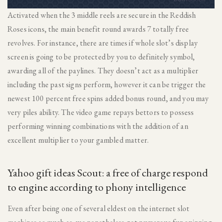
Activated when the 3 middle reels are secure in the Reddish
Roses icons, the main benefit round awards 7 totally free
revolves. For instance, there are times if whole slot’s display
screen is going to be protected by you to definitely symbol,
awarding all of the paylines. They doesn’t act as a multiplier
including the past signs perform, however it can be trigger the
newest 100 percent free spins added bonus round, and you may
very piles ability. The video game repays bettors to possess
performing winning combinations with the addition of an
excellent multiplier to your gambled matter.
Yahoo gift ideas Scout: a free of charge respond
to engine according to phony intelligence
Even after being one of several eldest on the internet slot