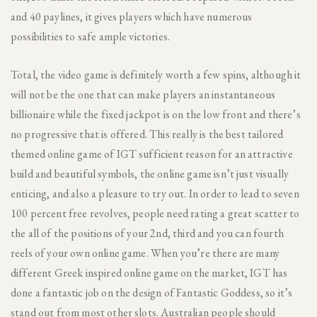
and 40 paylines, it gives players which have numerous
possibilities to safe ample victories.
Total, the video game is definitely worth a few spins, although it
will not be the one that can make players an instantaneous
billionaire while the fixed jackpot is on the low front and there’s
no progressive that is offered. This really is the best tailored
themed online game of IGT sufficient reason for an attractive
build and beautiful symbols, the online game isn’t just visually
enticing, and also a pleasure to try out. In order to lead to seven
100 percent free revolves, people need rating a great scatter to
the all of the positions of your 2nd, third and you can fourth
reels of your own online game. When you’re there are many
different Greek inspired online game on the market, IGT has
done a fantastic job on the design of Fantastic Goddess, so it’s
stand out from most other slots. Australian people should