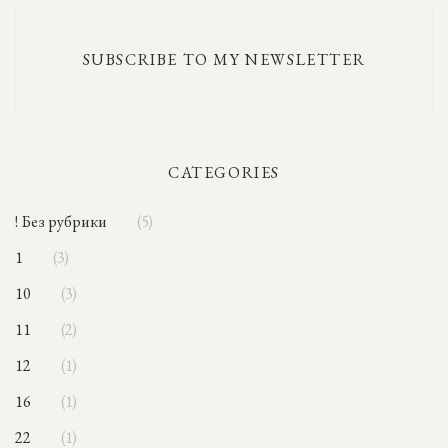
SUBSCRIBE TO MY NEWSLETTER
CATEGORIES
! Без рубрики
5
1
3
10
3
11
2
12
1
16
1
22
1