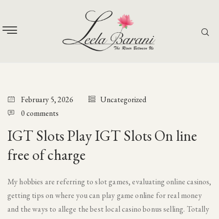
February 5, 2026
Uncategorized
0 comments
IGT Slots Play IGT Slots On line
free of charge
My hobbies are referring to slot games, evaluating online casinos,
getting tips on where you can play game online for real money
and the ways to allege the best local casino bonus selling. Totally