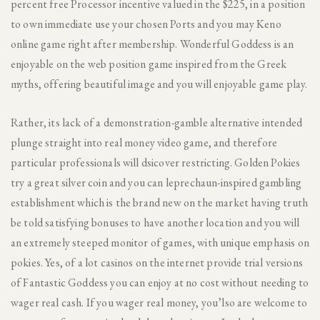
percent free Processor incentive valued in the $225, in a position
to own immediate use your chosen Ports and you may Keno
online game right after membership. Wonderful Goddess is an
enjoyable on the web position game inspired from the Greek
myths, offering beautiful image and you will enjoyable game play.
Rather, its lack of a demonstration-gamble alternative intended
plunge straight into real money video game, and therefore
particular professionals will dsicover restricting. Golden Pokies
try a great silver coin and you can leprechaun-inspired gambling
establishment which is the brand new on the market having truth
be told satisfying bonuses to have another location and you will
an extremely steeped monitor of games, with unique emphasis on
pokies. Yes, of a lot casinos on the internet provide trial versions
of Fantastic Goddess you can enjoy at no cost without needing to
wager real cash. If you wager real money, you’lso are welcome to