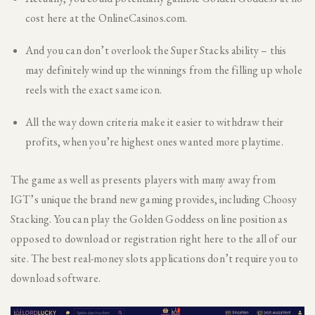
cost here at the OnlineCasinos.com.
And you can don’t overlook the Super Stacks ability – this
may definitely wind up the winnings from the filling up whole
reels with the exact same icon.
All the way down criteria make it easier to withdraw their
profits, when you’re highest ones wanted more playtime.
The game as well as presents players with many away from
IGT’s unique the brand new gaming provides, including Choosy
Stacking. You can play the Golden Goddess on line position as
opposed to download or registration right here to the all of our
site. The best real-money slots applications don’t require you to
download software.