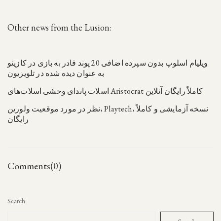
Other news from the Lusion:
ویلیام اسلوپ بدون سپرده اضافی 20 پوند قادر به بازی در کازینو
به عنوان دیده شده در تلویزیون
اسلات پاندای وحشی اسلات‌های Aristocrat کاملاً رایگان آنلاین
نظر در مورد موقعیت ولورین، Playtech، نسخه آزمایشی و کاملاً
رایگان
Comments(0)
Search