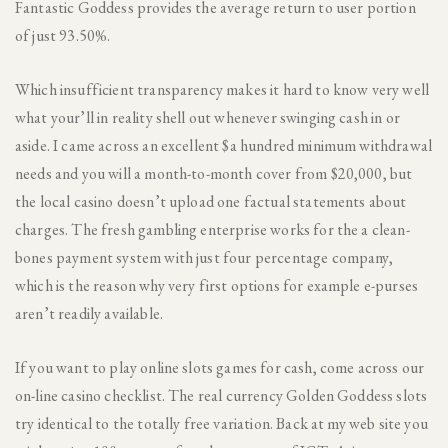
Fantastic Goddess provides the average return to user portion
of just 93.50%.
Which insufficient transparency makes it hard to know very well
what your’ll in reality shell out whenever swinging cash in or
aside. I came across an excellent $a hundred minimum withdrawal
needs and you will a month-to-month cover from $20,000, but
the local casino doesn’t upload one factual statements about
charges. The fresh gambling enterprise works for the a clean-
bones payment system with just four percentage company,
which is the reason why very first options for example e-purses
aren’t readily available.
If you want to play online slots games for cash, come across our
on-line casino checklist. The real currency Golden Goddess slots
try identical to the totally free variation. Back at my web site you