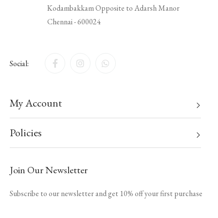
Kodambakkam Opposite to Adarsh Manor
Chennai - 600024
Social:
My Account
Policies
Join Our Newsletter
Subscribe to our newsletter and get 10% off your first purchase