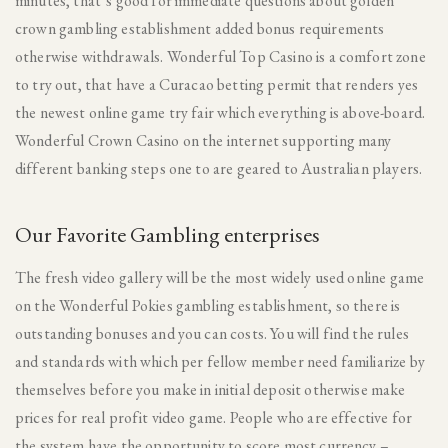
minutes, that’s good for immediate questions about golden
crown gambling establishment added bonus requirements
otherwise withdrawals. Wonderful Top Casino is a comfort zone
to try out, that have a Curacao betting permit that renders yes
the newest online game try fair which everything is above-board.
Wonderful Crown Casino on the internet supporting many
different banking steps one to are geared to Australian players.
Our Favorite Gambling enterprises
The fresh video gallery will be the most widely used online game
on the Wonderful Pokies gambling establishment, so there is
outstanding bonuses and you can costs. You will find the rules
and standards with which per fellow member need familiarize by
themselves before you make in initial deposit otherwise make
prices for real profit video game. People who are effective for
the system have the opportunity to score most currency –