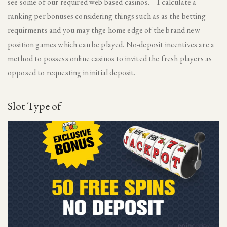
see some of our required web based casinos. – I calculate a
ranking per bonuses considering things such as as the betting
requirments and you may thge home edge of the brand new
position games which can be played. No-deposit incentives are a
method to possess online casinos to invited the fresh players as
opposed to requesting in initial deposit.
Slot Type of