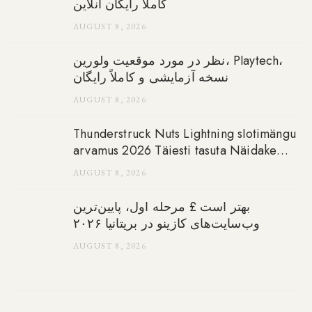
کاملاً رایگان آنلاین
AUGUST 8, 2026
نظر در مورد موقعیت ولورین، Playtech،
نسخه آزمایشی و کاملاً رایگان
AUGUST 8, 2026
Thunderstruck Nuts Lightning slotimängu
arvamus 2026 Täiesti tasuta Näidake
demo
AUGUST 8, 2026
بهتر است £ مرحله اول، پایین‌ترین
وب‌سایت‌های کازینو در بریتانیا ۲۰۲۶
AUGUST 8, 2026