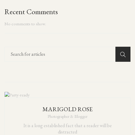
Recent Comments
No comments to show.
MARIGOLD ROSE
Photographer & Blogger
It is a long established fact that a reader will be
distracted