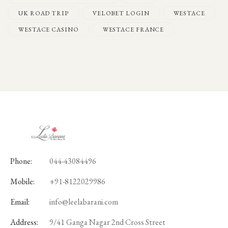
UK ROAD TRIP
VELOBET LOGIN
WESTACE
WESTACE CASINO
WESTACE FRANCE
Phone:
044-43084496
Mobile:
+91-8122029986
Email:
info@leelabarani.com
Address:
9/41 Ganga Nagar 2nd Cross Street