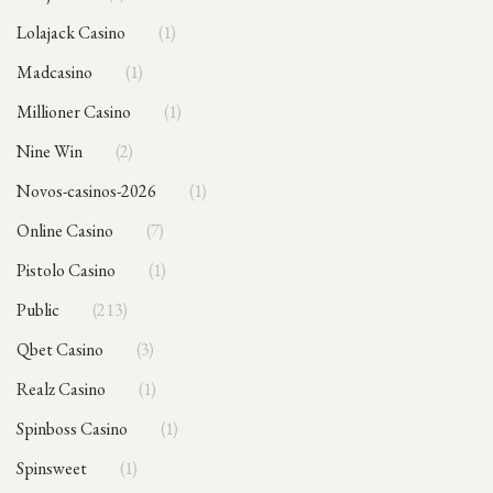
Lolajack Casino
1
Madcasino
1
Millioner Casino
1
Nine Win
2
novos-casinos-2026
1
Online Casino
7
Pistolo Casino
1
public
213
Qbet Casino
3
Realz Casino
1
Spinboss Casino
1
Spinsweet
1