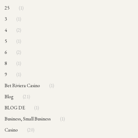
25
1
3
1
4
2
5
1
6
2
8
1
9
1
Bet Riviera Casino
1
blog
21
BLOG DE
1
Business, Small Business
1
casino
20