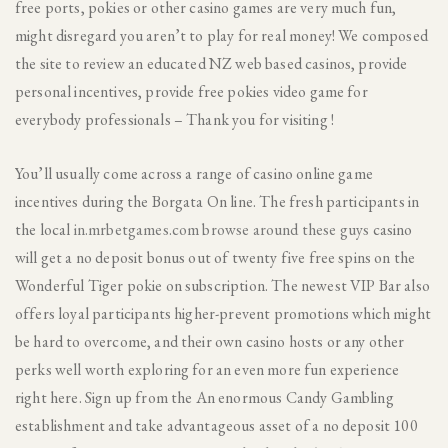
free ports, pokies or other casino games are very much fun,
might disregard you aren’t to play for real money!
We composed
the site to review an educated NZ web based casinos, provide
personal incentives, provide free pokies video game for
everybody professionals – Thank you for visiting !
You’ll usually come across a range of casino online game
incentives during the Borgata On line. The fresh participants in
the local
in.mrbetgames.com browse around these guys
casino
will get a no deposit bonus out of twenty five free spins on the
Wonderful Tiger pokie on subscription. The newest VIP Bar also
offers loyal participants higher-prevent promotions which might
be hard to overcome, and their own casino hosts or any other
perks well worth exploring for an even more fun experience
right here. Sign up from the An enormous Candy Gambling
establishment and take advantageous asset of a no deposit 100