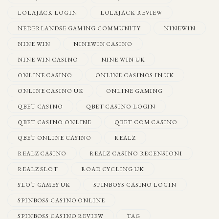
LOLAJACK LOGIN
LOLAJACK REVIEW
NEDERLANDSE GAMING COMMUNITY
NINEWIN
NINE WIN
NINEWIN CASINO
NINE WIN CASINO
NINE WIN UK
ONLINE CASINO
ONLINE CASINOS IN UK
ONLINE CASINO UK
ONLINE GAMING
QBET CASINO
QBET CASINO LOGIN
QBET CASINO ONLINE
QBET COM CASINO
QBET ONLINE CASINO
REALZ
REALZ CASINO
REALZ CASINO RECENSIONI
REALZ SLOT
ROAD CYCLING UK
SLOT GAMES UK
SPINBOSS CASINO LOGIN
SPINBOSS CASINO ONLINE
SPINBOSS CASINO REVIEW
TAG