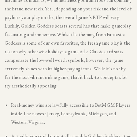
machines as much as, we nonetheless got numerous fun spinning
the brand new reels. Yet ,, depending on your risk and the level of
paylines your play on the, the overall game’s RTP will vary.
Luckily, Golden Goddess boasts several has that make gameplay
fascinating and immersive. Whilst the theming from Fantastic
Goddess is some of our own favorites, the fresh game play is the
reason why otherwise holidays a game title. Classic card suits
compensate the low-well worth symbols, however, the game
extremely shines with its higher-paying icons. While it’s not by
far the most vibrant online game, that it back-to-concepts slot
try aesthetically appealing.
Real-money wins are lawfully accessible to BetMGM Players
inside The newest Jersey, Pennsylvania, Michigan, and
Western Virginia.
Actually, you could potentially gamble Golden Goddess at no