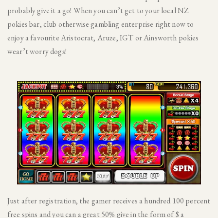
probably give it a go! When you can’t get to your local NZ
pokies bar, club otherwise gambling enterprise right now to
enjoy a favourite Aristocrat, Aruze, IGT or Ainsworth pokies
wear’t worry dogs!
Just after registration, the gamer receives a hundred 100 percent
free spins and you can a great 50% give in the form of $ a