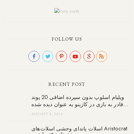
FOLLOW US
RECENT POST
ویلیام اسلوپ بدون سپرده اضافی 20 پوند
قادر به بازی در کازینو به عنوان دیده شده
در تلویزیون
AUGUST 8, 2026
اسلات پاندای وحشی اسلات‌های Aristocrat