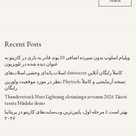
Search
Recent Posts
ویلیام اسلوپ بدون سپرده اضافی 20 پوند قادر به بازی در کازینو به
عنوان دیده شده در تلویزیون
اسلات پاندای وحشی اسلات‌های Aristocrat کاملاً رایگان آنلاین
نظر در مورد موقعیت ولورین، Playtech، نسخه آزمایشی و کاملاً
رایگان
Thunderstruck Nuts Lightning slotimängu arvamus 2026 Täiesti
tasuta Näidake demo
بهتر است £ مرحله اول، پایین‌ترین وب‌سایت‌های کازینو در بریتانیا
۲۰۲۶