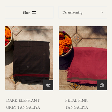
Filter
DARK ELEPHANT
PETAL PINK
GREY TANGALIYA
TANGALIYA