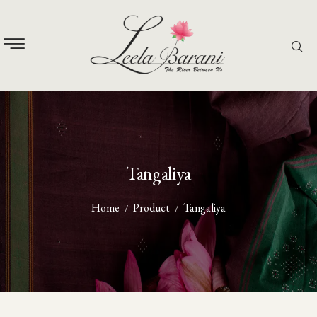
Tangaliya
Home
Product
Tangaliya