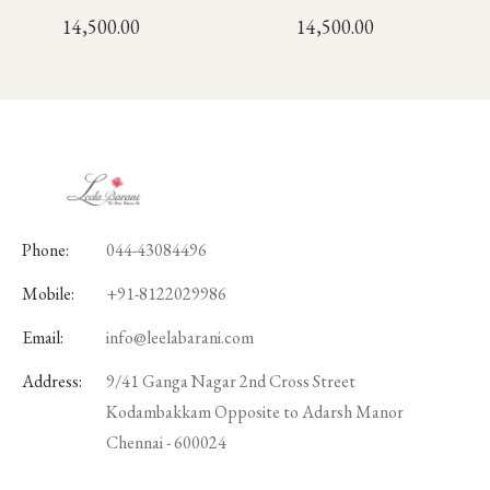
14,500.00
14,500.00
Phone:
044-43084496
Mobile:
+91-8122029986
Email:
info@leelabarani.com
Address:
9/41 Ganga Nagar 2nd Cross Street
Kodambakkam Opposite to Adarsh Manor
Chennai - 600024