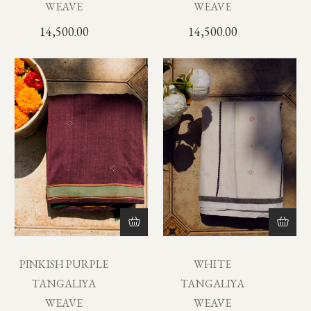
WEAVE
WEAVE
14,500.00
14,500.00
PINKISH PURPLE
WHITE
TANGALIYA
TANGALIYA
WEAVE
WEAVE