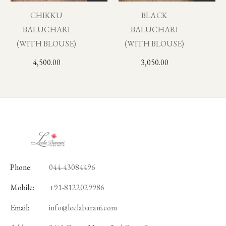
CHIKKU
BLACK
BALUCHARI
BALUCHARI
(WITH BLOUSE)
(WITH BLOUSE)
4,500.00
3,050.00
Phone:
044-43084496
Mobile:
+91-8122029986
Email:
info@leelabarani.com