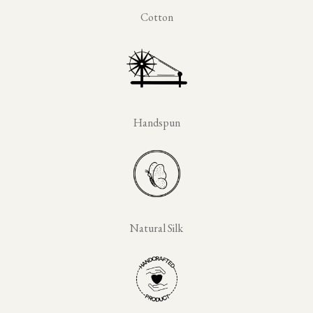
Cotton
Handspun
Natural Silk