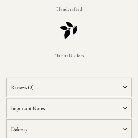
Handcrafted
Natural Colors
Reviews (0)
Important Notes
Delivery