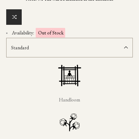
Availability:
Out of Stock
Standard
Handloom