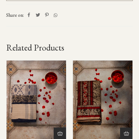
Share on:
Related Products