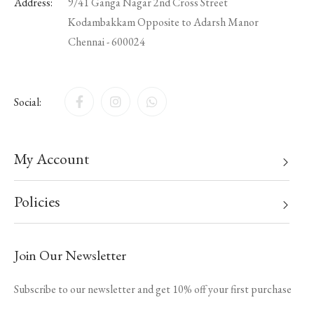
Address:
9/41 Ganga Nagar 2nd Cross Street
Kodambakkam Opposite to Adarsh Manor
Chennai - 600024
Social:
My Account
Policies
Join Our Newsletter
Subscribe to our newsletter and get 10% off your first purchase