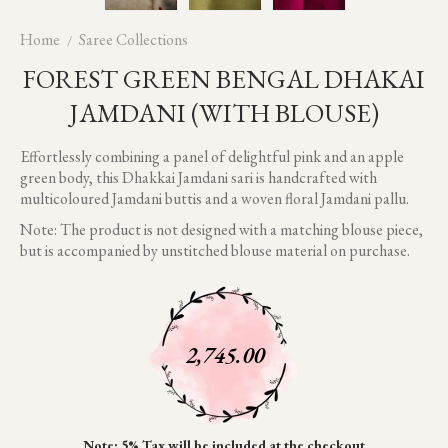
Home
Saree Collections
FOREST GREEN BENGAL DHAKAI
JAMDANI (WITH BLOUSE)
Effortlessly combining a panel of delightful pink and an apple
green body, this Dhakkai Jamdani sari is handcrafted with
multicoloured Jamdani buttis and a woven floral Jamdani pallu.
Note: The product is not designed with a matching blouse piece,
but is accompanied by unstitched blouse material on purchase.
2,745.00