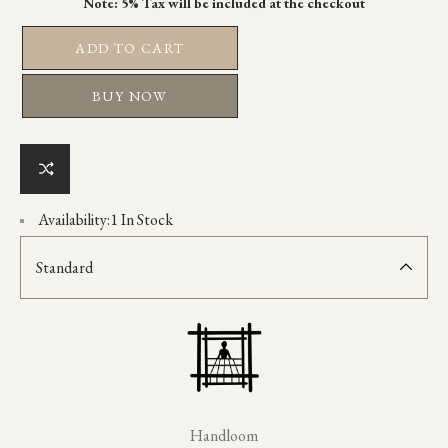
ADD TO CART
BUY NOW
Availability:
1 In Stock
Standard
Handloom