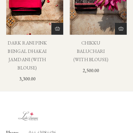
DARK RANI PINK
CHIKKU
BENGAL DHAKAI
BALUCHARI
JAMDANI (WITH
(WITH BLOUSE)
BLOUSE)
2,500.00
3,300.00
Phone:
044-43084496