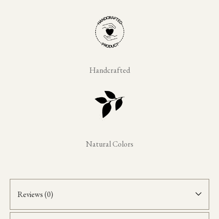
Handcrafted
Natural Colors
Reviews (0)