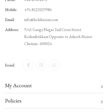
Mobile:
+91-8122029986
Email:
info@leelabarani.com
Address:
9/41 Ganga Nagar 2nd Cross Street
Kodambakkam Opposite to Adarsh Manor
Chennai - 600024
Social:
My Account
Policies