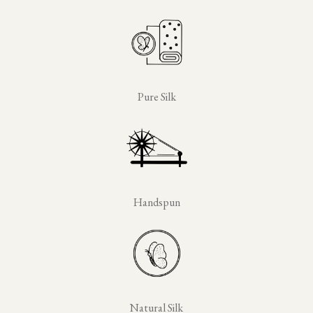
Pure Silk
Handspun
Natural Silk