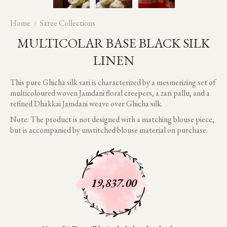
Home
Saree Collections
MULTICOLAR BASE BLACK SILK
LINEN
This pure Ghicha silk sari is characterized by a mesmerizing set of
multicoloured woven Jamdani floral creepers, a zari pallu, and a
refined Dhakkai Jamdani weave over Ghicha silk.
Note: The product is not designed with a matching blouse piece,
but is accompanied by unstitched blouse material on purchase.
19,837.00