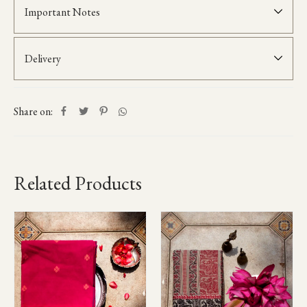
Important Notes
Delivery
Share on:
Related Products