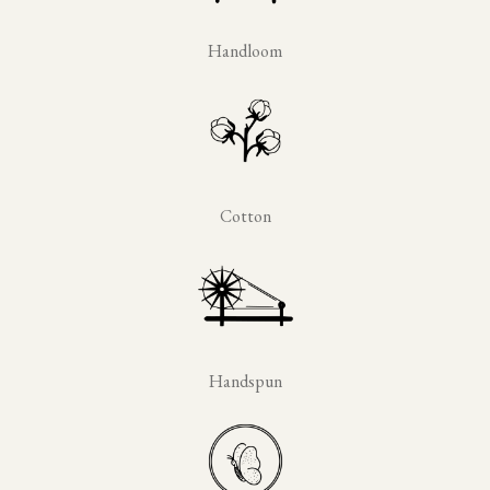
Handloom
Cotton
Handspun