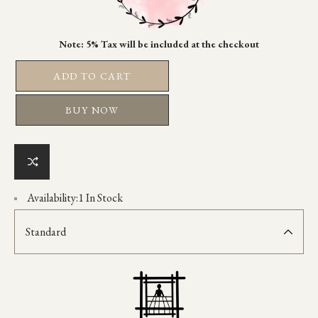
ADD TO CART
BUY NOW
Availability:
1 In Stock
Standard