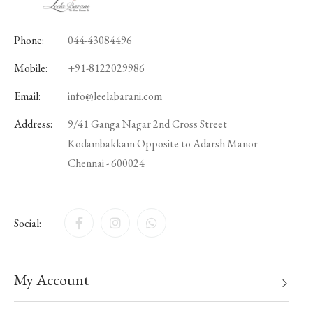
Phone:
044-43084496
Mobile:
+91-8122029986
Email:
info@leelabarani.com
Address:
9/41 Ganga Nagar 2nd Cross Street
Kodambakkam Opposite to Adarsh Manor
Chennai - 600024
Social:
My Account