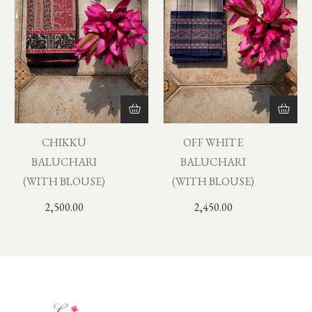
CHIKKU
OFF WHITE
BALUCHARI
BALUCHARI
(WITH BLOUSE)
(WITH BLOUSE)
2,500.00
2,450.00