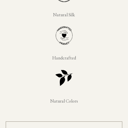
Natural Silk
Handcrafted
Natural Colors