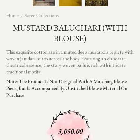
Home
Saree Collections
MUSTARD BALUCHARI (WITH
BLOUSE)
This exquisite cotton sari in a muted deep mustard is replete with
woven Jamdani buttis across the body. Featuring an elaborate
theatrical essence, the story-woven pallu is rich with intricate
traditional motifs.
Note: The Product Is Not Designed With A Matching Blouse
Piece, But Is Accompanied By Unstitched Blouse Material On
Purchase.
3,050.00