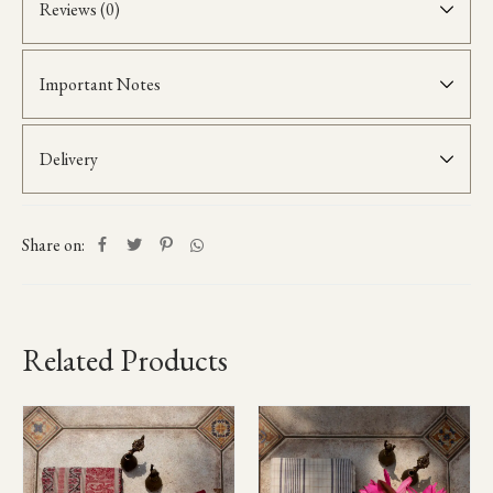
Reviews (0)
Important Notes
Delivery
Share on:
Related Products