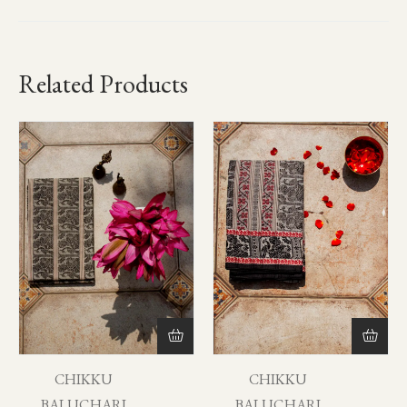
Related Products
CHIKKU
CHIKKU
BALUCHARI
BALUCHARI