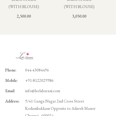
(WITH BLOUSE)
(WITH BLOUSE)
2,500.00
3,050.00
Phone:
044-43084496
Mobile:
+91-8122029986
Email:
info@leelabarani.com
Address:
9/41 Ganga Nagar 2nd Cross Street
Kodambakkam Opposite to Adarsh Manor
Chennai - 600024