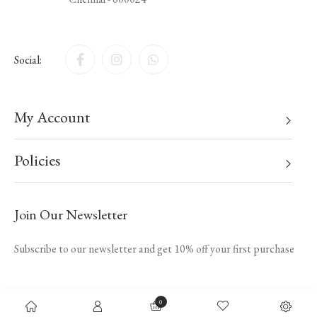
Social:
My Account
Policies
Join Our Newsletter
Subscribe to our newsletter and get 10% off your first purchase
0