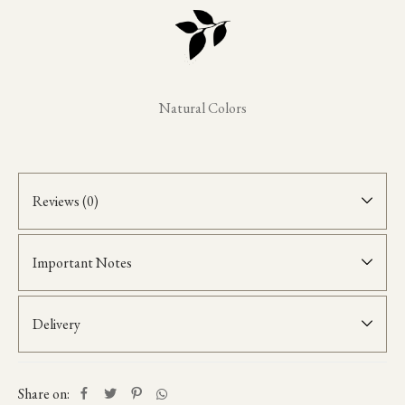
Natural Colors
Reviews (0)
Important Notes
Delivery
Share on: