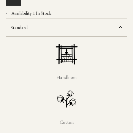
Availability:
1 In Stock
Standard
Handloom
Cotton