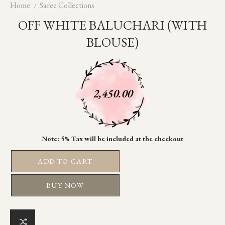
Home
Saree Collections
OFF WHITE BALUCHARI (WITH
BLOUSE)
2,450.00
ADD TO CART
BUY NOW