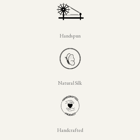
Handspun
Natural Silk
Handcrafted