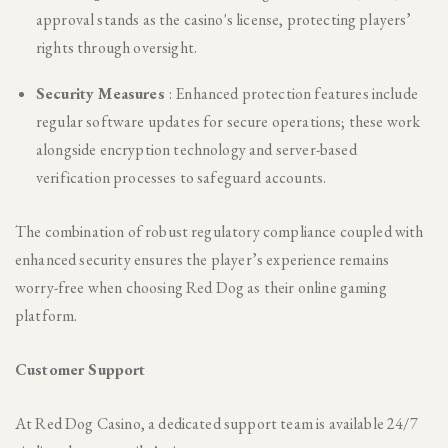
approval stands as the casino's license, protecting players’
rights through oversight.
Security Measures
: Enhanced protection features include
regular software updates for secure operations; these work
alongside encryption technology and server-based
verification processes to safeguard accounts.
The combination of robust regulatory compliance coupled with
enhanced security ensures the player’s experience remains
worry-free when choosing Red Dog as their online gaming
platform.
Customer Support
At Red Dog Casino, a dedicated support team is available 24/7