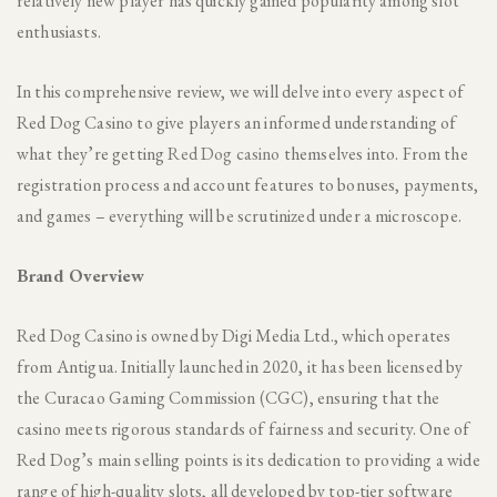
relatively new player has quickly gained popularity among slot
enthusiasts.
In this comprehensive review, we will delve into every aspect of
Red Dog Casino to give players an informed understanding of
what they’re getting
Red Dog casino
themselves into. From the
registration process and account features to bonuses, payments,
and games – everything will be scrutinized under a microscope.
Brand Overview
Red Dog Casino is owned by Digi Media Ltd., which operates
from Antigua. Initially launched in 2020, it has been licensed by
the Curacao Gaming Commission (CGC), ensuring that the
casino meets rigorous standards of fairness and security. One of
Red Dog’s main selling points is its dedication to providing a wide
range of high-quality slots, all developed by top-tier software