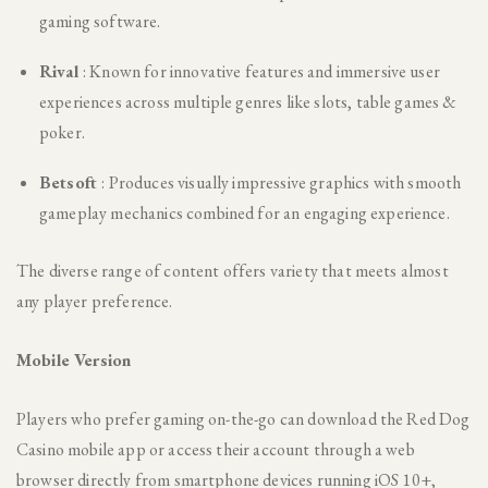
gaming software.
Rival
: Known for innovative features and immersive user
experiences across multiple genres like slots, table games &
poker.
Betsoft
: Produces visually impressive graphics with smooth
gameplay mechanics combined for an engaging experience.
The diverse range of content offers variety that meets almost
any player preference.
Mobile Version
Players who prefer gaming on-the-go can download the Red Dog
Casino mobile app or access their account through a web
browser directly from smartphone devices running iOS 10+,