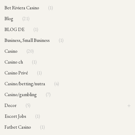
Bet Riviera Casino
1
blog
21
BLOG DE
1
Business, Small Business
1
casino
20
casino ch
1
Casino Privé
1
casino/betting/nutra
4
casino/gambling
7
Decor
5
Escort Jobs
1
Fatbet Casino
1