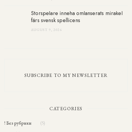
Storspelare inneha omlanserats mirakel
färs svensk spellicens
AUGUST 9, 2026
SUBSCRIBE TO MY NEWSLETTER
CATEGORIES
! Без рубрики
5