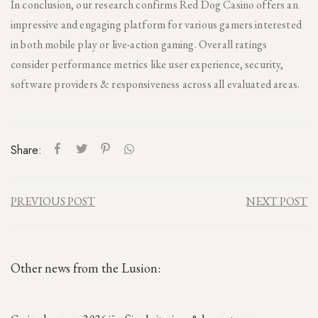
In conclusion, our research confirms Red Dog Casino offers an
impressive and engaging platform for various gamers interested
in both mobile play or live-action gaming. Overall ratings
consider performance metrics like user experience, security,
software providers & responsiveness across all evaluated areas.
Share:
PREVIOUS POST
NEXT POST
Other news from the Lusion: