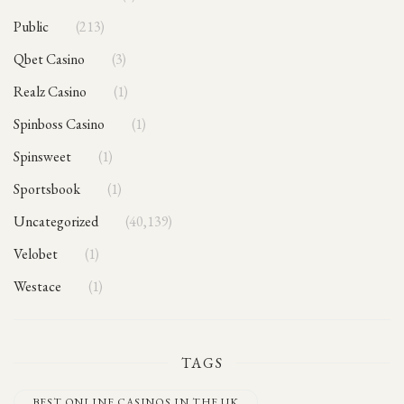
public
213
Qbet Casino
3
Realz Casino
1
Spinboss Casino
1
Spinsweet
1
sportsbook
1
Uncategorized
40,139
Velobet
1
Westace
1
TAGS
BEST ONLINE CASINOS IN THE UK