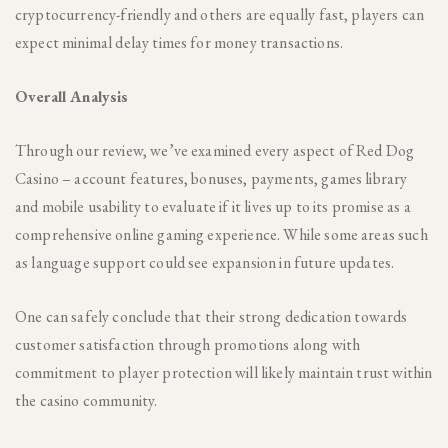
cryptocurrency-friendly and others are equally fast, players can
expect minimal delay times for money transactions.
Overall Analysis
Through our review, we’ve examined every aspect of Red Dog
Casino – account features, bonuses, payments, games library
and mobile usability to evaluate if it lives up to its promise as a
comprehensive online gaming experience. While some areas such
as language support could see expansion in future updates.
One can safely conclude that their strong dedication towards
customer satisfaction through promotions along with
commitment to player protection will likely maintain trust within
the casino community.