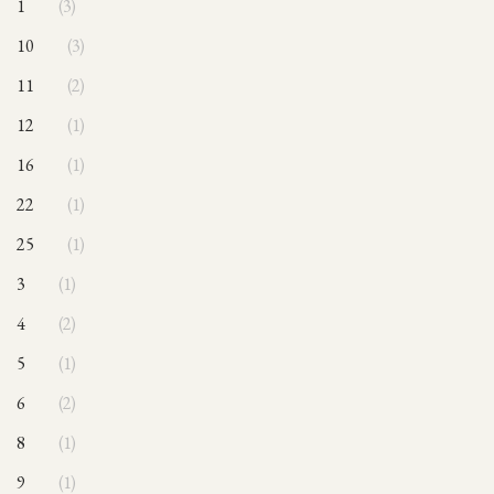
1
3
10
3
11
2
12
1
16
1
22
1
25
1
3
1
4
2
5
1
6
2
8
1
9
1