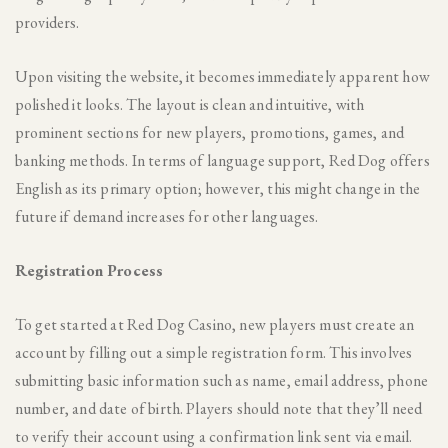
providers.
Upon visiting the website, it becomes immediately apparent how
polished it looks. The layout is clean and intuitive, with
prominent sections for new players, promotions, games, and
banking methods. In terms of language support, Red Dog offers
English as its primary option; however, this might change in the
future if demand increases for other languages.
Registration Process
To get started at Red Dog Casino, new players must create an
account by filling out a simple registration form. This involves
submitting basic information such as name, email address, phone
number, and date of birth. Players should note that they’ll need
to verify their account using a confirmation link sent via email.