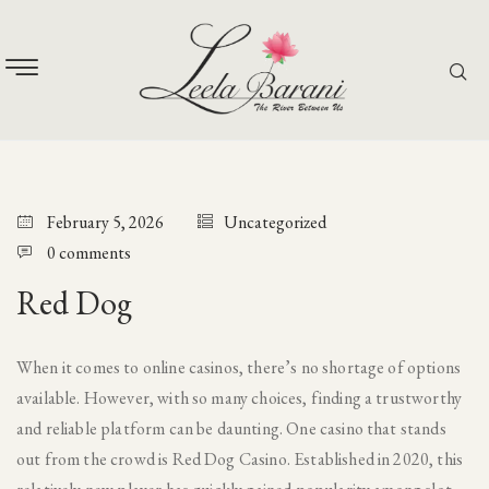
February 5, 2026
Uncategorized
0 comments
Red Dog
When it comes to online casinos, there’s no shortage of options
available. However, with so many choices, finding a trustworthy
and reliable platform can be daunting. One casino that stands
out from the crowd is Red Dog Casino. Established in 2020, this