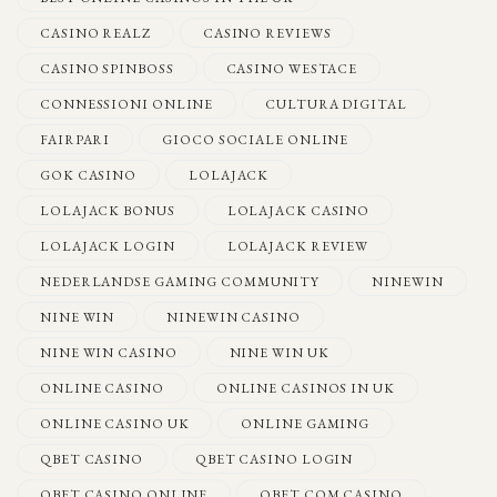
CASINO REALZ
CASINO REVIEWS
CASINO SPINBOSS
CASINO WESTACE
CONNESSIONI ONLINE
CULTURA DIGITAL
FAIRPARI
GIOCO SOCIALE ONLINE
GOK CASINO
LOLAJACK
LOLAJACK BONUS
LOLAJACK CASINO
LOLAJACK LOGIN
LOLAJACK REVIEW
NEDERLANDSE GAMING COMMUNITY
NINEWIN
NINE WIN
NINEWIN CASINO
NINE WIN CASINO
NINE WIN UK
ONLINE CASINO
ONLINE CASINOS IN UK
ONLINE CASINO UK
ONLINE GAMING
QBET CASINO
QBET CASINO LOGIN
QBET CASINO ONLINE
QBET COM CASINO