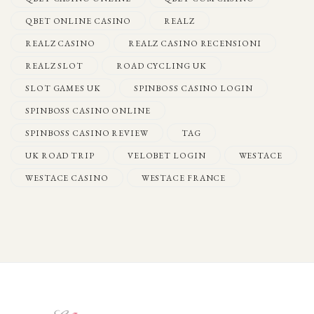
QBET ONLINE CASINO
REALZ
REALZ CASINO
REALZ CASINO RECENSIONI
REALZ SLOT
ROAD CYCLING UK
SLOT GAMES UK
SPINBOSS CASINO LOGIN
SPINBOSS CASINO ONLINE
SPINBOSS CASINO REVIEW
TAG
UK ROAD TRIP
VELOBET LOGIN
WESTACE
WESTACE CASINO
WESTACE FRANCE