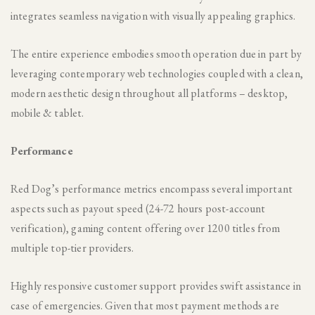
integrates seamless navigation with visually appealing graphics.
The entire experience embodies smooth operation due in part by
leveraging contemporary web technologies coupled with a clean,
modern aesthetic design throughout all platforms – desktop,
mobile & tablet.
Performance
Red Dog’s performance metrics encompass several important
aspects such as payout speed (24-72 hours post-account
verification), gaming content offering over 1200 titles from
multiple top-tier providers.
Highly responsive customer support provides swift assistance in
case of emergencies. Given that most payment methods are