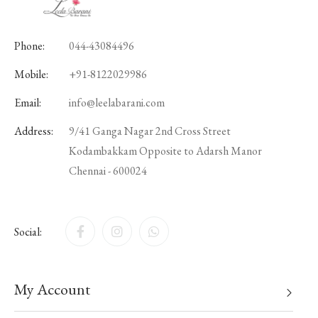
Phone:
044-43084496
Mobile:
+91-8122029986
Email:
info@leelabarani.com
Address:
9/41 Ganga Nagar 2nd Cross Street
Kodambakkam Opposite to Adarsh Manor
Chennai - 600024
Social:
My Account