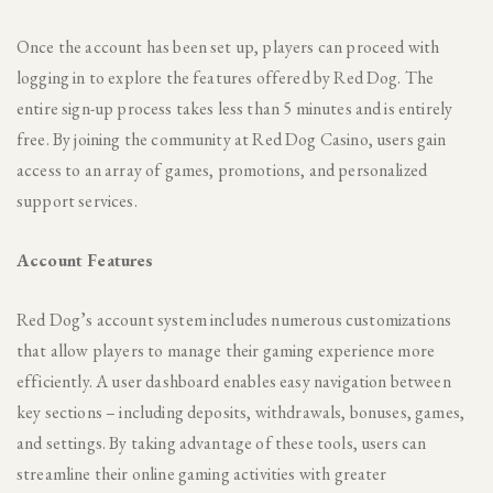
Once the account has been set up, players can proceed with
logging in to explore the features offered by Red Dog. The
entire sign-up process takes less than 5 minutes and is entirely
free. By joining the community at Red Dog Casino, users gain
access to an array of games, promotions, and personalized
support services.
Account Features
Red Dog’s account system includes numerous customizations
that allow players to manage their gaming experience more
efficiently. A user dashboard enables easy navigation between
key sections – including deposits, withdrawals, bonuses, games,
and settings. By taking advantage of these tools, users can
streamline their online gaming activities with greater