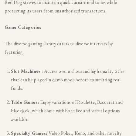
Red Dog strives to maintain quick turnaround times while
protecting its users from unauthorized transactions.
Game Categories
The diverse gaming library caters to diverse interests by
featuring:
Slot Machines
: Access over a thousand high-quality titles
that can be played in demo mode before committing real
funds.
Table Games:
Enjoy variations of Roulette, Baccarat and
Blackjack, which come with both live and virtual options
available.
Specialty Games:
Video Poker, Keno, and other novelty