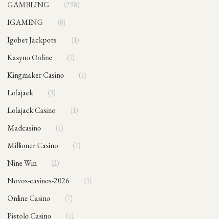
GAMBLING
298
IGAMING
8
Igobet Jackpots
1
Kasyno Online
1
Kingmaker Casino
1
Lolajack
3
Lolajack Casino
1
Madcasino
1
Millioner Casino
1
Nine Win
2
novos-casinos-2026
1
Online Casino
7
Pistolo Casino
1