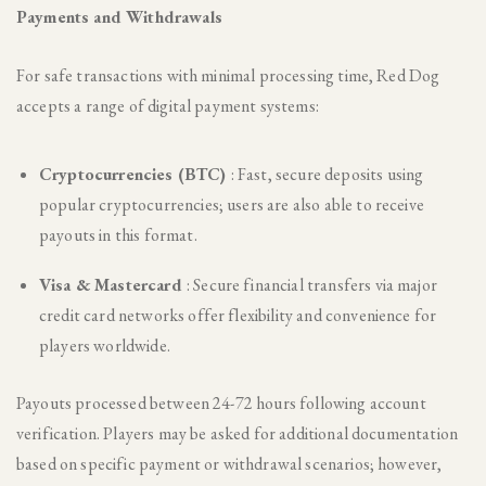
Payments and Withdrawals
For safe transactions with minimal processing time, Red Dog
accepts a range of digital payment systems:
Cryptocurrencies (BTC)
: Fast, secure deposits using
popular cryptocurrencies; users are also able to receive
payouts in this format.
Visa & Mastercard
: Secure financial transfers via major
credit card networks offer flexibility and convenience for
players worldwide.
Payouts processed between 24-72 hours following account
verification. Players may be asked for additional documentation
based on specific payment or withdrawal scenarios; however,