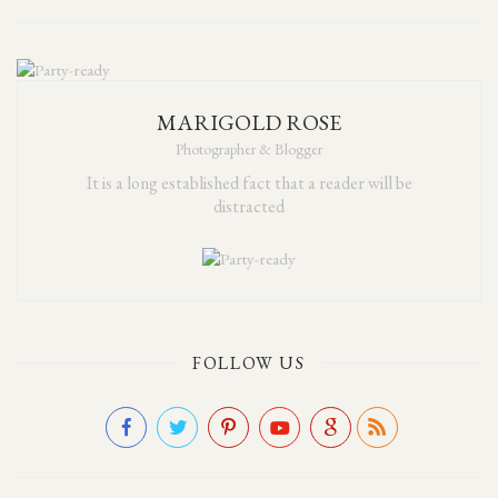
MARIGOLD ROSE
Photographer & Blogger
It is a long established fact that a reader will be
distracted
FOLLOW US