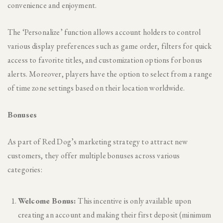
convenience and enjoyment.
The ‘Personalize’ function allows account holders to control
various display preferences such as game order, filters for quick
access to favorite titles, and customization options for bonus
alerts. Moreover, players have the option to select from a range
of time zone settings based on their location worldwide.
Bonuses
As part of Red Dog’s marketing strategy to attract new
customers, they offer multiple bonuses across various
categories:
Welcome Bonus:
This incentive is only available upon
creating an account and making their first deposit (minimum