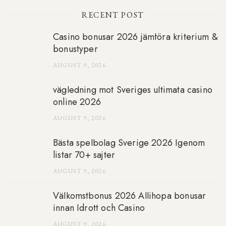
RECENT POST
Casino bonusar 2026 jämföra kriterium &
bonustyper
AUGUST 9, 2026
vägledning mot Sveriges ultimata casino
online 2026
AUGUST 9, 2026
Bästa spelbolag Sverige 2026 Igenom
listar 70+ sajter
AUGUST 9, 2026
Välkomstbonus 2026 Allihopa bonusar
innan Idrott och Casino
AUGUST 9, 2026