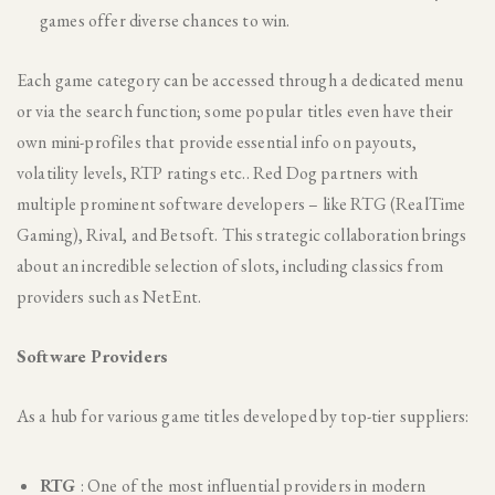
games offer diverse chances to win.
Each game category can be accessed through a dedicated menu
or via the search function; some popular titles even have their
own mini-profiles that provide essential info on payouts,
volatility levels, RTP ratings etc.. Red Dog partners with
multiple prominent software developers – like RTG (RealTime
Gaming), Rival, and Betsoft. This strategic collaboration brings
about an incredible selection of slots, including classics from
providers such as NetEnt.
Software Providers
As a hub for various game titles developed by top-tier suppliers:
RTG
: One of the most influential providers in modern