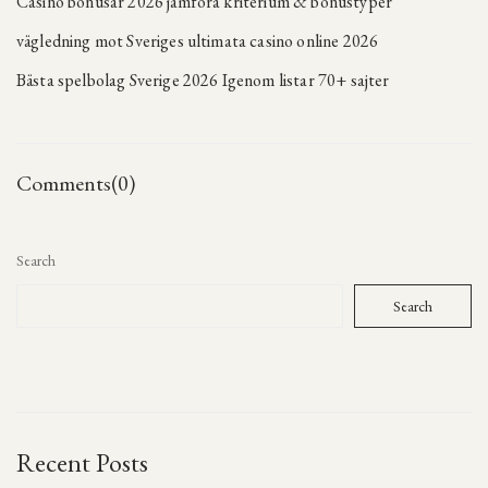
Casino bonusar 2026 jämföra kriterium & bonustyper
vägledning mot Sveriges ultimata casino online 2026
Bästa spelbolag Sverige 2026 Igenom listar 70+ sajter
Comments(0)
Search
Search
Recent Posts