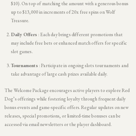
$10). On top of matching the amount with a generous bonus
up to $13,000 in increments of 20x free spins on Wolf
Treasure.
Daily Offers
: Each day brings different promotions that
may include free bets or enhanced match offers for specific
slot games.
Tournaments
: Participate in ongoing slots tournaments and
take advantage of large cash prizes available daily.
The Welcome Package encourages active players to explore Red
Dog’s offerings while fostering loyalty through frequent daily
bonus events and game-specific offers. Regular updates on new
releases, special promotions, or limited-time bonuses can be
accessed via email newsletters or the player dashboard.