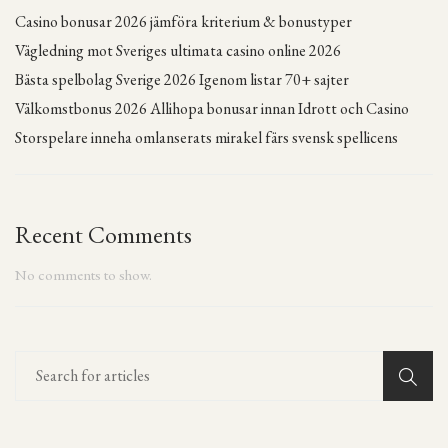
Casino bonusar 2026 jämföra kriterium & bonustyper
vägledning mot Sveriges ultimata casino online 2026
Bästa spelbolag Sverige 2026 Igenom listar 70+ sajter
Välkomstbonus 2026 Allihopa bonusar innan Idrott och Casino
Storspelare inneha omlanserats mirakel färs svensk spellicens
Recent Comments
No comments to show.