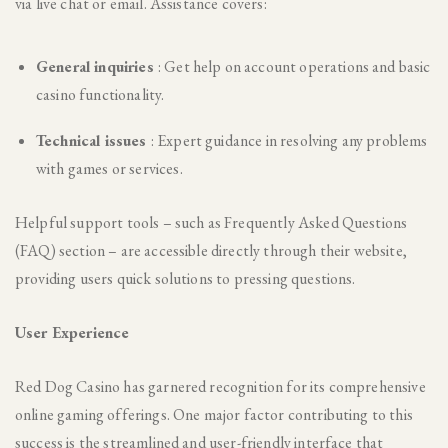
via live chat or email. Assistance covers:
General inquiries
: Get help on account operations and basic
casino functionality.
Technical issues
: Expert guidance in resolving any problems
with games or services.
Helpful support tools – such as Frequently Asked Questions
(FAQ) section – are accessible directly through their website,
providing users quick solutions to pressing questions.
User Experience
Red Dog Casino has garnered recognition for its comprehensive
online gaming offerings. One major factor contributing to this
success is the streamlined and user-friendly interface that