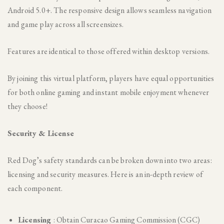
Android 5.0+. The responsive design allows seamless navigation
and game play across all screensizes.
Features are identical to those offered within desktop versions.
By joining this virtual platform, players have equal opportunities
for both online gaming and instant mobile enjoyment whenever
they choose!
Security & License
Red Dog’s safety standards can be broken down into two areas:
licensing and security measures. Here is an in-depth review of
each component.
Licensing
: Obtain Curacao Gaming Commission (CGC)