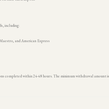
s, including:
, Maestro, and American Express
ions completed within 24-48 hours. The minimum withdrawal amount is