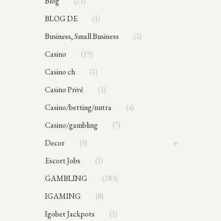
blog
21
BLOG DE
1
Business, Small Business
1
casino
19
casino ch
1
Casino Privé
1
casino/betting/nutra
4
casino/gambling
7
Decor
5
Escort Jobs
1
GAMBLING
283
IGAMING
8
Igobet Jackpots
1