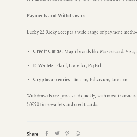
Payments and Withdrawals
Lucky 22 Ricky accepts a wide range of payment method
: Major brands like Mastercard, Visa
Credit Cards
: Skrill, Neteller, PayPal
E-Wallets
: Bitcoin, Ethereum, Litecoin
Cryptocurrencies
Withdrawals are processed quickly, with most transact
$/€50 for e-wallets and credit cards.
Share: