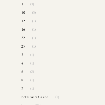
1
3
10
3
12
1
16
1
22
1
25
1
3
1
4
1
6
2
8
1
9
1
Bet Riviera Casino
1