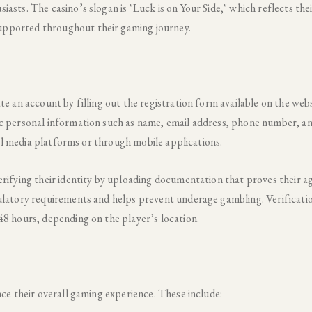
sts. The casino’s slogan is "Luck is on Your Side," which reflects the
upported throughout their gaming journey.
e an account by filling out the registration form available on the webs
ic personal information such as name, email address, phone number, a
cial media platforms or through mobile applications.
erifying their identity by uploading documentation that proves their a
ulatory requirements and helps prevent underage gambling. Verificatio
48 hours, depending on the player’s location.
nce their overall gaming experience. These include: