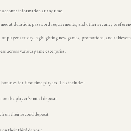
ir account information at any time.
 timeout duration, password requirements, and other security preferen
d of player activity, highlighting new games, promotions, and achievem
ress across various game categories.
onuses for first-time players. This includes:
on the player’s initial deposit
h on their second deposit
on their third deposit