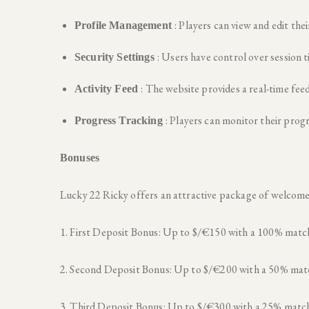
: Players can view and edit the
Profile Management
: Users have control over session
Security Settings
: The website provides a real-time fee
Activity Feed
: Players can monitor their prog
Progress Tracking
Bonuses
Lucky 22 Ricky offers an attractive package of welcome b
1. First Deposit Bonus: Up to $/€150 with a 100% match 
2. Second Deposit Bonus: Up to $/€200 with a 50% matc
3. Third Deposit Bonus: Up to $/€300 with a 25% match 