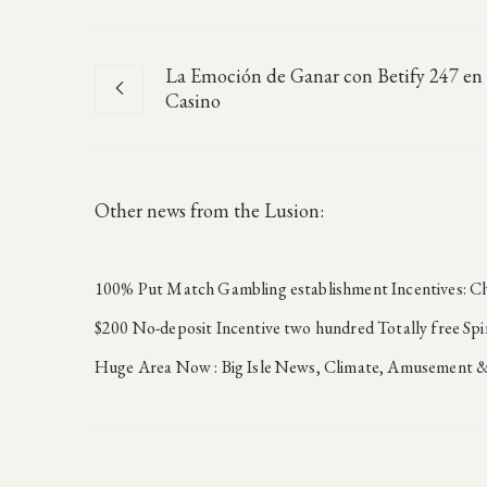
La Emoción de Ganar con Betify 247 en 
Casino
Other news from the Lusion:
100% Put Match Gambling establishment Incentives: Ch
$200 No-deposit Incentive two hundred Totally free Spi
Huge Area Now : Big Isle News, Climate, Amusement 