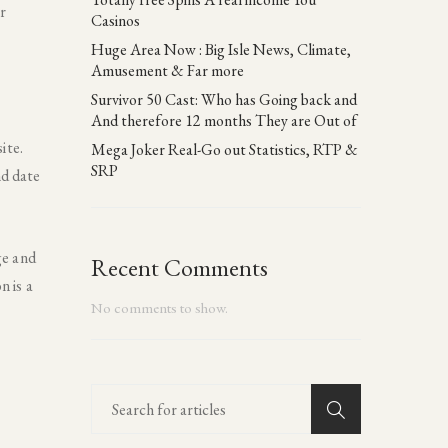
ir
Casinos
Huge Area Now : Big Isle News, Climate,
Amusement & Far more
Survivor 50 Cast: Who has Going back and
And therefore 12 months They are Out of
ite.
Mega Joker Real-Go out Statistics, RTP &
SRP
nd date
ge and
Recent Comments
n is a
No comments to show.