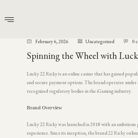
February 6, 2026
Uncategorized
0 
Spinning the Wheel with Luck
Lucky 22 Ricky is an online casino that has gained popula
and secure payment options. The brand operates under a
recognized regulatory bodies in the iGaming industry.
Brand Overview
Lucky 22 Ricky was launched in 2018 with an ambitious g
experience. Since its inception, the brand
22 Ricky online