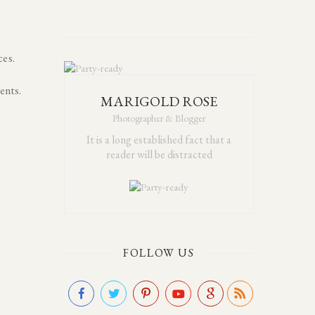
ces.
ents.
MARIGOLD ROSE
Photographer & Blogger
It is a long established fact that a
reader will be distracted
FOLLOW US