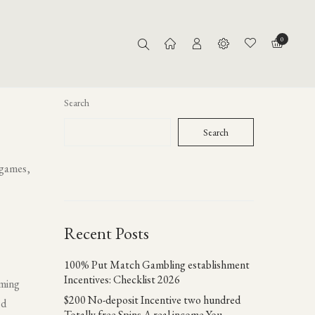
0
Search
Search
 games,
Recent Posts
100% Put Match Gambling establishment
Incentives: Checklist 2026
aming
$200 No-deposit Incentive two hundred
nd
Totally free Spins A real income You