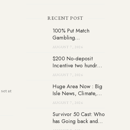
RECENT POST
100% Put Match
Gambling
establishment
AUGUST 7, 2026
Incentives: Checklist
2026
$200 No-deposit
Incentive two hundred
Totally free Spins A
AUGUST 7, 2026
real income You
Casinos
Huge Area Now : Big
 set at
Isle News, Climate,
Amusement & Far
AUGUST 7, 2026
more
Survivor 50 Cast: Who
has Going back and
And therefore 12