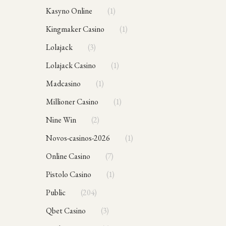
Kasyno Online
1
Kingmaker Casino
1
Lolajack
3
Lolajack Casino
1
Madcasino
1
Millioner Casino
1
Nine Win
2
novos-casinos-2026
1
Online Casino
7
Pistolo Casino
1
public
204
Qbet Casino
3