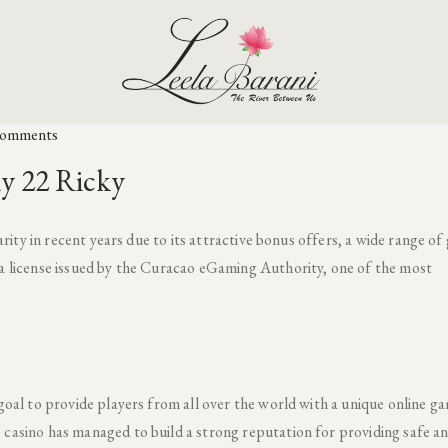
comments
y 22 Ricky
rity in recent years due to its attractive bonus offers, a wide range of
 license issued by the Curacao eGaming Authority, one of the most
oal to provide players from all over the world with a unique online g
 casino
has managed to build a strong reputation for providing safe a