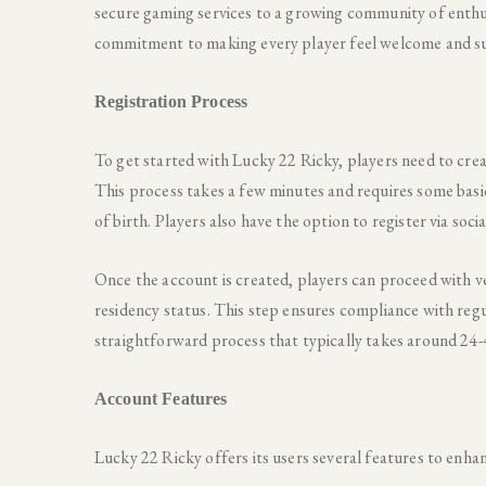
secure gaming services to a growing community of enthusia
commitment to making every player feel welcome and s
Registration Process
To get started with Lucky 22 Ricky, players need to creat
This process takes a few minutes and requires some bas
of birth. Players also have the option to register via so
Once the account is created, players can proceed with v
residency status. This step ensures compliance with reg
straightforward process that typically takes around 24-
Account Features
Lucky 22 Ricky offers its users several features to enha