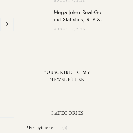
AUGUST 7, 2026
months They are Out
of
Mega Joker Real-Go
out Statistics, RTP &
SRP
AUGUST 7, 2026
SUBSCRIBE TO MY
NEWSLETTER
CATEGORIES
! Без рубрики
5