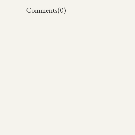
Comments(0)