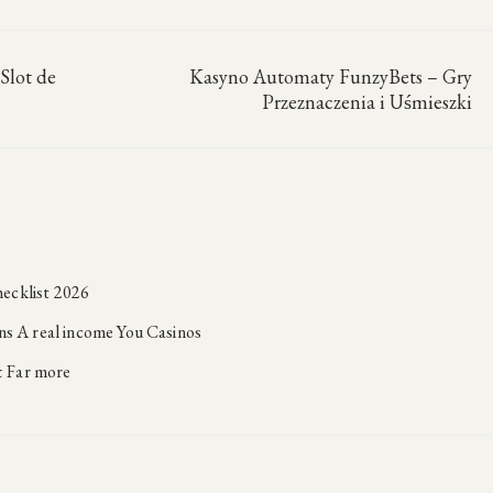
Slot de
Kasyno Automaty FunzyBets – Gry
Przeznaczenia i Uśmieszki
ecklist 2026
ns A real income You Casinos
& Far more