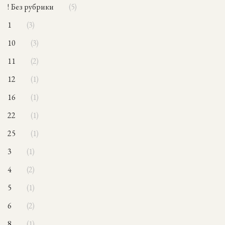
! Без рубрики
5
1
3
10
3
11
2
12
1
16
1
22
1
25
1
3
1
4
2
5
1
6
2
8
1