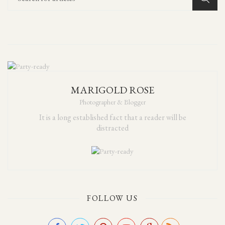
MARIGOLD ROSE
Photographer & Blogger
It is a long established fact that a reader will be
distracted
FOLLOW US