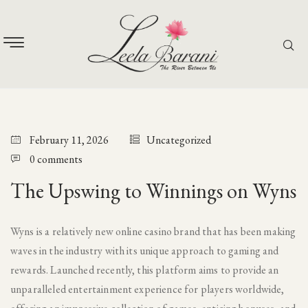
February 11, 2026
Uncategorized
0 comments
The Upswing to Winnings on Wyns
Wyns is a relatively new online casino brand that has been making
waves in the industry with its unique approach to gaming and
rewards. Launched recently, this platform aims to provide an
unparalleled entertainment experience for players worldwide,