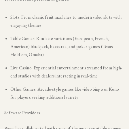
Slots: From classic fruit machines to modern video slots with
engaging themes
Table Games: Roulette variations (European, French,
American) blackjack, baccarat, and poker games (Texas
Hold’em, Omaha)
Live Casino: Experiential entertainment streamed from high-
end studios with dealers interacting in real-time
Other Games: Arcade-style games like video bingo or Keno
for players seeking additional variety
Software Providers
Wyns has collaborated with some of the most reputable gaming