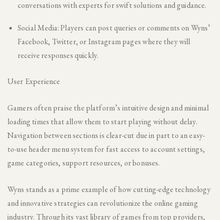
conversations with experts for swift solutions and guidance.
Social Media: Players can post queries or comments on Wyns’
Facebook, Twitter, or Instagram pages where they will
receive responses quickly.
User Experience
Gamers often praise the platform’s intuitive design and minimal
loading times that allow them to start playing without delay.
Navigation between sections is clear-cut due in part to an easy-
to-use header menu system for fast access to account settings,
game categories, support resources, or bonuses.
Wyns stands as a prime example of how cutting-edge technology
and innovative strategies can revolutionize the online gaming
industry. Through its vast library of games from top providers,