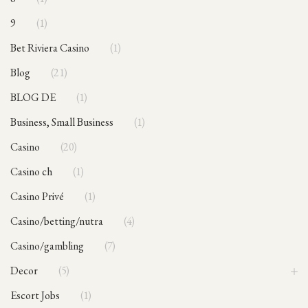
9
1
Bet Riviera Casino
1
blog
21
BLOG DE
1
Business, Small Business
1
casino
20
casino ch
1
Casino Privé
1
casino/betting/nutra
4
casino/gambling
7
Decor
5
Escort Jobs
1