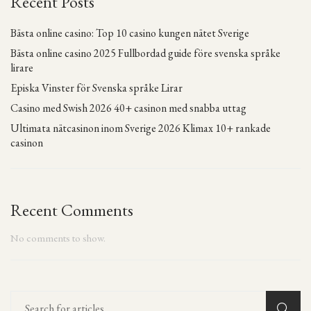
Recent Posts
Bästa online casino: Top 10 casino kungen nätet Sverige
Bästa online casino 2025 Fullbordad guide före svenska språke
lirare
Episka Vinster för Svenska språke Lirar
Casino med Swish 2026 40+ casinon med snabba uttag
Ultimata nätcasinon inom Sverige 2026 Klimax 10+ rankade
casinon
Recent Comments
No comments to show.