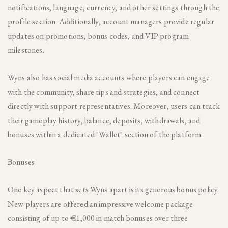
notifications, language, currency, and other settings through the
profile section. Additionally, account managers provide regular
updates on promotions, bonus codes, and VIP program
milestones.
Wyns also has social media accounts where players can engage
with the community, share tips and strategies, and connect
directly with support representatives. Moreover, users can track
their gameplay history, balance, deposits, withdrawals, and
bonuses within a dedicated "Wallet" section of the platform.
Bonuses
One key aspect that sets Wyns apart is its generous bonus policy.
New players are offered an impressive welcome package
consisting of up to €1,000 in match bonuses over three