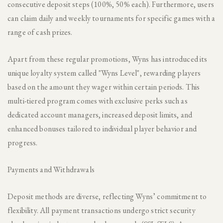
consecutive deposit steps (100%, 50% each). Furthermore, users
can claim daily and weekly tournaments for specific games with a
range of cash prizes.
Apart from these regular promotions, Wyns has introduced its
unique loyalty system called "Wyns Level", rewarding players
based on the amount they wager within certain periods. This
multi-tiered program comes with exclusive perks such as
dedicated account managers, increased deposit limits, and
enhanced bonuses tailored to individual player behavior and
progress.
Payments and Withdrawals
Deposit methods are diverse, reflecting Wyns’ commitment to
flexibility. All payment transactions undergo strict security