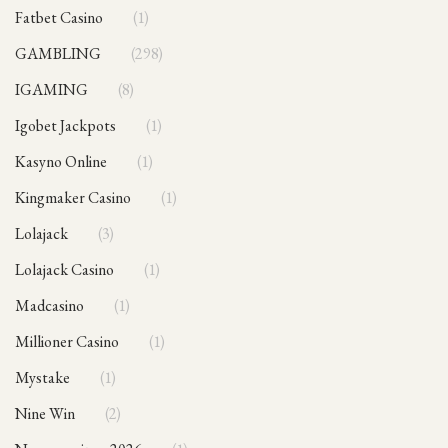
Fatbet Casino
1
GAMBLING
298
IGAMING
8
Igobet Jackpots
1
Kasyno Online
1
Kingmaker Casino
1
Lolajack
3
Lolajack Casino
1
Madcasino
1
Millioner Casino
1
Mystake
1
Nine Win
2