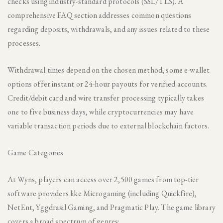
checks using industry-standard protocols (SSL/TLS). A
comprehensive FAQ section addresses common questions
regarding deposits, withdrawals, and any issues related to these
processes.
Withdrawal times depend on the chosen method; some e-wallet
options offer instant or 24-hour payouts for verified accounts.
Credit/debit card and wire transfer processing typically takes
one to five business days, while cryptocurrencies may have
variable transaction periods due to external blockchain factors.
Game Categories
At Wyns, players can access over 2,500 games from top-tier
software providers like Microgaming (including Quickfire),
NetEnt, Yggdrasil Gaming, and Pragmatic Play. The game library
covers a broad spectrum of genres: