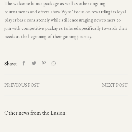
The welcome bonus package as well as other ongoing
tournaments and offers show Wyns’ focus on rewarding its loyal
player base consistently while still encouraging newcomers to
join with competitive packages tailored specifically towards their
needs at the beginning of their gaming journey.
Share:
PREVIOUS POST
NEXT POST
Other news from the Lusion: