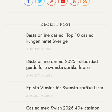
RECENT POST
Bästa online casino: Top 10 casino
kungen nätet Sverige
AUGUST 9, 2026
Bästa online casino 2025 Fullbordad
guide före svenska språke lirare
AUGUST 9, 2026
Episka Vinster för Svenska språke Lirar
AUGUST 9, 2026
Casino med Swish 2026 40+ casinon