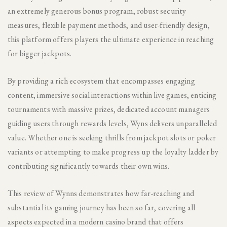
an extremely generous bonus program, robust security
measures, flexible payment methods, and user-friendly design,
this platform offers players the ultimate experience in reaching
for bigger jackpots.
By providing a rich ecosystem that encompasses engaging
content, immersive social interactions within live games, enticing
tournaments with massive prizes, dedicated account managers
guiding users through rewards levels, Wyns delivers unparalleled
value. Whether one is seeking thrills from jackpot slots or poker
variants or attempting to make progress up the loyalty ladder by
contributing significantly towards their own wins.
This review of Wynns demonstrates how far-reaching and
substantial its gaming journey has been so far, covering all
aspects expected in a modern casino brand that offers