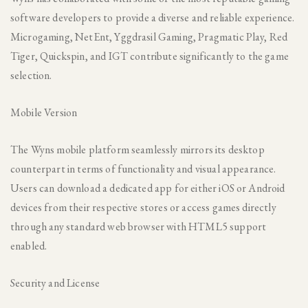
software developers to provide a diverse and reliable experience.
Microgaming, NetEnt, Yggdrasil Gaming, Pragmatic Play, Red
Tiger, Quickspin, and IGT contribute significantly to the game
selection.
Mobile Version
The Wyns mobile platform seamlessly mirrors its desktop
counterpart in terms of functionality and visual appearance.
Users can download a dedicated app for either iOS or Android
devices from their respective stores or access games directly
through any standard web browser with HTML5 support
enabled.
Security and License