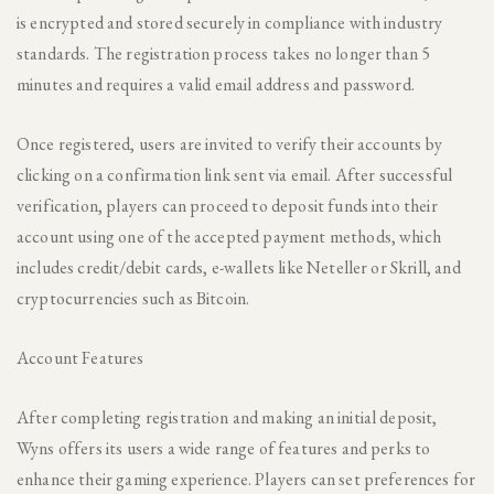
is encrypted and stored securely in compliance with industry
standards. The registration process takes no longer than 5
minutes and requires a valid email address and password.
Once registered, users are invited to verify their accounts by
clicking on a confirmation link sent via email. After successful
verification, players can proceed to deposit funds into their
account using one of the accepted payment methods, which
includes credit/debit cards, e-wallets like Neteller or Skrill, and
cryptocurrencies such as Bitcoin.
Account Features
After completing registration and making an initial deposit,
Wyns offers its users a wide range of features and perks to
enhance their gaming experience. Players can set preferences for