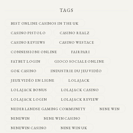
TAGS
BEST ONLINE CASINOS IN THE UK
CASINO PISTOLO
CASINO REALZ
CASINO REVIEWS
CASINO WESTACE
CONNESSIONI ONLINE
FAIRPARI
FATBET LOGIN
GIOCO SOCIALE ONLINE
GOK CASINO
INDUSTRIE DU JEU VIDÉO
JEUX VIDÉO EN LIGNE
LOLAJACK
LOLAJACK BONUS
LOLAJACK CASINO
LOLAJACK LOGIN
LOLAJACK REVIEW
NEDERLANDSE GAMING COMMUNITY
NINE WIN
NINEWIN
NINE WIN CASINO
NINEWIN CASINO
NINE WIN UK