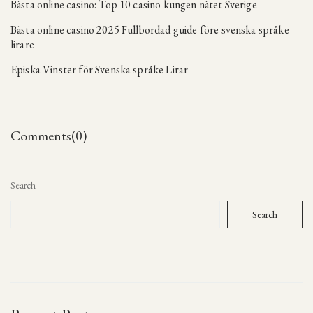
Bästa online casino: Top 10 casino kungen nätet Sverige
Bästa online casino 2025 Fullbordad guide före svenska språke
lirare
Episka Vinster för Svenska språke Lirar
Comments(0)
Search
Search