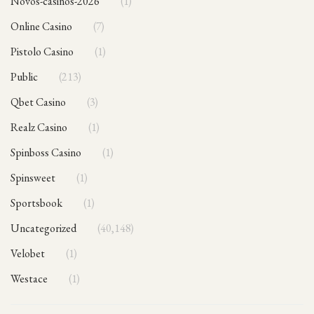
novos-casinos-2026
1
Online Casino
7
Pistolo Casino
1
public
213
Qbet Casino
3
Realz Casino
1
Spinboss Casino
1
Spinsweet
1
sportsbook
1
Uncategorized
40,148
Velobet
1
Westace
1