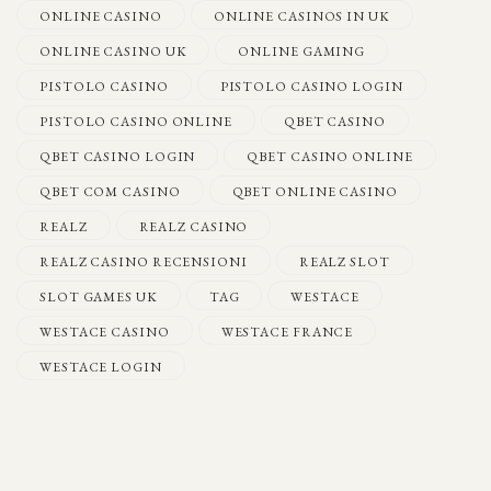
ONLINE CASINO
ONLINE CASINOS IN UK
ONLINE CASINO UK
ONLINE GAMING
PISTOLO CASINO
PISTOLO CASINO LOGIN
PISTOLO CASINO ONLINE
QBET CASINO
QBET CASINO LOGIN
QBET CASINO ONLINE
QBET COM CASINO
QBET ONLINE CASINO
REALZ
REALZ CASINO
REALZ CASINO RECENSIONI
REALZ SLOT
SLOT GAMES UK
TAG
WESTACE
WESTACE CASINO
WESTACE FRANCE
WESTACE LOGIN