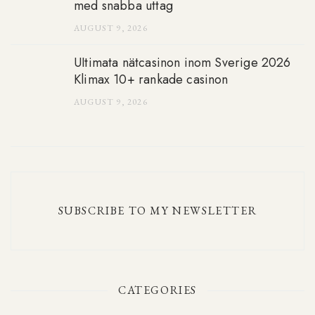
med snabba uttag
AUGUST 9, 2026
Ultimata nätcasinon inom Sverige 2026
Klimax 10+ rankade casinon
AUGUST 9, 2026
SUBSCRIBE TO MY NEWSLETTER
CATEGORIES