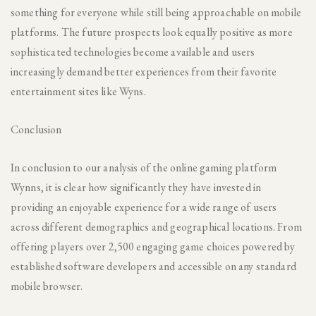
something for everyone while still being approachable on mobile
platforms. The future prospects look equally positive as more
sophisticated technologies become available and users
increasingly demand better experiences from their favorite
entertainment sites like Wyns.
Conclusion
In conclusion to our analysis of the online gaming platform
Wynns, it is clear how significantly they have invested in
providing an enjoyable experience for a wide range of users
across different demographics and geographical locations. From
offering players over 2,500 engaging game choices powered by
established software developers and accessible on any standard
mobile browser.