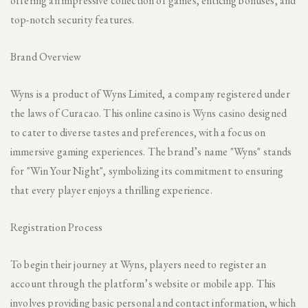
offering an impressive collection of games, enticing bonuses, and
top-notch security features.
Brand Overview
Wyns is a product of Wyns Limited, a company registered under
the laws of Curacao. This online casino is
Wyns casino
designed
to cater to diverse tastes and preferences, with a focus on
immersive gaming experiences. The brand’s name "Wyns" stands
for "Win Your Night", symbolizing its commitment to ensuring
that every player enjoys a thrilling experience.
Registration Process
To begin their journey at Wyns, players need to register an
account through the platform’s website or mobile app. This
involves providing basic personal and contact information, which