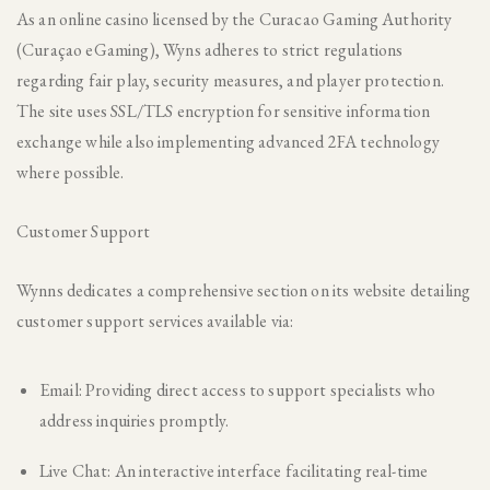
As an online casino licensed by the Curacao Gaming Authority
(Curaçao eGaming), Wyns adheres to strict regulations
regarding fair play, security measures, and player protection.
The site uses SSL/TLS encryption for sensitive information
exchange while also implementing advanced 2FA technology
where possible.
Customer Support
Wynns dedicates a comprehensive section on its website detailing
customer support services available via:
Email: Providing direct access to support specialists who
address inquiries promptly.
Live Chat: An interactive interface facilitating real-time