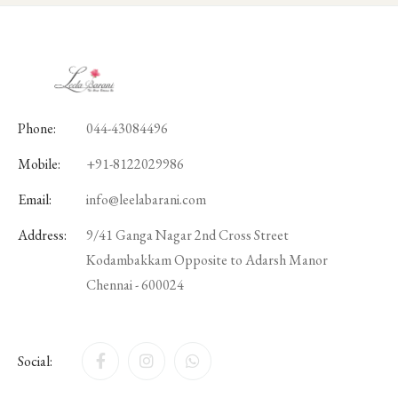
Phone:
044-43084496
Mobile:
+91-8122029986
Email:
info@leelabarani.com
Address:
9/41 Ganga Nagar 2nd Cross Street
Kodambakkam Opposite to Adarsh Manor
Chennai - 600024
Social: