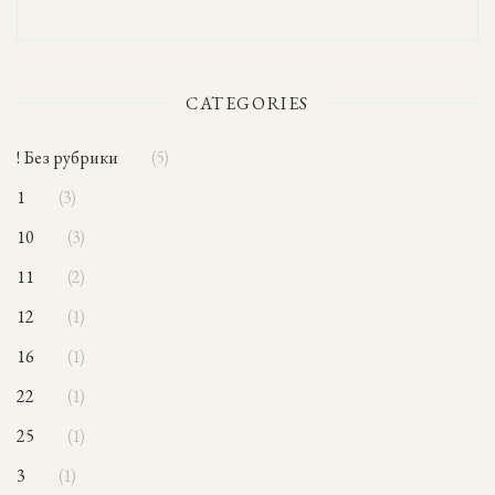
CATEGORIES
! Без рубрики
5
1
3
10
3
11
2
12
1
16
1
22
1
25
1
3
1