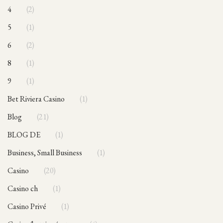
4
2
5
1
6
2
8
1
9
1
Bet Riviera Casino
1
blog
21
BLOG DE
1
Business, Small Business
1
casino
20
casino ch
1
Casino Privé
1