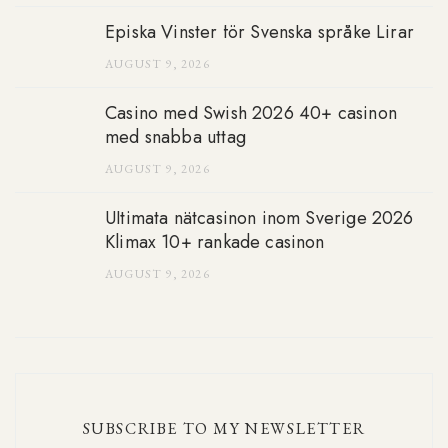
Episka Vinster för Svenska språke Lirar
AUGUST 9, 2026
Casino med Swish 2026 40+ casinon
med snabba uttag
AUGUST 9, 2026
Ultimata nätcasinon inom Sverige 2026
Klimax 10+ rankade casinon
AUGUST 9, 2026
SUBSCRIBE TO MY NEWSLETTER