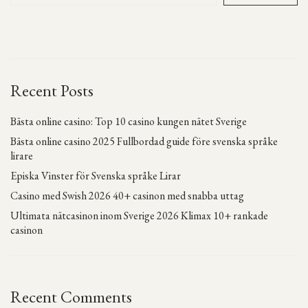
Recent Posts
Bästa online casino: Top 10 casino kungen nätet Sverige
Bästa online casino 2025 Fullbordad guide före svenska språke
lirare
Episka Vinster för Svenska språke Lirar
Casino med Swish 2026 40+ casinon med snabba uttag
Ultimata nätcasinon inom Sverige 2026 Klimax 10+ rankade
casinon
Recent Comments