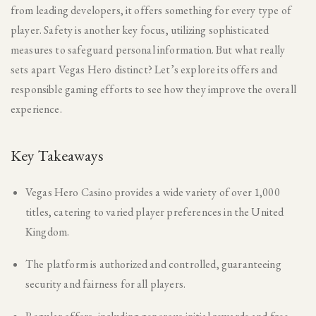
from leading developers, it offers something for every type of
player. Safety is another key focus, utilizing sophisticated
measures to safeguard personal information. But what really
sets apart Vegas Hero distinct? Let’s explore its offers and
responsible gaming efforts to see how they improve the overall
experience.
Key Takeaways
Vegas Hero Casino provides a wide variety of over 1,000
titles, catering to varied player preferences in the United
Kingdom.
The platform is authorized and controlled, guaranteeing
security and fairness for all players.