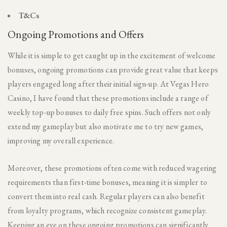
T&Cs
Ongoing Promotions and Offers
While it is simple to get caught up in the excitement of welcome
bonuses, ongoing promotions can provide great value that keeps
players engaged long after their initial sign-up. At Vegas Hero
Casino, I have found that these promotions include a range of
weekly top-up bonuses to daily free spins. Such offers not only
extend my gameplay but also motivate me to try new games,
improving my overall experience.
Moreover, these promotions often come with reduced wagering
requirements than first-time bonuses, meaning it is simpler to
convert them into real cash. Regular players can also benefit
from loyalty programs, which recognize consistent gameplay.
Keeping an eye on these ongoing promotions can significantly