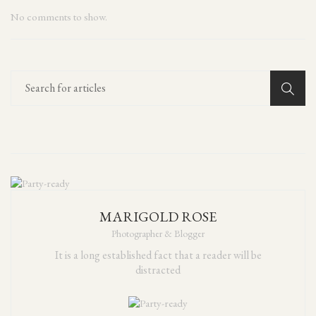
No comments to show.
MARIGOLD ROSE
Photographer & Blogger
It is a long established fact that a reader will be
distracted