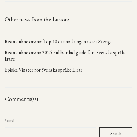
Other news from the Lusion:
Bästa online casino: Top 10 casino kungen nätet Sverige
Bästa online casino 2025 Fullbordad guide före svenska språke
lirare
Episka Vinster för Svenska språke Lirar
Comments(0)
Search
Search