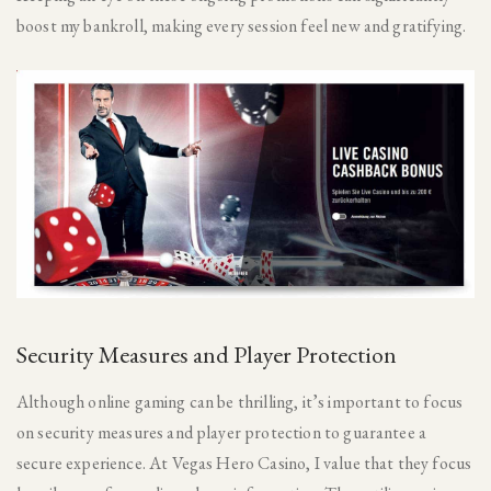
boost my bankroll, making every session feel new and gratifying.
Security Measures and Player Protection
Although online gaming can be thrilling, it’s important to focus
on security measures and player protection to guarantee a
secure experience. At Vegas Hero Casino, I value that they focus