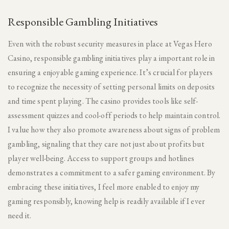
Responsible Gambling Initiatives
Even with the robust security measures in place at Vegas Hero
Casino, responsible gambling initiatives play a important role in
ensuring a enjoyable gaming experience. It’s crucial for players
to recognize the necessity of setting personal limits on deposits
and time spent playing. The casino provides tools like self-
assessment quizzes and cool-off periods to help maintain control.
I value how they also promote awareness about signs of problem
gambling, signaling that they care not just about profits but
player well-being. Access to support groups and hotlines
demonstrates a commitment to a safer gaming environment. By
embracing these initiatives, I feel more enabled to enjoy my
gaming responsibly, knowing help is readily available if I ever
need it.