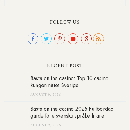
FOLLOW US
RECENT POST
Bästa online casino: Top 10 casino
kungen nätet Sverige
AUGUST 9, 2026
Bästa online casino 2025 Fullbordad
guide före svenska språke lirare
AUGUST 9, 2026