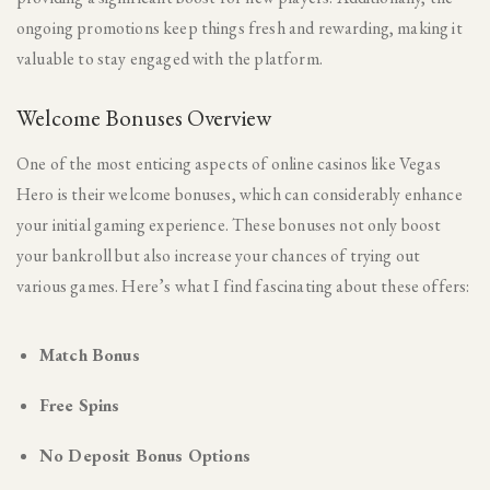
ongoing promotions keep things fresh and rewarding, making it
valuable to stay engaged with the platform.
Welcome Bonuses Overview
One of the most enticing aspects of online casinos like Vegas
Hero is their welcome bonuses, which can considerably enhance
your initial gaming experience. These bonuses not only boost
your bankroll but also increase your chances of trying out
various games. Here’s what I find fascinating about these offers:
Match Bonus
Free Spins
No Deposit Bonus Options