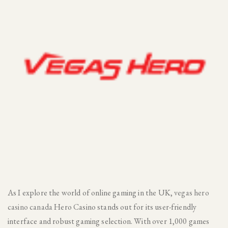
As I explore the world of online gaming in the UK,
vegas hero
casino canada
Hero Casino stands out for its user-friendly
interface and robust gaming selection. With over 1,000 games