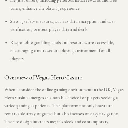
Regular offers, including generous initial rewards and free
turns, enhance the playing experience.
Strong safety measures, such as data encryption and user
verification, protect player data and deals.
Responsible gambling tools and resources are accessible,
encouraging a more secure playing environment for all
players.
Overview of Vegas Hero Casino
When I consider the online gaming environment in the UK, Vegas
Hero Casino emerges as a notable choice for players seeking a
varied gaming experience. This platform not only boasts an
remarkable array of games but also focuses on easy navigation.
The site design interests me; it’s sleek and contemporary,