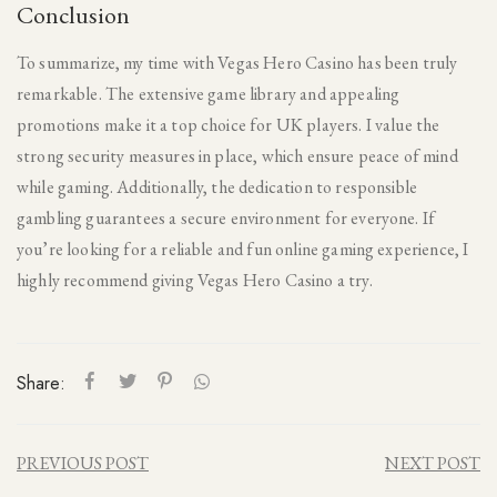
Conclusion
To summarize, my time with Vegas Hero Casino has been truly
remarkable. The extensive game library and appealing
promotions make it a top choice for UK players. I value the
strong security measures in place, which ensure peace of mind
while gaming. Additionally, the dedication to responsible
gambling guarantees a secure environment for everyone. If
you’re looking for a reliable and fun online gaming experience, I
highly recommend giving Vegas Hero Casino a try.
Share:
PREVIOUS POST
NEXT POST