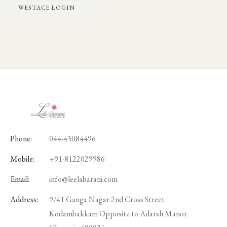
WESTACE LOGIN
Phone:
044-43084496
Mobile:
+91-8122029986
Email:
info@leelabarani.com
Address:
9/41 Ganga Nagar 2nd Cross Street
Kodambakkam Opposite to Adarsh Manor