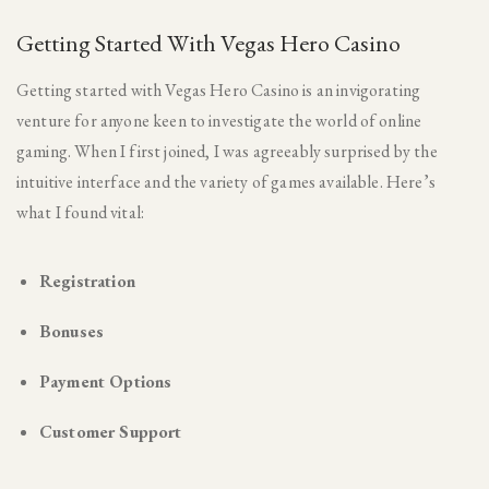
Getting Started With Vegas Hero Casino
Getting started with Vegas Hero Casino is an invigorating
venture for anyone keen to investigate the world of online
gaming. When I first joined, I was agreeably surprised by the
intuitive interface and the variety of games available. Here’s
what I found vital:
Registration
Bonuses
Payment Options
Customer Support