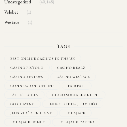
Uncategorized
40,148
Velobet
1
Westace
1
TAGS
BEST ONLINE CASINOS IN THE UK
CASINO PISTOLO
CASINO REALZ
CASINO REVIEWS
CASINO WESTACE
CONNESSIONI ONLINE
FAIRPARI
FATBET LOGIN
GIOCO SOCIALE ONLINE
GOK CASINO
INDUSTRIE DU JEU VIDÉO
JEUX VIDÉO EN LIGNE
LOLAJACK
LOLAJACK BONUS
LOLAJACK CASINO