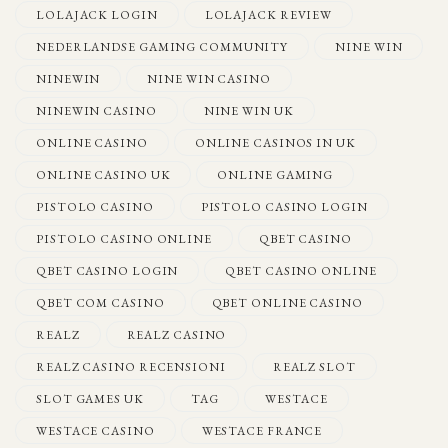
LOLAJACK LOGIN
LOLAJACK REVIEW
NEDERLANDSE GAMING COMMUNITY
NINE WIN
NINEWIN
NINE WIN CASINO
NINEWIN CASINO
NINE WIN UK
ONLINE CASINO
ONLINE CASINOS IN UK
ONLINE CASINO UK
ONLINE GAMING
PISTOLO CASINO
PISTOLO CASINO LOGIN
PISTOLO CASINO ONLINE
QBET CASINO
QBET CASINO LOGIN
QBET CASINO ONLINE
QBET COM CASINO
QBET ONLINE CASINO
REALZ
REALZ CASINO
REALZ CASINO RECENSIONI
REALZ SLOT
SLOT GAMES UK
TAG
WESTACE
WESTACE CASINO
WESTACE FRANCE