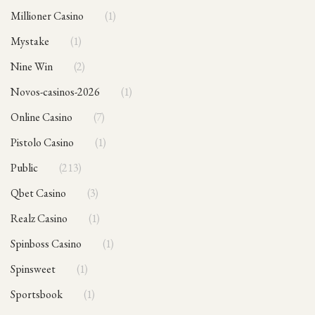
Millioner Casino
1
Mystake
1
Nine Win
2
novos-casinos-2026
1
Online Casino
7
Pistolo Casino
1
public
213
Qbet Casino
3
Realz Casino
1
Spinboss Casino
1
Spinsweet
1
sportsbook
1