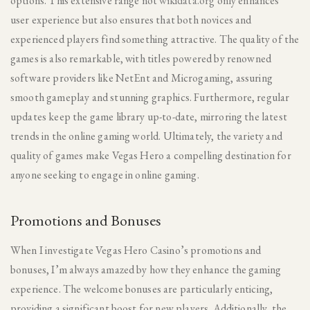
options. This extensive range not
wikidata.org
only enhances
user experience but also ensures that both novices and
experienced players find something attractive. The quality of the
games is also remarkable, with titles powered by renowned
software providers like NetEnt and Microgaming, assuring
smooth gameplay and stunning graphics. Furthermore, regular
updates keep the game library up-to-date, mirroring the latest
trends in the online gaming world. Ultimately, the variety and
quality of games make Vegas Hero a compelling destination for
anyone seeking to engage in online gaming.
Promotions and Bonuses
When I investigate Vegas Hero Casino’s promotions and
bonuses, I’m always amazed by how they enhance the gaming
experience. The welcome bonuses are particularly enticing,
providing a significant boost for new players. Additionally, the