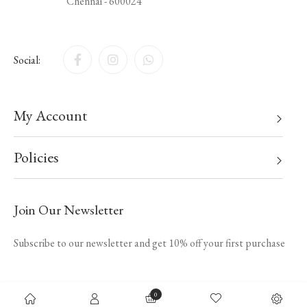
Chennai - 600024
Social:
My Account
Policies
Join Our Newsletter
Subscribe to our newsletter and get 10% off your first purchase
0