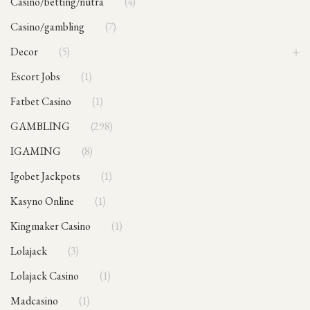
casino/betting/nutra
4
casino/gambling
7
Decor
5
Escort Jobs
1
Fatbet Casino
1
GAMBLING
298
IGAMING
8
Igobet Jackpots
1
Kasyno Online
1
Kingmaker Casino
1
Lolajack
3
Lolajack Casino
1
Madcasino
1