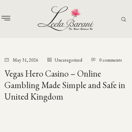
May 31, 2026
Uncategorized
0 comments
Vegas Hero Casino – Online
Gambling Made Simple and Safe in
United Kingdom