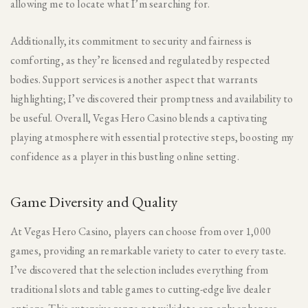
allowing me to locate what I’m searching for.
Additionally, its commitment to security and fairness is
comforting, as they’re licensed and regulated by respected
bodies. Support services is another aspect that warrants
highlighting; I’ve discovered their promptness and availability to
be useful. Overall, Vegas Hero Casino blends a captivating
playing atmosphere with essential protective steps, boosting my
confidence as a player in this bustling online setting.
Game Diversity and Quality
At Vegas Hero Casino, players can choose from over 1,000
games, providing an remarkable variety to cater to every taste.
I’ve discovered that the selection includes everything from
traditional slots and table games to cutting-edge live dealer