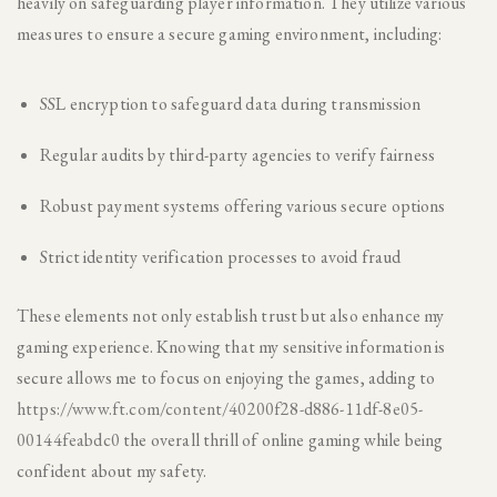
heavily on safeguarding player information. They utilize various
measures to ensure a secure gaming environment, including:
SSL encryption to safeguard data during transmission
Regular audits by third-party agencies to verify fairness
Robust payment systems offering various secure options
Strict identity verification processes to avoid fraud
These elements not only establish trust but also enhance my
gaming experience. Knowing that my sensitive information is
secure allows me to focus on enjoying the games, adding to
https://www.ft.com/content/40200f28-d886-11df-8e05-
00144feabdc0
the overall thrill of online gaming while being
confident about my safety.