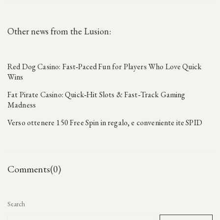
Other news from the Lusion:
Red Dog Casino: Fast‑Paced Fun for Players Who Love Quick
Wins
Fat Pirate Casino: Quick‑Hit Slots & Fast‑Track Gaming
Madness
Verso ottenere 150 Free Spin in regalo, e conveniente ite SPID
Comments(0)
Search