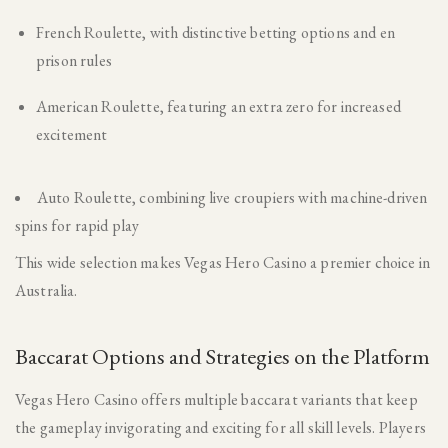
French Roulette, with distinctive betting options and en
prison rules
American Roulette, featuring an extra zero for increased
excitement
Auto Roulette, combining live croupiers with machine-driven
spins for rapid play
This wide selection makes Vegas Hero Casino a premier choice in
Australia.
Baccarat Options and Strategies on the Platform
Vegas Hero Casino offers multiple baccarat variants that keep
the gameplay invigorating and exciting for all skill levels. Players