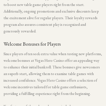
to boost new table game players right from the start.
Additionally, ongoing promotions and exclusive discounts keep
the excitement alive for regular players. Their loyalty rewards
program also assures consistent play is recognized and
generously rewarded.
Welcome Bonuses for Players
Since players often seek extra value when testing new platforms,
welcome bonuses at Vegas Hero Casino offer an appealing way
to enhance their initial bankroll. These bonuses give newcomers
an superb start, allowing them to examine table games with
increased confidence. Vegas Hero Casino offers a selection of
welcome incentives tailored for table game enthusiasts,
providing a fulfilling experience right from the beginning.