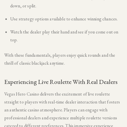
down, or split.
Use strategy options available to enhance winning chances.
Watch the dealer play their hand and see if you come out on
top.
With these fundamentals, players enjoy quick rounds and the
thrill of classic blackjack anytime.
Experiencing Live Roulette With Real Dealers
Vegas Hero Casino delivers the excitement of live roulette
straight to players with real-time dealer interaction that fosters
an authentic casino atmosphere. Players can engage with
professional dealers and experience multiple roulette versions
catered to different preferences. This immersive experience