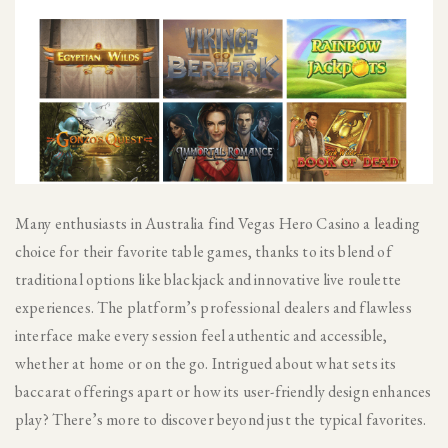
Many enthusiasts in Australia find Vegas Hero Casino a leading
choice for their favorite table games, thanks to its blend of
traditional options like blackjack and innovative live roulette
experiences. The platform’s professional dealers and flawless
interface make every session feel authentic and accessible,
whether at home or on the go. Intrigued about what sets its
baccarat offerings apart or how its user-friendly design enhances
play? There’s more to discover beyond just the typical favorites.