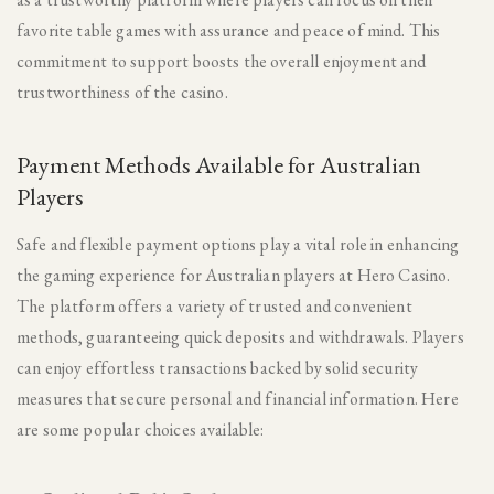
favorite table games with assurance and peace of mind. This
commitment to support boosts the overall enjoyment and
trustworthiness of the casino.
Payment Methods Available for Australian
Players
Safe and flexible payment options play a vital role in enhancing
the gaming experience for Australian players at Hero Casino.
The platform offers a variety of trusted and convenient
methods, guaranteeing quick deposits and withdrawals. Players
can enjoy effortless transactions backed by solid security
measures that secure personal and financial information. Here
are some popular choices available: