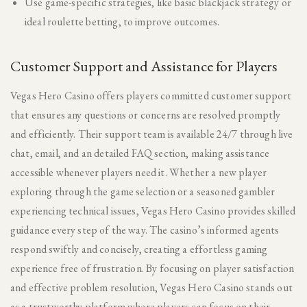
Use game-specific strategies, like basic blackjack strategy or
ideal roulette betting, to improve outcomes.
Customer Support and Assistance for Players
Vegas Hero Casino offers players committed customer support
that ensures any questions or concerns are resolved promptly
and efficiently. Their support team is available 24/7 through live
chat, email, and an detailed FAQ section, making assistance
accessible whenever players need it. Whether a new player
exploring through the game selection or a seasoned gambler
experiencing technical issues, Vegas Hero Casino provides skilled
guidance every step of the way. The casino’s informed agents
respond swiftly and concisely, creating a effortless gaming
experience free of frustration. By focusing on player satisfaction
and effective problem resolution, Vegas Hero Casino stands out
as a trustworthy platform where players can focus on their