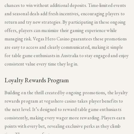
chances to win without additional deposits. Time-limited events
and seasonal deals add fresh incentives, encouraging players to
return and try new strategies. By participating in these ongoing
offers, players can maximize their gaming experience while
managing risk. Vegas Hero Casino guarantees these promotions
are easy to access and clearly communicated, making it simple
for table game enthusiasts in Australia to stay engaged and enjoy
consistent value every time they log in.
Loyalty Rewards Program
Building on the thrill created by ongoing promotions, the loyalty
rewards program at
vegashero casino
takes player benefits to
the next level. It’s designed to reward table game enthusiasts
consistently, making every wager more rewarding. Players earn
points with every bet, revealing exclusive perks as they climb