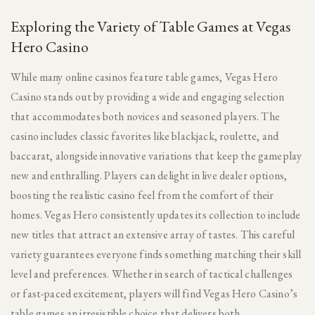
Exploring the Variety of Table Games at Vegas
Hero Casino
While many online casinos feature table games, Vegas Hero
Casino stands out by providing a wide and engaging selection
that accommodates both novices and seasoned players. The
casino includes classic favorites like blackjack, roulette, and
baccarat, alongside innovative variations that keep the gameplay
new and enthralling. Players can delight in live dealer options,
boosting the realistic casino feel from the comfort of their
homes. Vegas Hero consistently updates its collection to include
new titles that attract an extensive array of tastes. This careful
variety guarantees everyone finds something matching their skill
level and preferences. Whether in search of tactical challenges
or fast-paced excitement, players will find Vegas Hero Casino’s
table games an irresistible choice that delivers both