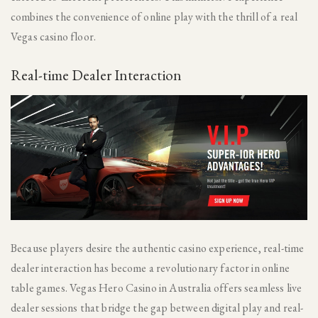
combines the convenience of online play with the thrill of a real
Vegas casino floor.
Real-time Dealer Interaction
Because players desire the authentic casino experience, real-time
dealer interaction has become a revolutionary factor in online
table games. Vegas Hero Casino in Australia offers seamless live
dealer sessions that bridge the gap between digital play and real-