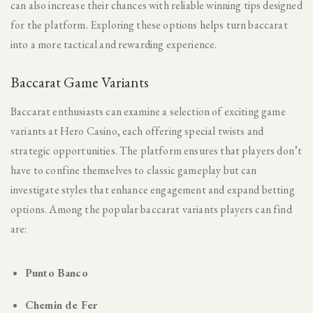
can also increase their chances with reliable winning tips designed
for the platform. Exploring these options helps turn baccarat
into a more tactical and rewarding experience.
Baccarat Game Variants
Baccarat enthusiasts can examine a selection of exciting game
variants at Hero Casino, each offering special twists and
strategic opportunities. The platform ensures that players don’t
have to confine themselves to classic gameplay but can
investigate styles that enhance engagement and expand betting
options. Among the popular baccarat variants players can find
are:
Punto Banco
Chemin de Fer