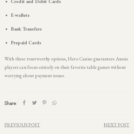
Credit and Debit Cards
E-wallets
Bank Transfers
Prepaid Cards
With these trustworthy options, Hero Casino guarantees Aussie
players can focus entirely on their favorite table games without
worrying about payment issues.
Share:
PREVIOUS POST
NEXT POST