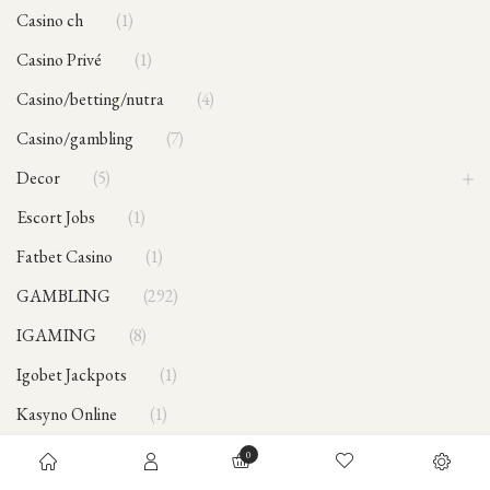
casino ch
1
Casino Privé
1
casino/betting/nutra
4
casino/gambling
7
Decor
5
Escort Jobs
1
Fatbet Casino
1
GAMBLING
292
IGAMING
8
Igobet Jackpots
1
Kasyno Online
1
Kingmaker Casino
1
0