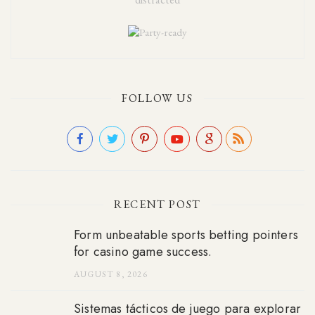
FOLLOW US
RECENT POST
Form unbeatable sports betting pointers
for casino game success.
AUGUST 8, 2026
Sistemas tácticos de juego para explorar