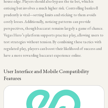
house edge. Players should also bypass the tie bet, which is
enticing but involves a much higher risk. Controlling bankroll
prudently is vital—setting limits and sticking to them avoids
costly losses. Additionally, noticing patterns can provide
perspectives, though baccarat remains largely a game of chance.
Vegas Hero’s platform supports practice play, allowing users to
test strategies without tension. By combining these tactics with
regulated play, players can boost their likelihood of success and
have a more rewarding baccarat experience online.
User Interface and Mobile Compatibility
Features