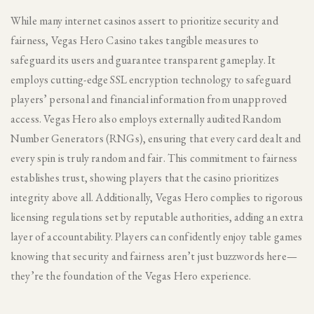
While many internet casinos assert to prioritize security and
fairness, Vegas Hero Casino takes tangible measures to
safeguard its users and guarantee transparent gameplay. It
employs cutting-edge SSL encryption technology to safeguard
players’ personal and financial information from unapproved
access. Vegas Hero also employs externally audited Random
Number Generators (RNGs), ensuring that every card dealt and
every spin is truly random and fair. This commitment to fairness
establishes trust, showing players that the casino prioritizes
integrity above all. Additionally, Vegas Hero complies to rigorous
licensing regulations set by reputable authorities, adding an extra
layer of accountability. Players can confidently enjoy table games
knowing that security and fairness aren’t just buzzwords here—
they’re the foundation of the Vegas Hero experience.