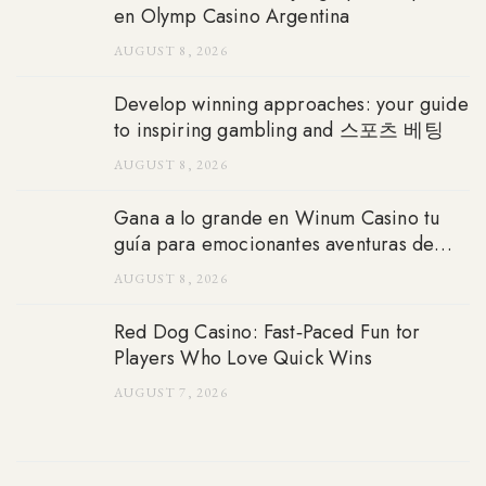
en Olymp Casino Argentina
AUGUST 8, 2026
Develop winning approaches: your guide
to inspiring gambling and 스포츠 베팅
AUGUST 8, 2026
Gana a lo grande en Winum Casino tu
guía para emocionantes aventuras de
juego
AUGUST 8, 2026
Red Dog Casino: Fast‑Paced Fun for
Players Who Love Quick Wins
AUGUST 7, 2026