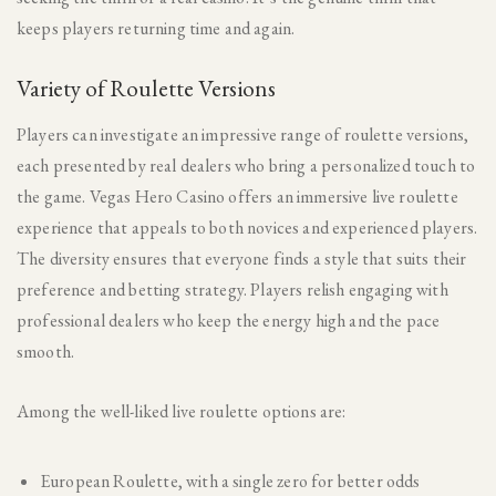
keeps players returning time and again.
Variety of Roulette Versions
Players can investigate an impressive range of roulette versions,
each presented by real dealers who bring a personalized touch to
the game. Vegas Hero Casino offers an immersive live roulette
experience that appeals to both novices and experienced players.
The diversity ensures that everyone finds a style that suits their
preference and betting strategy. Players relish engaging with
professional dealers who keep the energy high and the pace
smooth.
Among the well-liked live roulette options are:
European Roulette, with a single zero for better odds