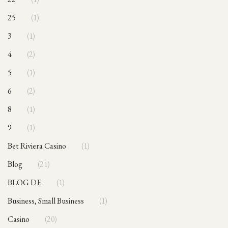
25
1
3
1
4
2
5
1
6
2
8
1
9
1
Bet Riviera Casino
1
blog
21
BLOG DE
1
Business, Small Business
1
casino
20