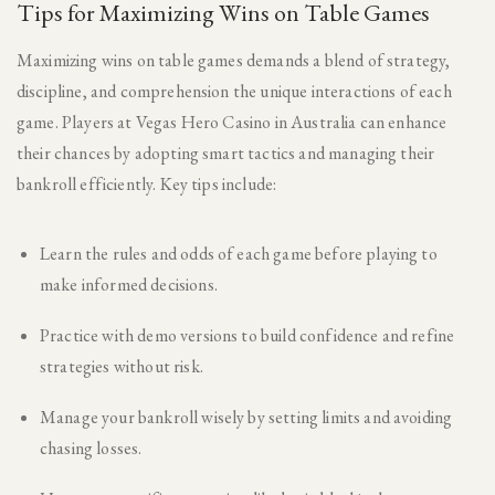
Tips for Maximizing Wins on Table Games
Maximizing wins on table games demands a blend of strategy,
discipline, and comprehension the unique interactions of each
game. Players at Vegas Hero Casino in Australia can enhance
their chances by adopting smart tactics and managing their
bankroll efficiently. Key tips include:
Learn the rules and odds of each game before playing to
make informed decisions.
Practice with demo versions to build confidence and refine
strategies without risk.
Manage your bankroll wisely by setting limits and avoiding
chasing losses.