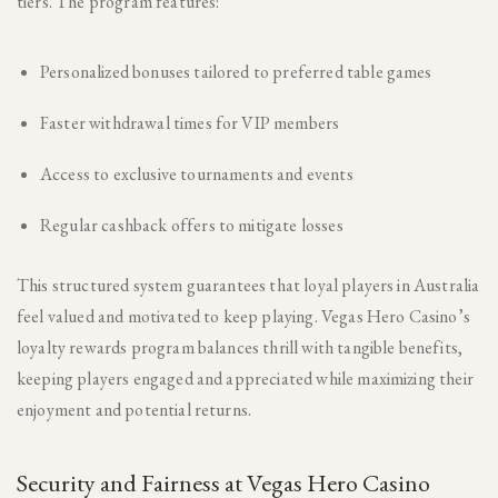
tiers. The program features:
Personalized bonuses tailored to preferred table games
Faster withdrawal times for VIP members
Access to exclusive tournaments and events
Regular cashback offers to mitigate losses
This structured system guarantees that loyal players in Australia
feel valued and motivated to keep playing. Vegas Hero Casino’s
loyalty rewards program balances thrill with tangible benefits,
keeping players engaged and appreciated while maximizing their
enjoyment and potential returns.
Security and Fairness at Vegas Hero Casino