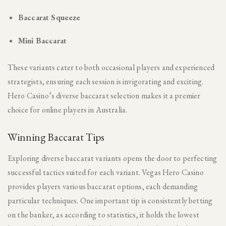
Baccarat Squeeze
Mini Baccarat
These variants cater to both occasional players and experienced
strategists, ensuring each session is invigorating and exciting.
Hero Casino’s diverse baccarat selection makes it a premier
choice for online players in Australia.
Winning Baccarat Tips
Exploring diverse baccarat variants opens the door to perfecting
successful tactics suited for each variant. Vegas Hero Casino
provides players various baccarat options, each demanding
particular techniques. One important tip is consistently betting
on the banker, as according to statistics, it holds the lowest