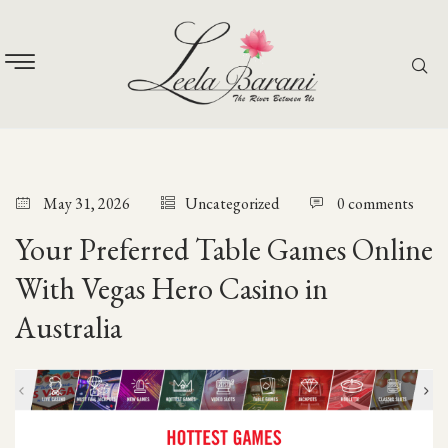
May 31, 2026
Uncategorized
0 comments
Your Preferred Table Games Online
With Vegas Hero Casino in
Australia