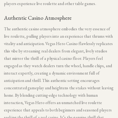
players experience live roulette and other table games.
Authentic Casino Atmosphere
The authentic casino atmosphere embodies the very essence of
live roulette, pulling players into an experience that thrums with
vitality and anticipation. Vegas Hero Casino flawlessly replicates
this vibe by streaming real dealers from elegant, lively studios
that mirror the thrill of a physical casino floor. Players feel
engaged as they watch dealers turn the wheel, handle chips, and
interact expertly, creating a dynamic environment full of
anticipation and thrill. This authentic setting encourages
concentrated gameplay and heightens the stakes without leaving
home. By blending cutting-edge technology with human
interaction, Vegas Hero offers an unmatched live roulette
experience that appeals to both beginners and seasoned players
seeking the thrill of a real casino. It’s the genuine thrill that