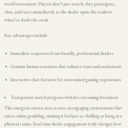
world excitement. Players don’t just watch; they participate,
chat, and react immediately as the dealer spins the roulette
wheel or deals the cards.
Key advantages include:
Immediate responses from friendly, professional dealers
Genuine human reactions that enhance trust and excitement
Interactive chat features for customized gaming experiences
Transparent match progress with live streaming broadcast
This energetic interaction creates an engaging environment that
raises online gambling, making it feel just as thrilling as being in a
physical casino. Real-time dealer engagement truly changes how