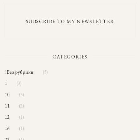
SUBSCRIBE TO MY NEWSLETTER
CATEGORIES
! Без рубрики
5
1
3
10
3
11
2
12
1
16
1
22
1