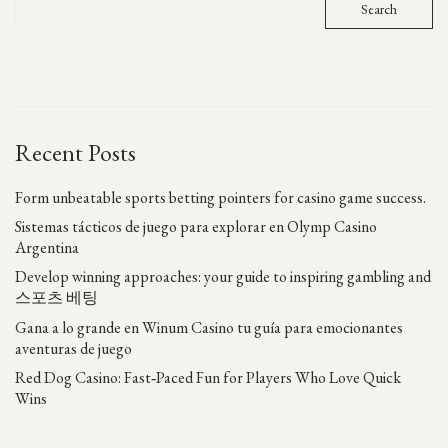
Search
Recent Posts
Form unbeatable sports betting pointers for casino game success.
Sistemas tácticos de juego para explorar en Olymp Casino
Argentina
Develop winning approaches: your guide to inspiring gambling and
스포츠 베팅
Gana a lo grande en Winum Casino tu guía para emocionantes
aventuras de juego
Red Dog Casino: Fast‑Paced Fun for Players Who Love Quick
Wins