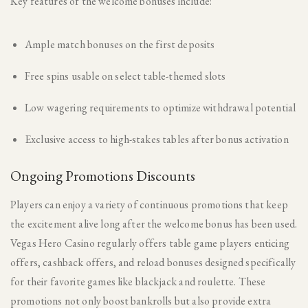
Key features of the welcome bonuses include:
Ample match bonuses on the first deposits
Free spins usable on select table-themed slots
Low wagering requirements to optimize withdrawal potential
Exclusive access to high-stakes tables after bonus activation
Ongoing Promotions Discounts
Players can enjoy a variety of continuous promotions that keep
the excitement alive long after the welcome bonus has been used.
Vegas Hero Casino regularly offers table game players enticing
offers, cashback offers, and reload bonuses designed specifically
for their favorite games like blackjack and roulette. These
promotions not only boost bankrolls but also provide extra