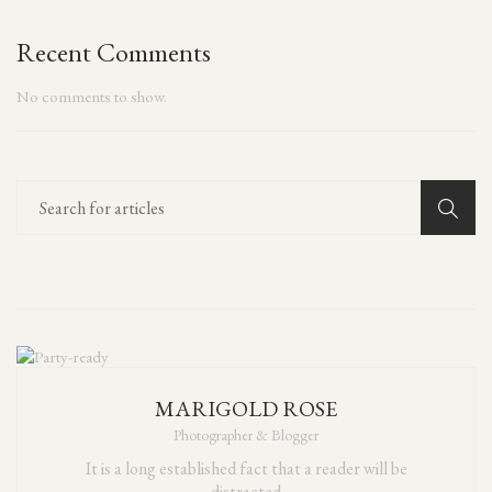
Recent Comments
No comments to show.
MARIGOLD ROSE
Photographer & Blogger
It is a long established fact that a reader will be
distracted