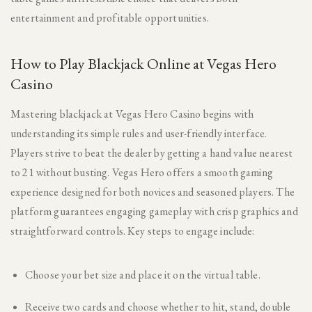
entertainment and profitable opportunities.
How to Play Blackjack Online at Vegas Hero
Casino
Mastering blackjack at Vegas Hero Casino begins with
understanding its simple rules and user-friendly interface.
Players strive to beat the dealer by getting a hand value nearest
to 21 without busting. Vegas Hero offers a smooth gaming
experience designed for both novices and seasoned players. The
platform guarantees engaging gameplay with crisp graphics and
straightforward controls. Key steps to engage include:
Choose your bet size and place it on the virtual table.
Receive two cards and choose whether to hit, stand, double