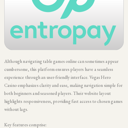
Although navigating table games online can sometimes appear
cumbersome, this platform ensures players have a seamless
experience through an user-friendly interface. Vegas Hero
Casino emphasizes clarity and ease, making navigation simple for
both beginners and seasoned players. Their website layout
highlights responsiveness, providing fast access to chosen games
without lags.
Key features comprise: