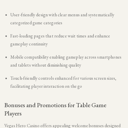
User-friendly design with clear menus and systematically
categorized game categories
Fast-loading pages that reduce wait times and enhance
gameplay continuity
Mobile compatibility enabling gameplay across smartphones
and tablets without diminishing quality
Touch-friendly controls enhanced for various screen sizes,
facilitating player interaction on the go
Bonuses and Promotions for Table Game
Players
Vegas Hero Casino offers appealing welcome bonuses designed