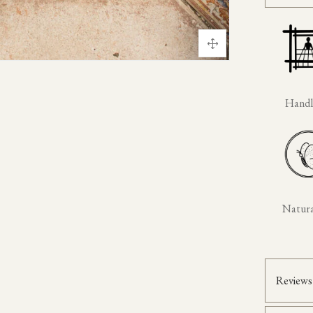
Hand
Natural
Reviews 