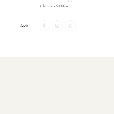
Chennai - 600024
Social: