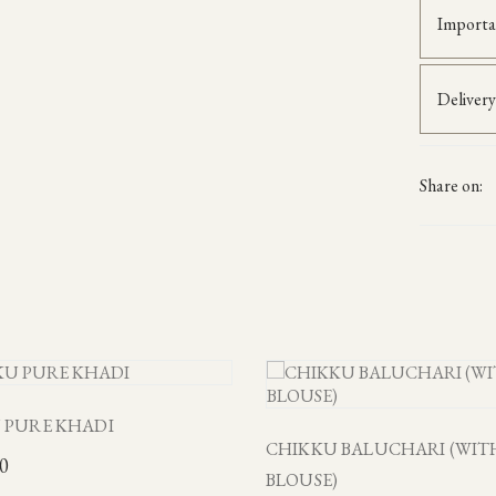
Importa
Delivery
Share on:
 PURE KHADI
CHIKKU BALUCHARI (WIT
00
BLOUSE)