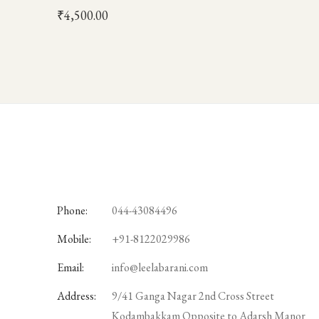
₹
4,500.00
Phone:
044-43084496
Mobile:
+91-8122029986
Email:
info@leelabarani.com
Address:
9/41 Ganga Nagar 2nd Cross Street
Kodambakkam Opposite to Adarsh Manor