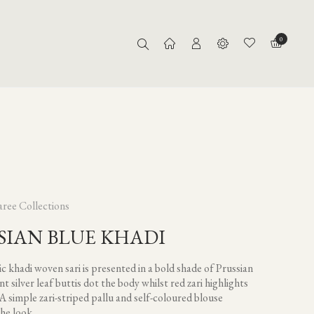
0
aree Collections
SIAN BLUE KHADI
c khadi woven sari is presented in a bold shade of Prussian
nt silver leaf buttis dot the body whilst red zari highlights
 A simple zari-striped pallu and self-coloured blouse
he look.