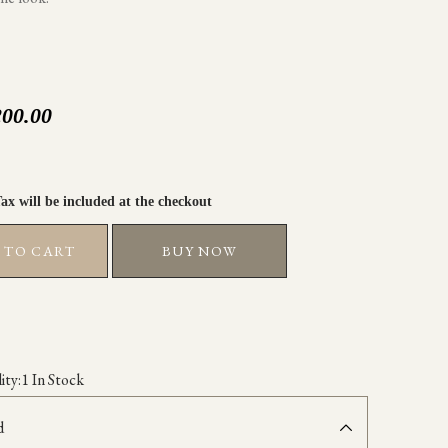
200.00
 TO CART
BUY NOW
ity:
1 In Stock
d