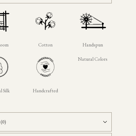
loom
Cotton
Handspun
Natural Colors
 Silk
Handcrafted
(0)