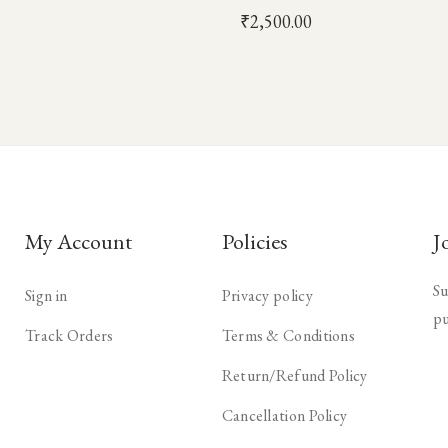
₹
2,500.00
My Account
Policies
J
Su
Sign in
Privacy policy
pu
Track Orders
Terms & Conditions
Return/Refund Policy
Cancellation Policy