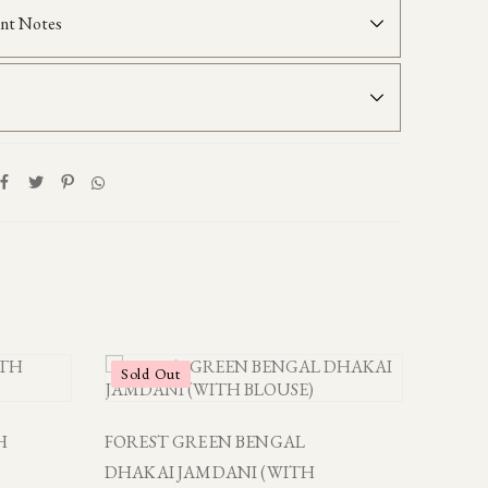
nt Notes
Sold Out
H
FOREST GREEN BENGAL
DHAKAI JAMDANI (WITH