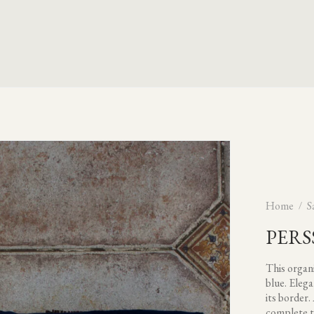
Home
S
PERS
This organi
blue. Elega
its border.
complete t