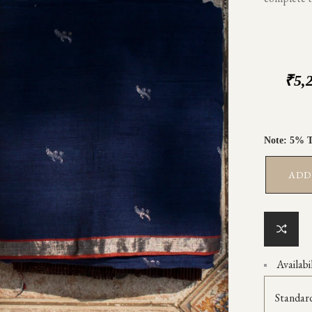
₹
5,
ADD
Availabil
Standar