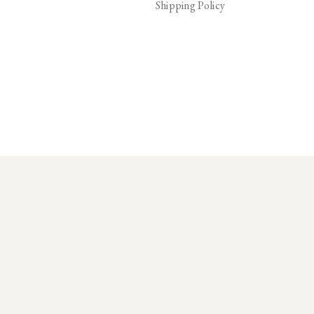
Shipping Policy