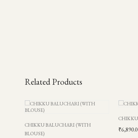
Related Products
CHIKKU
CHIKKU BALUCHARI (WITH
₹
6,890.
BLOUSE)