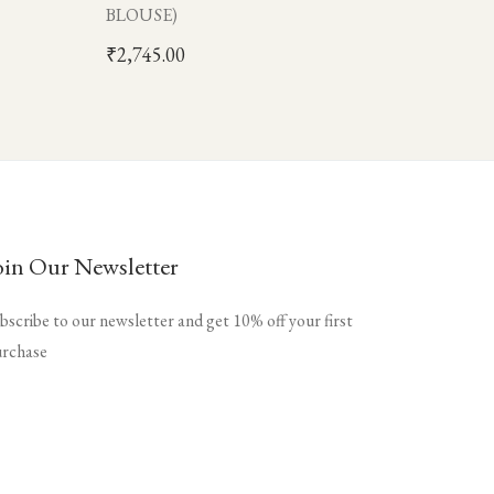
BLOUSE)
₹
2,745.00
oin Our Newsletter
bscribe to our newsletter and get 10% off your first
rchase